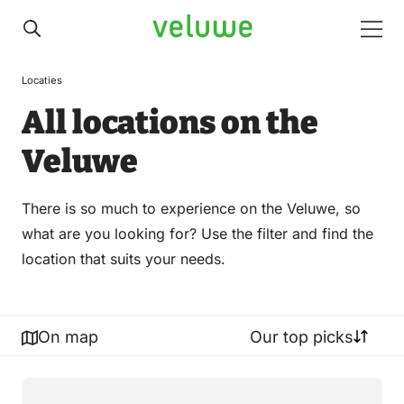
Veluwe
Men
Locaties
All locations on the
Veluwe
There is so much to experience on the Veluwe, so
what are you looking for? Use the filter and find the
location that suits your needs.
On map
Our top picks