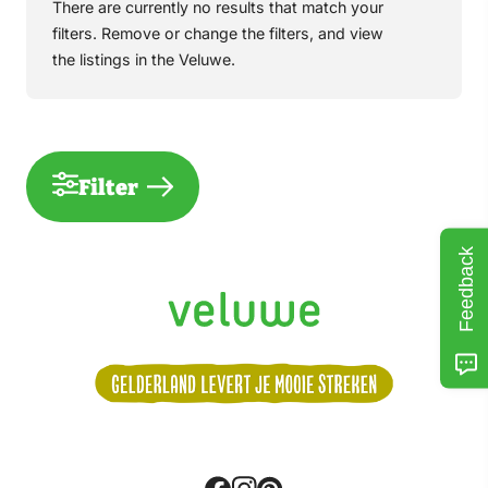
There are currently no results that match your
filters. Remove or change the filters, and view
the listings in the Veluwe.
Filter
Feedback