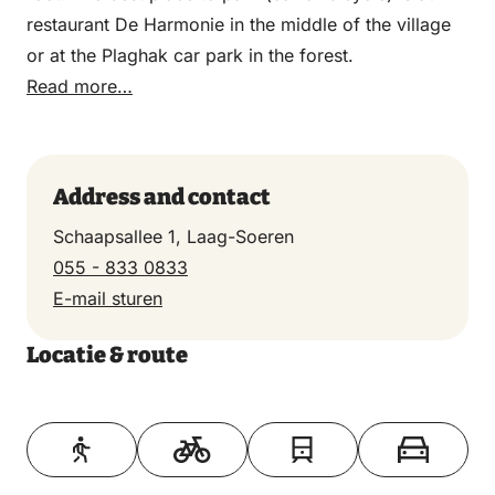
restaurant De Harmonie in the middle of the village
or at the Plaghak car park in the forest.
Read more…
Address and contact
Schaapsallee 1, Laag-Soeren
055 - 833 0833
E-mail sturen
Locatie & route
Toon op kaart