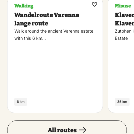
Walking
Misuse
Maak
Wandelroute Varenna
Klaver
favoriet
lange route
Klaver
Walk around the ancient Varenna estate
Zutphen 
with this 6 km…
Estate
6 km
35 km
All routes