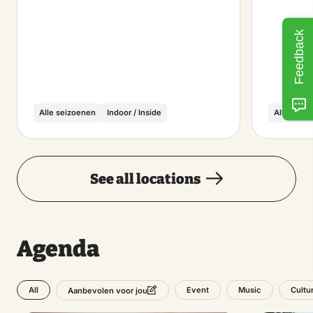
Feedback
Alle seizoenen
Indoor / Inside
Alle seiz
See all locations
Agenda
All
Event
Music
Cultu
Aanbevolen voor jou