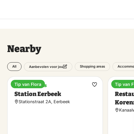
Nearby
All
Shopping areas
Accommo
Aanbevolen voor jou
Tip van Flora
Tip van F
Train stations
Dinner
Make
Station Eerbeek
Restau
favorite
Koren
Stationstraat 2A, Eerbeek
Kanaal