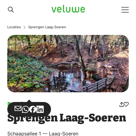
Veluwe
Men
Locaties
Sprengen Laag-Soeren
Bunch
Share
Share
Share
Share
Sprengen Laag-Soeren
via
via
on
on
Email
WhatsApp
Facebook
LinkedIn
Schaapsallee 1 — Laag-Soeren