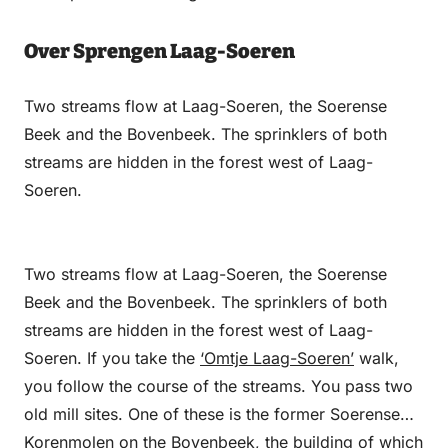
Over Sprengen Laag-Soeren
Two streams flow at Laag-Soeren, the Soerense
Beek and the Bovenbeek. The sprinklers of both
streams are hidden in the forest west of Laag-
Soeren.
Two streams flow at Laag-Soeren, the Soerense
Beek and the Bovenbeek. The sprinklers of both
streams are hidden in the forest west of Laag-
Soeren. If you take the
‘Omtje Laag-Soeren’
walk,
you follow the course of the streams. You pass two
old mill sites. One of these is the former Soerense
Korenmolen on the Bovenbeek, the building of which