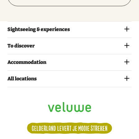
Sightseeing & experiences
To discover
Accommodation
All locations