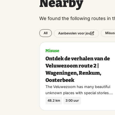
Nearby
We found the following routes in t
All
Misus
Aanbevolen voor jou
Misuse
Ontdek de verhalen van de
Veluwezoom route 2 |
Wageningen, Renkum,
Oosterbeek
The Veluwezoom has many beautiful
unknown places with special stories.…
48.2 km
3:00 uur