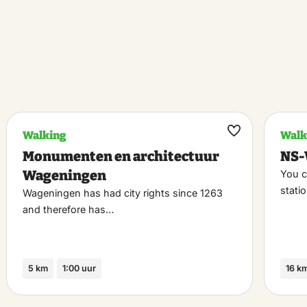
Walking
Walk
k
Maak
Monumenten en architectuur
NS-
riet
favoriet
Wageningen
You c
stati
Wageningen has had city rights since 1263
and therefore has…
5 km
1:00 uur
16 k