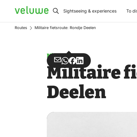
Veluwe
Sightseeing & experiences
To di
Routes
Militaire fietsroute: Rondje Deelen
Misuse
Share
Share
Share
Share
Militaire 
via
via
on
on
Email
WhatsApp
Facebook
LinkedIn
Deelen