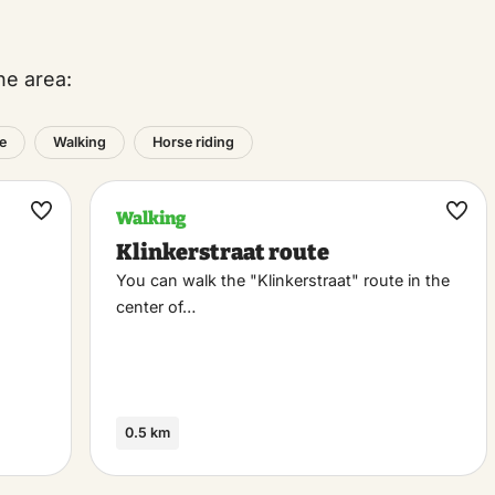
he area:
e
Walking
Horse riding
Walking
Maak
Maa
Klinkerstraat route
favoriet
favo
You can walk the "Klinkerstraat" route in the
center of…
0.5 km