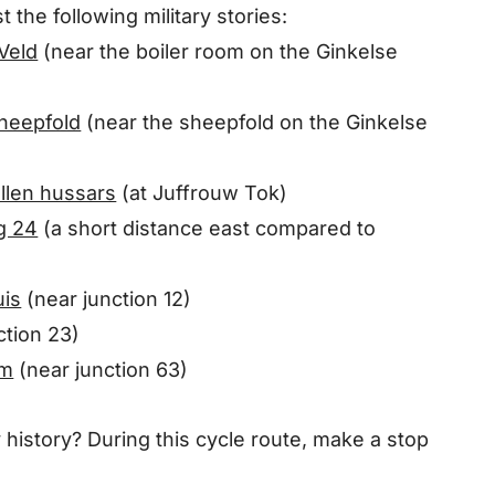
t the following military stories:
 Veld
(near the boiler room on the Ginkelse
sheepfold
(near the sheepfold on the Ginkelse
allen hussars
(at Juffrouw Tok)
eg 24
(a short distance east compared to
uis
(near junction 12)
ction 23)
rm
(near junction 63)
y history? During this cycle route, make a stop