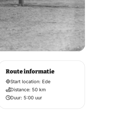
Route informatie
Start location: Ede
Distance: 50 km
Duur: 5:00 uur