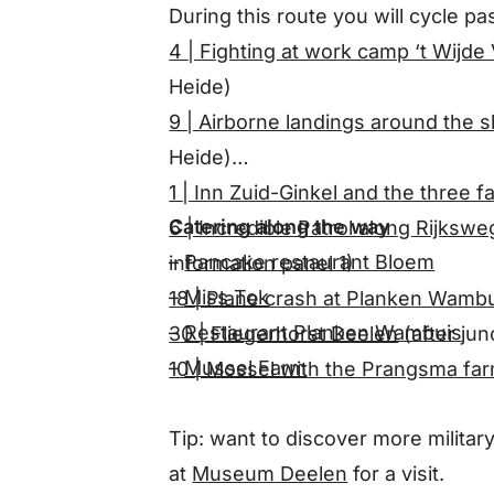
During this route you will cycle pas
4 | Fighting at work camp ‘t Wijde
Heide)
9 | Airborne landings around the 
Heide)
1 | Inn Zuid-Ginkel and the three f
Catering along the way
6 | Incredible Patrol along Rijksw
–
Pancake restaurant Bloem
information panel 1)
–
Miss Tok
18 | Plane crash at Planken Wamb
–
Restaurant Planken Wambuis
30 | Fliegerhorst Deelen
(after jun
–
Mussel Farm
10 | Mossel with the Prangsma fa
Tip: want to discover more militar
at
Museum Deelen
for a visit.