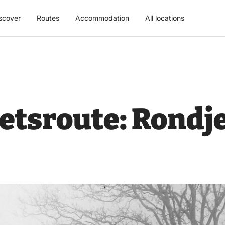
scover
Routes
Accommodation
All locations
fietsroute: Rondj