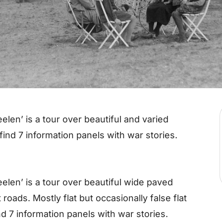
elen’ is a tour over beautiful and varied
find 7 information panels with war stories.
eelen’ is a tour over beautiful wide paved
t roads. Mostly flat but occasionally false flat
ind 7 information panels with war stories.