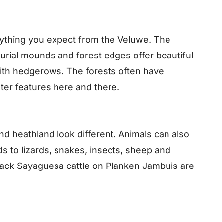
erything you expect from the Veluwe. The
burial mounds and forest edges offer beautiful
ith hedgerows. The forests often have
ater features here and there.
d heathland look different. Animals can also
s to lizards, snakes, insects, sheep and
lack Sayaguesa cattle on Planken Jambuis are