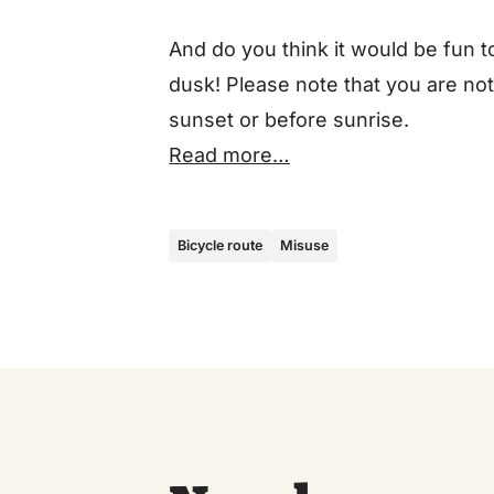
And do you think it would be fun t
dusk! Please note that you are not
sunset or before sunrise.
Read more…
Bicycle route
Misuse