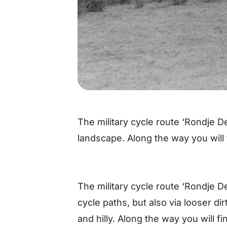
The military cycle route ‘Rondje De
landscape. Along the way you will 
The military cycle route ‘Rondje D
cycle paths, but also via looser dir
and hilly. Along the way you will f