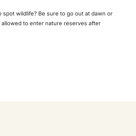
o spot wildlife? Be sure to go out at dawn or
 allowed to enter nature reserves after