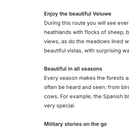
Enjoy the beautiful Veluwe
During this route you will see ev
heathlands with flocks of sheep, 
views, as do the meadows lined w
beautiful vistas, with surprising w
Beautiful in all seasons
Every season makes the forests an
often be heard and seen: from bird
cows. For example, the Spanish b
very special.
Military stories on the go