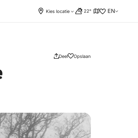
EN
22°
Kies locatie
Deel
Opslaan
e