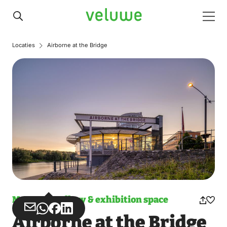
Veluwe
Men
Locaties
Airborne at the Bridge
Museum, gallery & exhibition space
Share
Share
Share
Share
Airborne at the Bridge
via
via
on
on