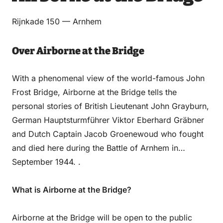
Email
WhatsApp
Facebook
LinkedIn
Rijnkade 150 — Arnhem
Over Airborne at the Bridge
With a phenomenal view of the world-famous John
Frost Bridge, Airborne at the Bridge tells the
personal stories of British Lieutenant John Grayburn,
German Hauptsturmführer Viktor Eberhard Gräbner
and Dutch Captain Jacob Groenewoud who fought
and died here during the Battle of Arnhem in
September 1944. .
What is Airborne at the Bridge?
Airborne at the Bridge will be open to the public