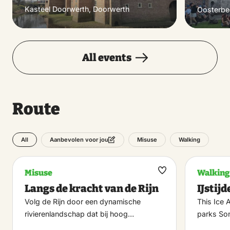
Kasteel Doorwerth, Doorwerth
Oosterbe
All events
Route
All
Misuse
Walking
Aanbevolen voor jou
Misuse
Walking
Maak
Langs de kracht van de Rijn
IJstij
favoriet
Volg de Rijn door een dynamische
This Ice 
rivierenlandschap dat bij hoog…
parks So