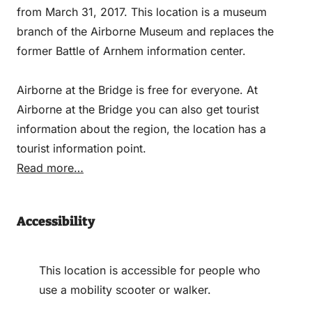
from March 31, 2017. This location is a museum
branch of the Airborne Museum and replaces the
former Battle of Arnhem information center.
Airborne at the Bridge is free for everyone. At
Airborne at the Bridge you can also get tourist
information about the region, the location has a
tourist information point.
Read more…
Accessibility
This location is accessible for people who
use a mobility scooter or walker.