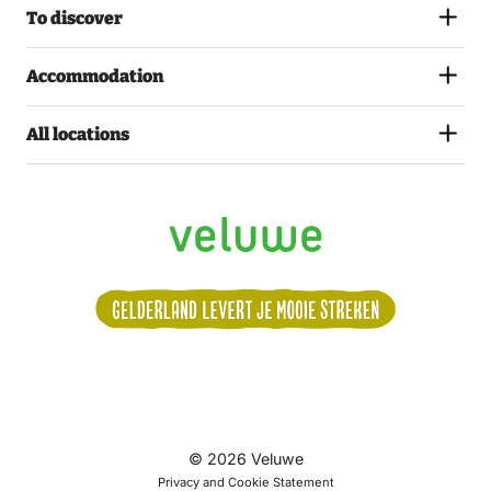
To discover
Accommodation
All locations
Volg
© 2026 Veluwe
ons:
Privacy and Cookie Statement