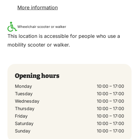
More information
Wheelchair scooter or walker
This location is accessible for people who use a
mobility scooter or walker.
Opening hours
Monday
10:00 – 17:00
Tuesday
10:00 – 17:00
Wednesday
10:00 – 17:00
Thursday
10:00 – 17:00
Friday
10:00 – 17:00
Saturday
10:00 – 17:00
Sunday
10:00 – 17:00