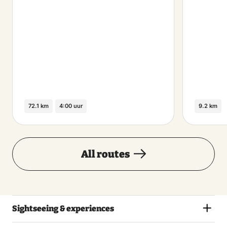
72.1 km
4:00 uur
9.2 km
All routes
Sightseeing & experiences