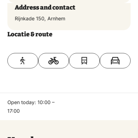
Address and contact
Rijnkade 150, Arnhem
Locatie & route
Toon op kaart
Open today:
10:00 –
17:00