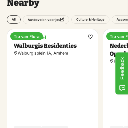
Nearby
All
Culture & Heritage
Accom
Aanbevolen voor jou
Tip van Flora
Tip van F
Boutique hotel
Museu
Make
Walburgis Residenties
Neder
favorite
Openl
Walburgisplein 1A, Arnhem
Feedback
Hoefer