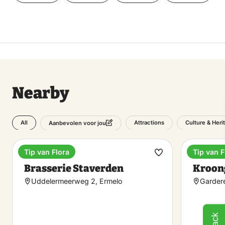
Nearby
All
Attractions
Culture & Heri
Aanbevolen voor jou
Tip van Flora
Tip van F
Brasserie
Enterta
Make
Brasserie Staverden
Kroon
favorite
Uddelermeerweg 2, Ermelo
Garder