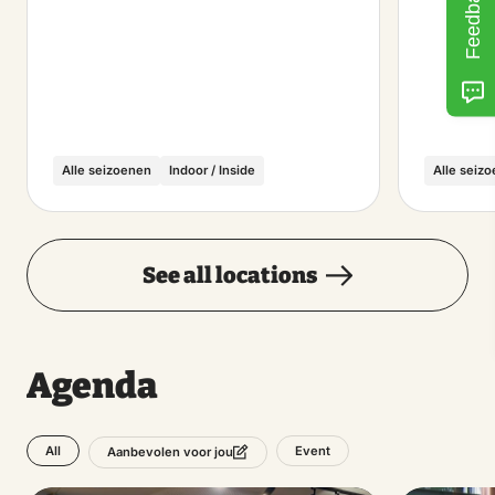
Feedback
Alle seizoenen
Indoor / Inside
Alle seiz
See all locations
Agenda
All
Event
Aanbevolen voor jou