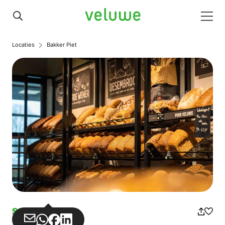
Veluwe
Men
Locaties
Bakker Piet
Sandwich shop
Share
Share
Share
Share