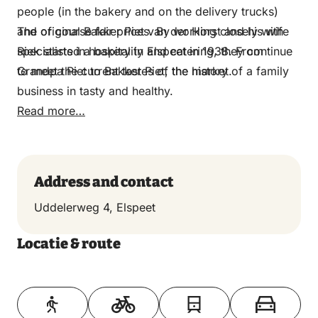
people (in the bakery and on the delivery trucks)
and of course fair prices. By working closely with
The original Bakker Piet van der Horst and his wife
specialists in hospitality and catering, they continue
Riek started a bakery in Elspeet in 1938.​​​​​​​ From
to meet the current tastes of the market.
Grandpa Piet to Bakker Piet, the history of a family
business in tasty and healthy.
Read more…
Address and contact
Uddelerweg 4, Elspeet
Locatie & route
Toon op kaart