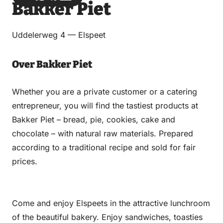
Bakker Piet
via
via
on
on
Email
WhatsApp
Facebook
LinkedIn
Uddelerweg 4 — Elspeet
Over Bakker Piet
Whether you are a private customer or a catering
entrepreneur, you will find the tastiest products at
Bakker Piet – bread, pie, cookies, cake and
chocolate – with natural raw materials. Prepared
according to a traditional recipe and sold for fair
prices.
Come and enjoy Elspeets in the attractive lunchroom
of the beautiful bakery. Enjoy sandwiches, toasties