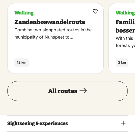
Walking
Walking
Maak
Zandenboswandelroute
Famil
favoriet
bosse
Combine two signposted routes in the
municipality of Nunspeet to…
With this
forests y
12 km
2 km
All routes
Sightseeing & experiences