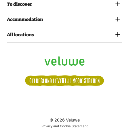
To discover
Accommodation
All locations
Volg
© 2026 Veluwe
ons:
Privacy and Cookie Statement