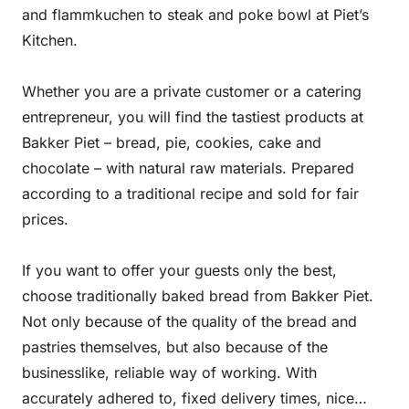
and flammkuchen to steak and poke bowl at Piet’s
Kitchen.
Whether you are a private customer or a catering
entrepreneur, you will find the tastiest products at
Bakker Piet – bread, pie, cookies, cake and
chocolate – with natural raw materials. Prepared
according to a traditional recipe and sold for fair
prices.
If you want to offer your guests only the best,
choose traditionally baked bread from Bakker Piet.
Not only because of the quality of the bread and
pastries themselves, but also because of the
businesslike, reliable way of working. With
accurately adhered to, fixed delivery times, nice