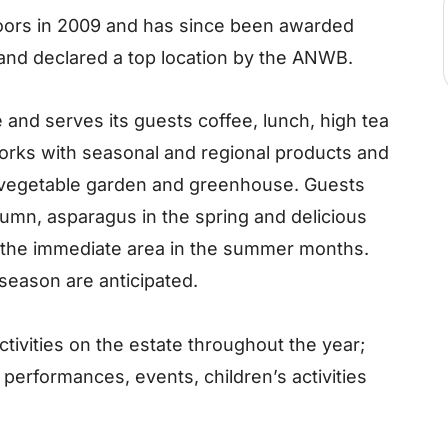
oors in 2009 and has since been awarded
 and declared a top location by the ANWB.
and serves its guests coffee, lunch, high tea
orks with seasonal and regional products and
 vegetable garden and greenhouse. Guests
tumn, asparagus in the spring and delicious
m the immediate area in the summer months.
season are anticipated.
tivities on the estate throughout the year;
c performances, events, children’s activities