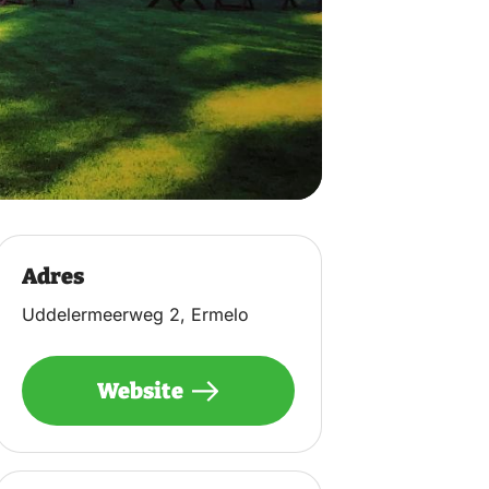
Adres
Uddelermeerweg 2, Ermelo
Website