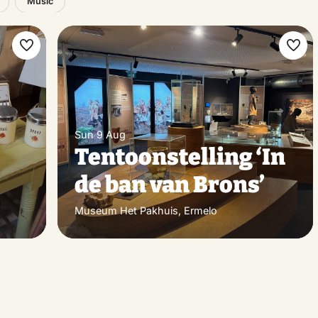
Music
Make
Ma
favorite
favo
Sun 9 Aug
Tentoonstelling ‘In
de ban van Brons’
Museum Het Pakhuis, Ermelo