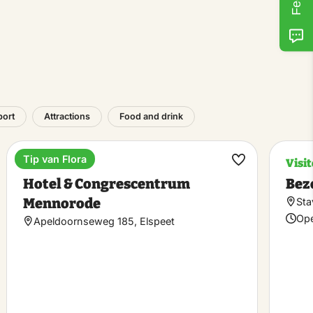
port
Attractions
Food and drink
Tip van Flora
Estate
Visi
ke
Make
Hotel & Congrescentrum
Bez
rite
favorite
Mennorode
Sta
Ope
Apeldoornseweg 185, Elspeet