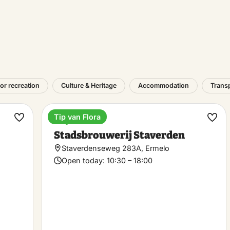
or recreation
Culture & Heritage
Accommodation
Trans
Tip van Flora
Bicycle café
Make
Ma
Stadsbrouwerij Staverden
favorite
favo
Staverdenseweg 283A, Ermelo
Open today:
10:30 – 18:00