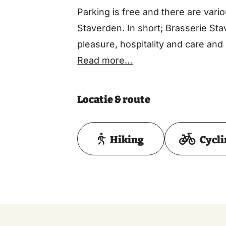
Parking is free and there are vari
Staverden. In short; Brasserie Sta
pleasure, hospitality and care and
Read more…
Locatie & route
Hiking
Cycl