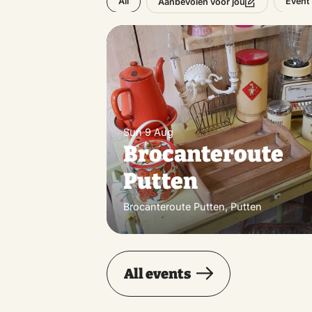
All
Event
Aanbevolen voor jou
Sun 9 Aug
Brocanteroute
Putten
Brocanteroute Putten, Putten
All events