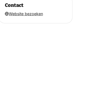
Contact
Website bezoeken