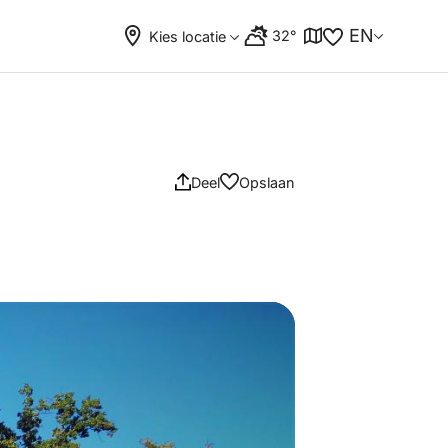
EN
32°
Kies locatie
Deel
Opslaan