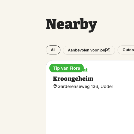
Nearby
All
Outdo
Aanbevolen voor jou
Tip van Flora
Entertainment
Kroongeheim
Garderenseweg 136, Uddel