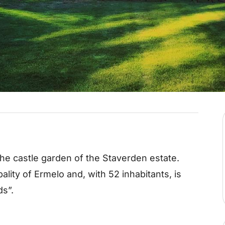
the castle garden of the Staverden estate.
ality of Ermelo and, with 52 inhabitants, is
ds”.