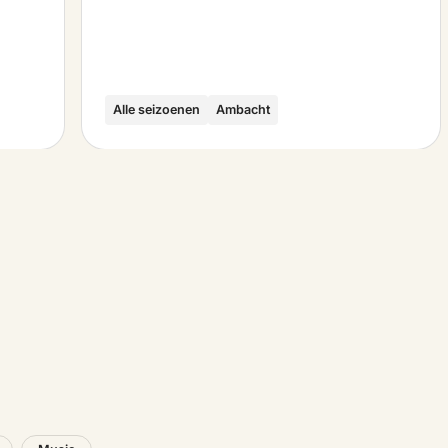
Alle seizoenen
Ambacht