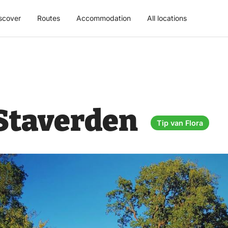
scover
Routes
Accommodation
All locations
 Staverden
Tip van Flora