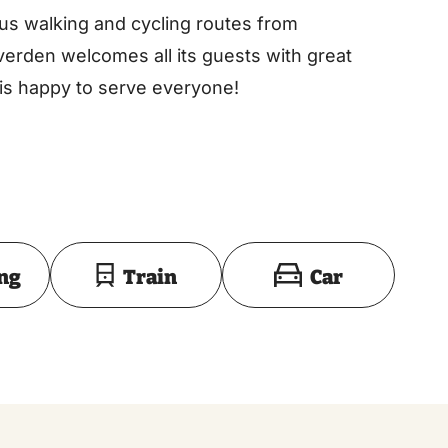
ous walking and cycling routes from
verden welcomes all its guests with great
 is happy to serve everyone!
Toon op kaart
ing
Train
Car