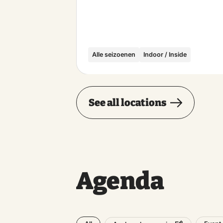
Alle seizoenen
Indoor / Inside
See all locations
Agenda