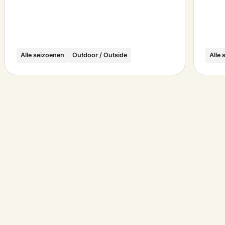
Alle seizoenen
Outdoor / Outside
Alle