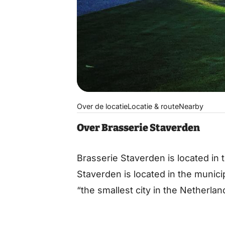
Over de locatie
Locatie & route
Nearby
Over Brasserie Staverden
Brasserie Staverden is located in 
Staverden is located in the municip
“the smallest city in the Netherlan