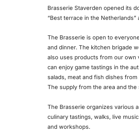
Brasserie Staverden opened its d
“Best terrace in the Netherlands”
The Brasserie is open to everyone 
and dinner. The kitchen brigade w
also uses products from our own
can enjoy game tastings in the au
salads, meat and fish dishes fro
The supply from the area and the 
The Brasserie organizes various ac
culinary tastings, walks, live musi
and workshops.