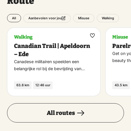
Route
All
Misuse
Walking
Aanbevolen voor jou
Walking
Misuse
Maak
Canadian Trail | Apeldoorn
Parel
favoriet
– Ede
Get on yo
beauty t
Canadese militairen speelden een
belangrijke rol bij de bevrijding van…
63.8 km
12:46 uur
43.5 km
All routes