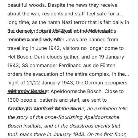
beautiful woods. Despite the news they receive
about the war, residents and staff feel safe for a
long time, as the harsh Nazi terror that is felt daily in
the densely populated West of the Netherlands
But then, on 1 April 1942, all non-Jewish staff
remains a long way off.
members are fired. After Jews are banned from
travelling in June 1942, visitors no longer come to
Het Bosch. Dark clouds gather, and on 19 January
1943, SS commander Ferdinand aus de Fünten
orders the evacuation of the entire complex. In the
night of 21/22 January 1943, the German occupiers
raid and clear Het Apeldoornsche Bosch. Close to
Memorial Center
1300 people, patients and staff, are sent to
Auschwitz. None of them return.
On the ground floor of the house, an exhibition tells
the story of the once-flourishing Apeldoornsche
Bosch institute, and of the disastrous events that
took place there in January 1943. On the first floor,