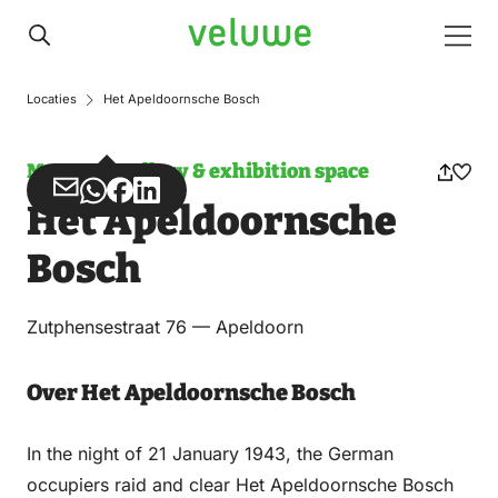
Veluwe
Men
Locaties
Het Apeldoornsche Bosch
Museum, gallery & exhibition space
Share
Share
Share
Share
Het Apeldoornsche
via
via
on
on
Email
WhatsApp
Facebook
LinkedIn
Bosch
Zutphensestraat 76 — Apeldoorn
Over Het Apeldoornsche Bosch
In the night of 21 January 1943, the German
occupiers raid and clear Het Apeldoornsche Bosch