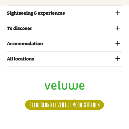
Sightseeing & experiences
To discover
Accommodation
All locations