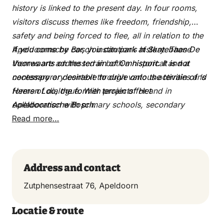
history is linked to the present day. In four rooms,
visitors discuss themes like freedom, friendship,
safety and being forced to flee, all in relation to the
Apeldoornsche Bosch institution’s history. These
If you come by car, you can park at Skatebaan De
themes are addressed in both a historical and a
Voorwaarts on the terrain of Omnisport. It is not
contemporary context through various activities and
necessary or desirable to drive onto the terrain of ‘s
forms of dialogue. With projects for and in
Heeren Loo, the former terrain of Het
collaboration with primary schools, secondary
Apeldoornsche Bosch.
schools, and schools for intermediate and higher
Read more…
vocational education, the Memorial Centre is very
deliberately also a place for children and
adolescents.
Address and contact
Zutphensestraat 76, Apeldoorn
Locatie & route