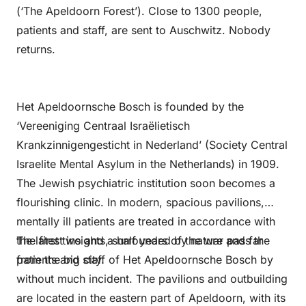
(‘The Apeldoorn Forest’). Close to 1300 people,
patients and staff, are sent to Auschwitz. Nobody
returns.
Het Apeldoornsche Bosch is founded by the
‘Vereeniging Centraal Israëlietisch
Krankzinnigengesticht in Nederland’ (Society Central
Israelite Mental Asylum in the Netherlands) in 1909.
The Jewish psychiatric institution soon becomes a
flourishing clinic. In modern, spacious pavilions,
mentally ill patients are treated in accordance with
the latest insights, surrounded by nature and far
The first two and a half years of the war pass the
from the big city.
patients and staff of Het Apeldoornsche Bosch by
without much incident. The pavilions and outbuilding
are located in the eastern part of Apeldoorn, with its