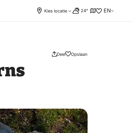
EN
24°
Kies locatie
Deel
Opslaan
rns