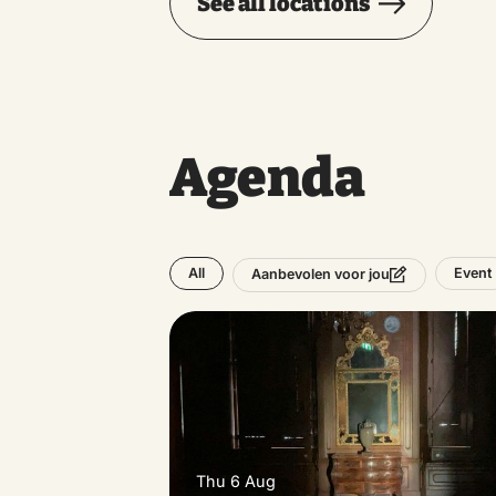
See all locations
Agenda
All
Event
Aanbevolen voor jou
Thu 6 Aug