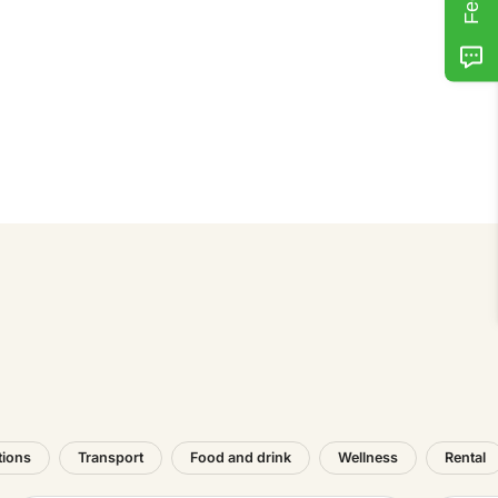
tions
Transport
Food and drink
Wellness
Rental