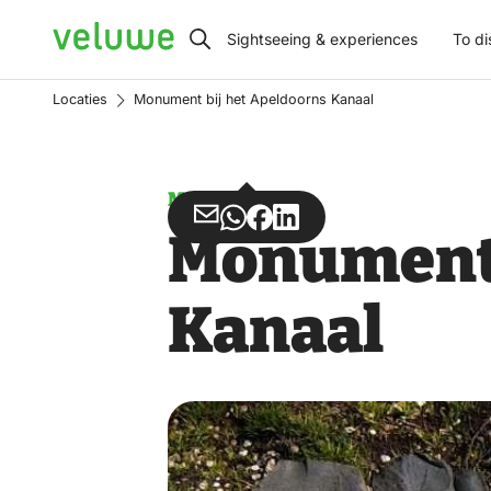
Veluwe
Sightseeing & experiences
To di
Locaties
Monument bij het Apeldoorns Kanaal
Monument
Share
Share
Share
Share
Monument 
via
via
on
on
Email
WhatsApp
Facebook
LinkedIn
Kanaal