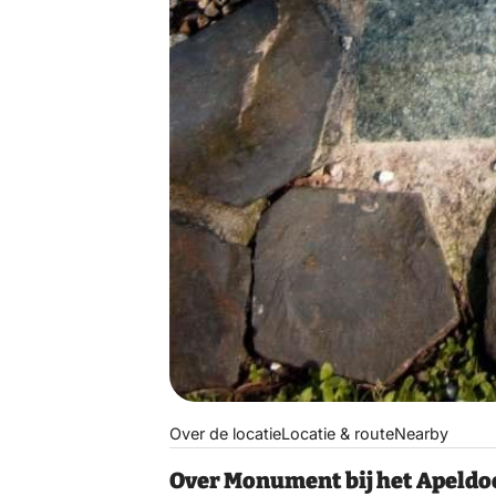
Over de locatie
Locatie & route
Nearby
Over Monument bij het Apeldo