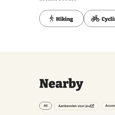
Hiking
Cycl
Nearby
All
Acco
Aanbevolen voor jou