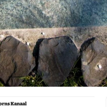
orns Kanaal