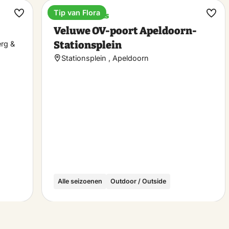
Tip van Flora
Train stations
Make
Ma
Veluwe OV-poort Apeldoorn-
favorite
favo
Stationsplein
erg &
Stationsplein , Apeldoorn
Alle seizoenen
Outdoor / Outside