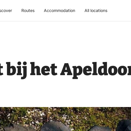
scover
Routes
Accommodation
All locations
bij het Apeldoo