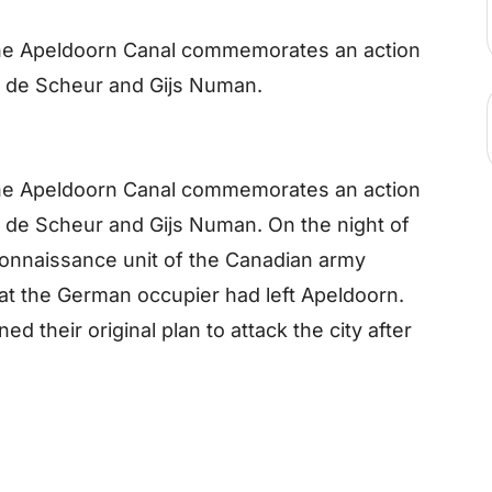
the Apeldoorn Canal commemorates an action
 de Scheur and Gijs Numan.
the Apeldoorn Canal commemorates an action
 de Scheur and Gijs Numan. On the night of
reconnaissance unit of the Canadian army
hat the German occupier had left Apeldoorn.
d their original plan to attack the city after