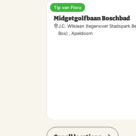
Tip van Flora
Sporty
Midgetgolfbaan Boschbad
J.C. Wilslaan (tegenover Stadspark B
Bos) , Apeldoorn