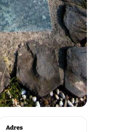
Adres