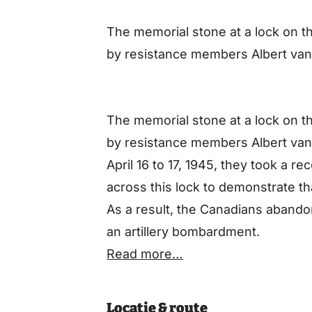
The memorial stone at a lock on 
by resistance members Albert van
The memorial stone at a lock on 
by resistance members Albert van
April 16 to 17, 1945, they took a 
across this lock to demonstrate t
As a result, the Canadians abandone
an artillery bombardment.
Read more…
Locatie & route