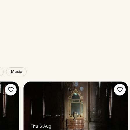
Music
Make
Ma
favorite
favo
Thu 6 Aug