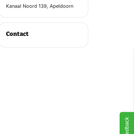
Kanaal Noord 139, Apeldoorn
Contact
Feedback