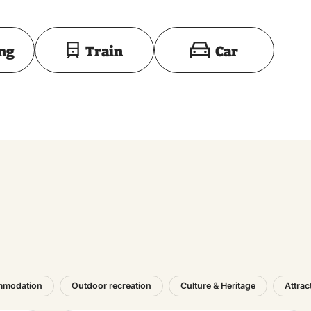
Toon op kaart
ing
Train
Car
mmodation
Outdoor recreation
Culture & Heritage
Attrac