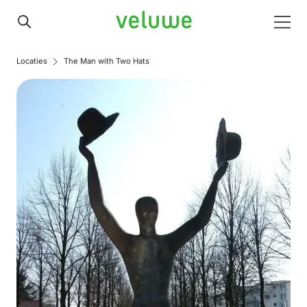
Veluwe
Men
Locaties
The Man with Two Hats