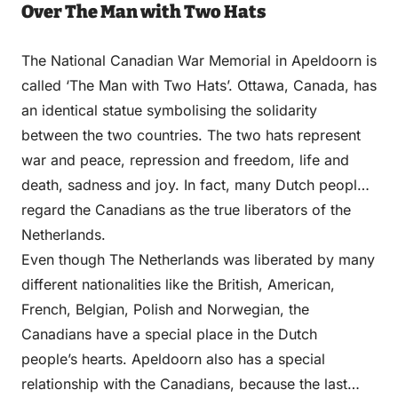
Over The Man with Two Hats
The National Canadian War Memorial in Apeldoorn is
called ‘The Man with Two Hats’. Ottawa, Canada, has
an identical statue symbolising the solidarity
between the two countries. The two hats represent
war and peace, repression and freedom, life and
death, sadness and joy. In fact, many Dutch people
regard the Canadians as the true liberators of the
Netherlands.
Even though The Netherlands was liberated by many
different nationalities like the British, American,
French, Belgian, Polish and Norwegian, the
Canadians have a special place in the Dutch
people’s hearts. Apeldoorn also has a special
relationship with the Canadians, because the last