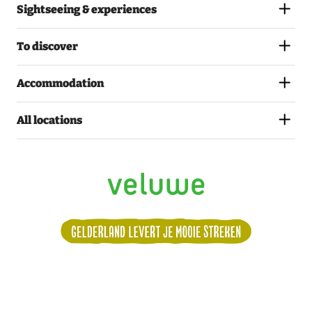
Sightseeing & experiences
To discover
Accommodation
All locations
Volg