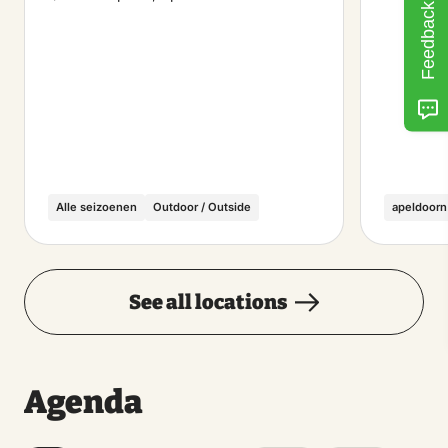
Feedback
Alle seizoenen
Outdoor / Outside
apeldoorn
See all locations
Agenda