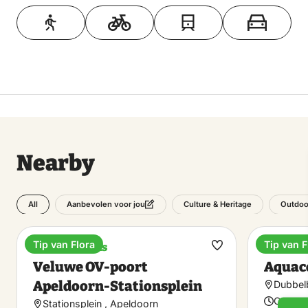
Toon op kaart
Nearby
All
Culture & Heritage
Outdoo
Aanbevolen voor jou
Tip van Flora
Tip van F
Train stations
Spa
Make
Veluwe OV-poort
Aquac
favorite
Apeldoorn-Stationsplein
Dubbel
Open t
Stationsplein , Apeldoorn