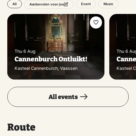
All
Event
Music
Aanbevolen voor jou
Make
favorite
Thu 6 Aug
Thu 6 Au
Cannenburch Ontluikt!
Canne
Kasteel Cannenburch, Vaassen
Kasteel 
All events
Route