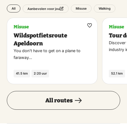
All
Misuse
Walking
Aanbevolen voor jou
Misuse
Misuse
Maak
Wildspotfietsroute
Tour d
favoriet
Apeldoorn
Discover 
industry 
You don't have to get on a plane to
faraway…
41.5 km
2:20 uur
52.1 km
All routes