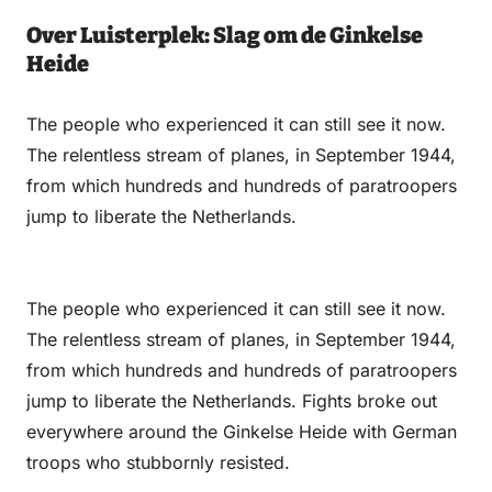
Over Luisterplek: Slag om de Ginkelse
Heide
The people who experienced it can still see it now.
The relentless stream of planes, in September 1944,
from which hundreds and hundreds of paratroopers
jump to liberate the Netherlands.
The people who experienced it can still see it now.
The relentless stream of planes, in September 1944,
from which hundreds and hundreds of paratroopers
jump to liberate the Netherlands. Fights broke out
everywhere around the Ginkelse Heide with German
troops who stubbornly resisted.