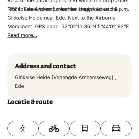
90% of the paratroopers land within the drop zone.
The advance towards Arnhem begins around 5 p.m.
N224 (Ede-Arnhem), near the sheepfold on the
Ginkelse Heide near Ede. Next to the Airborne
Monument. GPS code: 52°02’13.36”N 5°44’02.92”E
Read more…
Address and contact
Ginkelse Heide (Verlengde Arnhemseweg) ,
Ede
Locatie & route
Toon op kaart