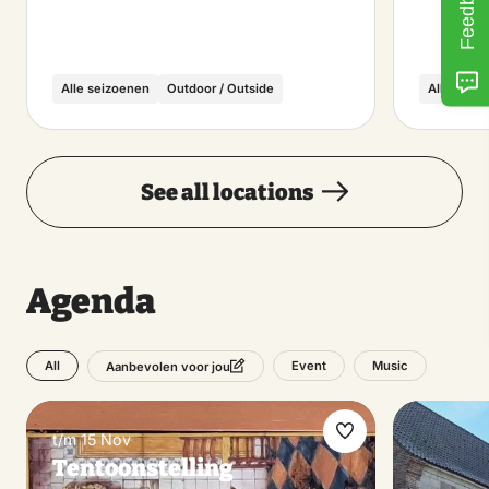
Feedback
Alle seizoenen
Outdoor / Outside
Alle seiz
See all locations
Agenda
All
Event
Music
Aanbevolen voor jou
t/m 15 Nov
Make
Tentoonstelling
favorite