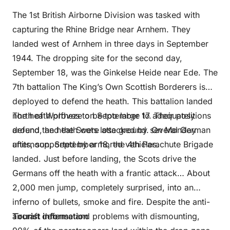
The 1st British Airborne Division was tasked with
capturing the Rhine Bridge near Arnhem. They
landed west of Arnhem in three days in September
1944. The dropping site for the second day,
September 18, was the Ginkelse Heide near Ede. The
7th battalion The King’s Own Scottish Borderers is
deployed to defend the heath. This battalion landed
north of Wolfheze on September 17. Their positions
The heath proves to be too large to adequately
around the heath were attacked by several German
defend, and the Scots lose ground. On Monday
units, supported by armored vehicles.
afternoon, September 18, the 4th Parachute Brigade
landed. Just before landing, the Scots drive the
Germans off the heath with a frantic attack… About
2,000 men jump, completely surprised, into an
inferno of bullets, smoke and fire. Despite the anti-
aircraft defense and problems with dismounting,
Tourist information