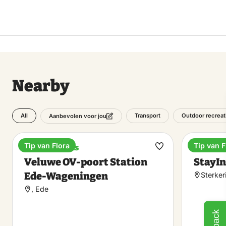
Nearby
All
Transport
Outdoor recreat
Aanbevolen voor jou
Tip van Flora
Tip van F
Train stations
Unique 
Make
Veluwe OV-poort Station
StayIn
favorite
Ede-Wageningen
Sterker
, Ede