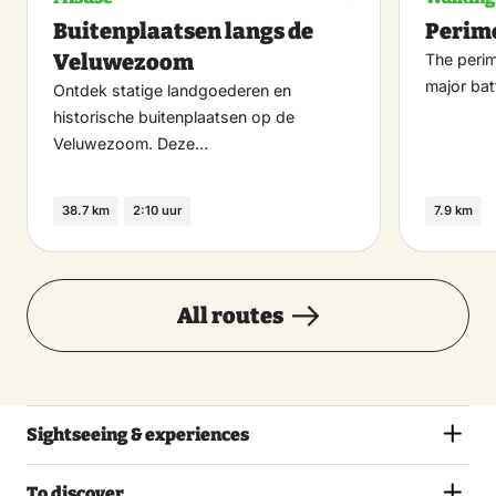
Maak
Buitenplaatsen langs de
Perim
favoriet
Veluwezoom
The perim
major bat
Ontdek statige landgoederen en
historische buitenplaatsen op de
Veluwezoom. Deze…
38.7 km
2:10 uur
7.9 km
All routes
Sightseeing & experiences
To discover