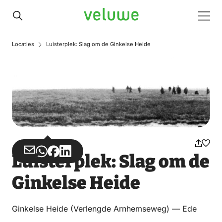
Veluwe
Men
Locaties
Luisterplek: Slag om de Ginkelse Heide
Share
Share
Share
Share
Luisterplek: Slag om de
via
via
on
on
Ginkelse Heide
Email
WhatsApp
Facebook
LinkedIn
Ginkelse Heide (Verlengde Arnhemseweg) — Ede