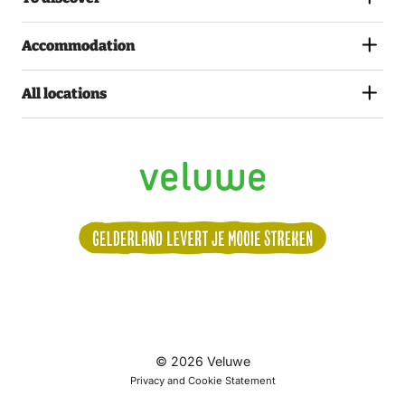
Accommodation
All locations
Volg
© 2026 Veluwe
ons:
Privacy and Cookie Statement