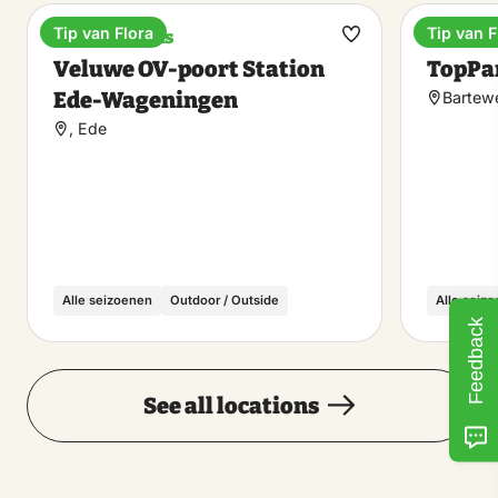
Tip van Flora
Tip van F
Train stations
Holiday
Make
Veluwe OV-poort Station
TopPar
favorite
Ede-Wageningen
Bartew
, Ede
Alle seizoenen
Outdoor / Outside
Alle seiz
Feedback
See all locations