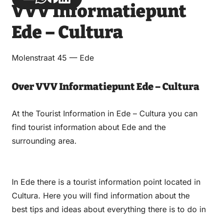
VVV Informatiepunt
via
via
on
on
Email
WhatsApp
Facebook
LinkedIn
Ede – Cultura
Molenstraat 45 — Ede
Over VVV Informatiepunt Ede – Cultura
At the Tourist Information in Ede – Cultura you can
find tourist information about Ede and the
surrounding area.
In Ede there is a tourist information point located in
Cultura. Here you will find information about the
best tips and ideas about everything there is to do in