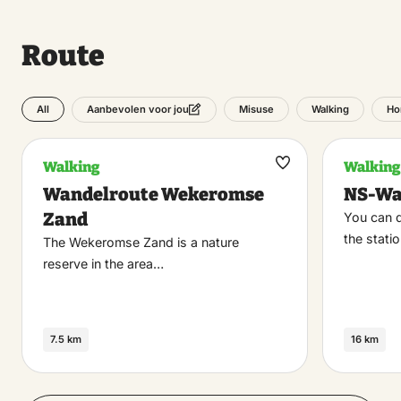
Route
All
Misuse
Walking
Ho
Aanbevolen voor jou
Walking
Walking
Maak
Wandelroute Wekeromse
NS-Wa
favoriet
Zand
You can d
the stati
The Wekeromse Zand is a nature
reserve in the area…
7.5 km
16 km