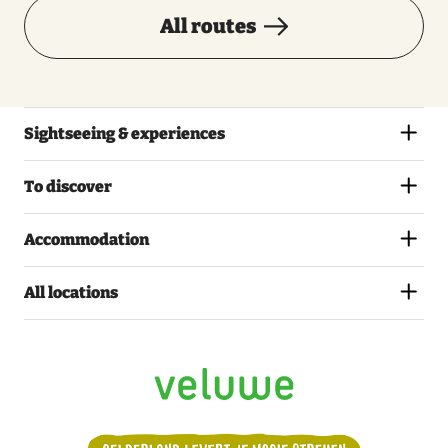
All routes
Sightseeing & experiences
To discover
Accommodation
All locations