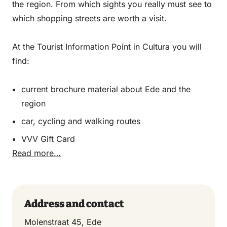
the region. From which sights you really must see to
which shopping streets are worth a visit.
At the Tourist Information Point in Cultura you will
find:
current brochure material about Ede and the
region
car, cycling and walking routes
VVV Gift Card
Read more…
Address and contact
Molenstraat 45, Ede