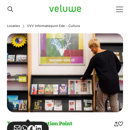
Veluwe
Men
Locaties
VVV Informatiepunt Ede – Cultura
Tourist Information Point
Share
Share
Share
Share