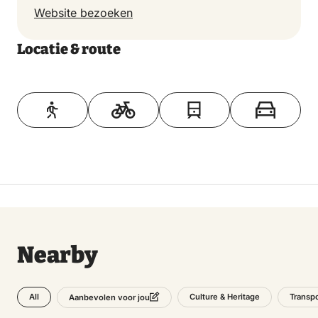
Website bezoeken
Locatie & route
Toon op kaart
Nearby
All
Culture & Heritage
Transpo
Aanbevolen voor jou