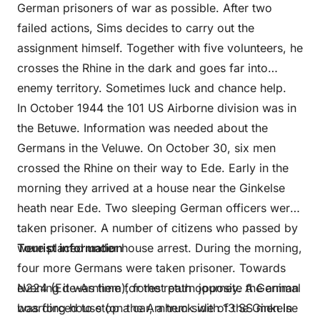
German prisoners of war as possible. After two
failed actions, Sims decides to carry out the
assignment himself. Together with five volunteers, he
crosses the Rhine in the dark and goes far into
enemy territory. Sometimes luck and chance help.
In October 1944 the 101 US Airborne division was in
the Betuwe. Information was needed about the
Germans in the Veluwe. On October 30, six men
crossed the Rhine on their way to Ede. Early in the
morning they arrived at a house near the Ginkelse
heath near Ede. Two sleeping German officers were
taken prisoner. A number of citizens who passed by
were placed under house arrest. During the morning,
Tourist information
four more Germans were taken prisoner. Towards
evening it was time for the return journey. A German
N224 (Ede-Arnhem), forest path opposite the animal
was forced to stop a car, a truck with 13 SS men in
boarding house (on the Arnhem side of the Ginkelse