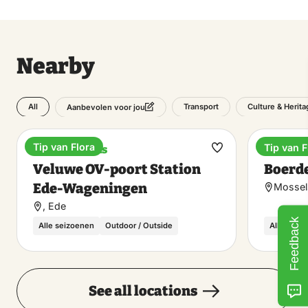
Nearby
All
Transport
Culture & Herita
Aanbevolen voor jou
Tip van Flora
Tip van F
Train stations
Lunchr
Make
Veluwe OV-poort Station
Boerde
favorite
Ede-Wageningen
Mossel
, Ede
Feedback
Alle seizoenen
Outdoor / Outside
Alle seiz
See all locations