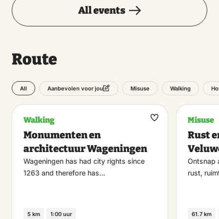
All events
Route
All
Misuse
Walking
Ho
Aanbevolen voor jou
Walking
Misuse
Maak
Monumenten en
Rust e
favoriet
architectuur Wageningen
Veluw
Wageningen has had city rights since
Ontsnap a
1263 and therefore has…
rust, rui
5 km
1:00 uur
61.7 km