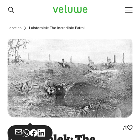
Veluwe
Men
Locaties
Luisterplek: The Incredible Patrol
Share
Share
Share
Share
Luisterplek: The