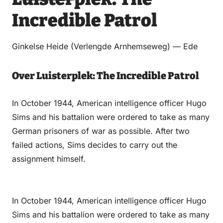
via
via
on
on
Incredible Patrol
Email
WhatsApp
Facebook
LinkedIn
Ginkelse Heide (Verlengde Arnhemseweg) — Ede
Over Luisterplek: The Incredible Patrol
In October 1944, American intelligence officer Hugo
Sims and his battalion were ordered to take as many
German prisoners of war as possible. After two
failed actions, Sims decides to carry out the
assignment himself.
In October 1944, American intelligence officer Hugo
Sims and his battalion were ordered to take as many