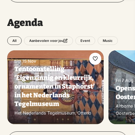
Agenda
All
Event
Music
Aanbevolen voor jou
t/m 15 Nov
Make
Tentoonstelling
favorite
‘Eigenzinnig en kleurrijk,
Fri 7 Aug
ornamenten in Staphorst’
Opens
in het Nederlands
Ooste
Tegelmuseum
Airborne
Het Nederlands Tegelmuseum, Otterlo
Oosterbe