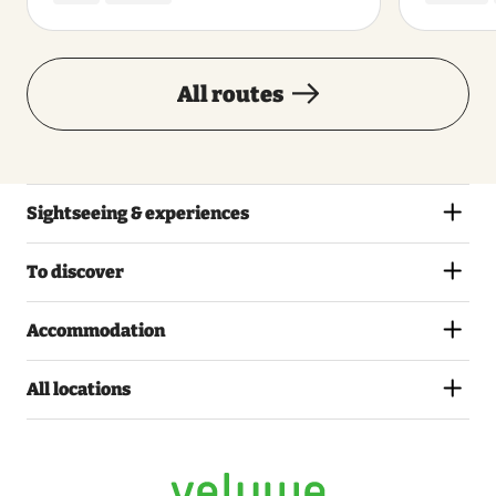
All routes
Sightseeing & experiences
To discover
Accommodation
All locations