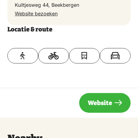
Kuiltjesweg 44, Beekbergen
Website bezoeken
Locatie & route
Toon op kaart
Website