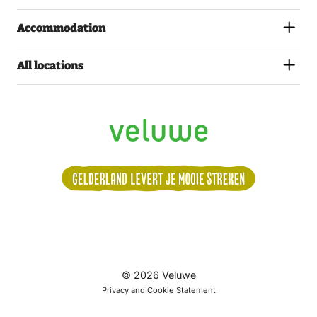
Accommodation
All locations
Volg
© 2026 Veluwe
ons:
Privacy and Cookie Statement