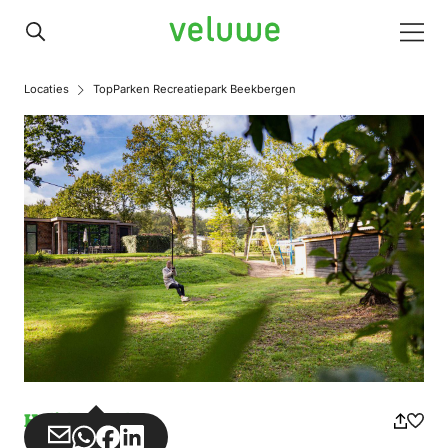
Veluwe
Men
Locaties
TopParken Recreatiepark Beekbergen
Holiday park
Share
Share
Share
Share