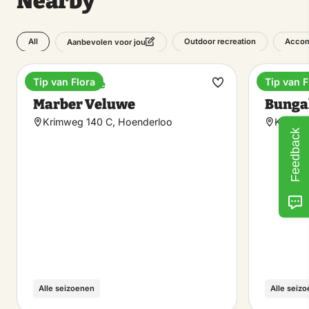
Nearby
All
Outdoor recreation
Accom
Aanbevolen voor jou
Tip van Flora
Tip van F
Holiday home
Holiday
Make
Marber Veluwe
Bunga
favorite
Krimweg 140 C, Hoenderloo
Krimwe
Feedback
Alle seizoenen
Alle seiz