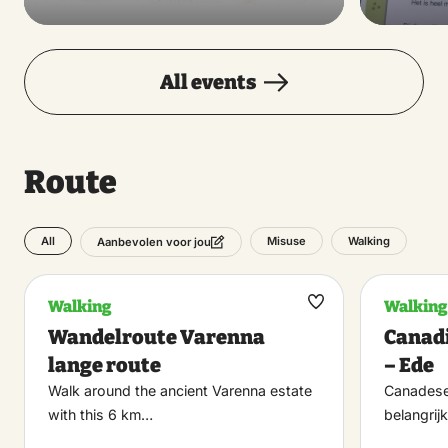
All events
Route
All
Misuse
Walking
Aanbevolen voor jou
Walking
Walking
Maak
Wandelroute Varenna
Canadi
favoriet
lange route
– Ede
Walk around the ancient Varenna estate
Canadese 
with this 6 km…
belangrijk