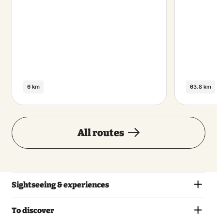
6 km
63.8 km
All routes
Sightseeing & experiences
To discover