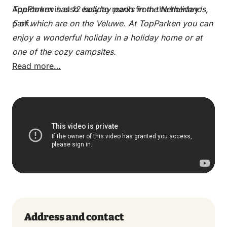
Apeldoorn is also easy to reach from the holiday
TopParken has 12 holiday parks in the Netherlands,
park.
5 of which are on the Veluwe. At TopParken you can
enjoy a wonderful holiday in a holiday home or at
one of the cozy campsites.
Read more…
Address and contact