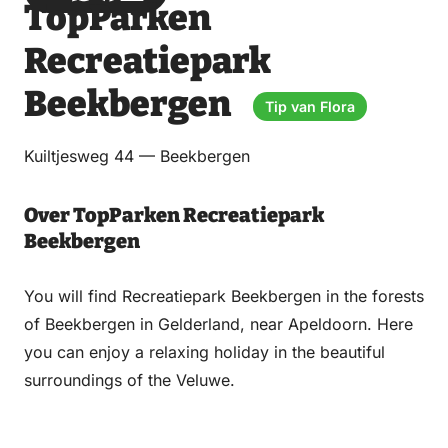
TopParken
via
via
on
on
Email
WhatsApp
Facebook
LinkedIn
Recreatiepark
Beekbergen
Tip van Flora
Kuiltjesweg 44 — Beekbergen
Over TopParken Recreatiepark
Beekbergen
You will find Recreatiepark Beekbergen in the forests
of Beekbergen in Gelderland, near Apeldoorn. Here
you can enjoy a relaxing holiday in the beautiful
surroundings of the Veluwe.