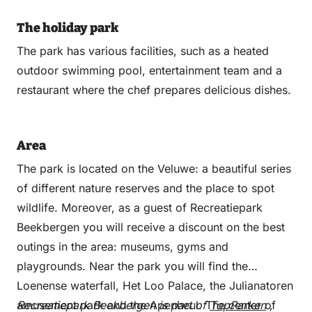
The holiday park
The park has various facilities, such as a heated
outdoor swimming pool, entertainment team and a
restaurant where the chef prepares delicious dishes.
Area
The park is located on the Veluwe: a beautiful series
of different nature reserves and the place to spot
wildlife. Moreover, as a guest of Recreatiepark
Beekbergen you will receive a discount on the best
outings in the area: museums, gyms and
playgrounds. Near the park you will find the
Loenense waterfall, Het Loo Palace, the Julianatoren
amusement park and the Apenheul. The center of
Recreatiepark Beekbergen is part of
TopParken
,