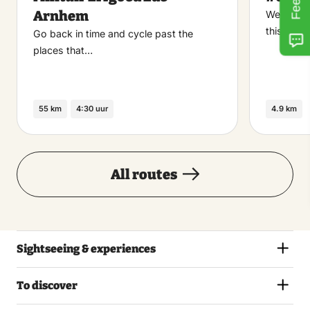
favoriet
Arnhem
Welcome t
this walk
Go back in time and cycle past the
places that…
55 km
4:30 uur
4.9 km
All routes
Sightseeing & experiences
To discover