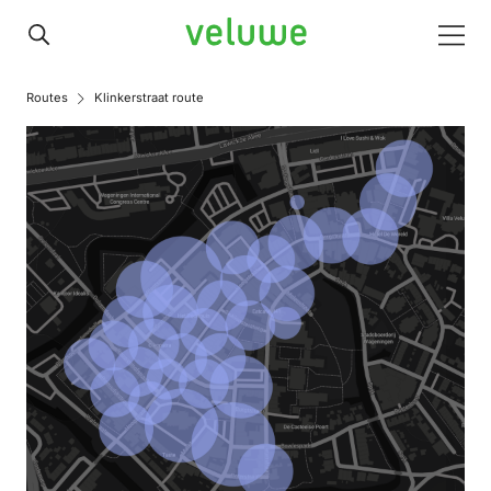
Veluwe
Men
Routes
Klinkerstraat route