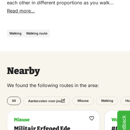
each other in different proportions as you walk
through it. Together it sounds like one piece of
Read more…
music a mile long. But you decide how the piece of
music progresses and how long it lasts.
Walking
Walking route
Nearby
We found the following routes in the area:
All
Misuse
Walking
Ho
Aanbevolen voor jou
Feedback
Misuse
Walking
Maak
Militair Erfgoed Ede
#0317