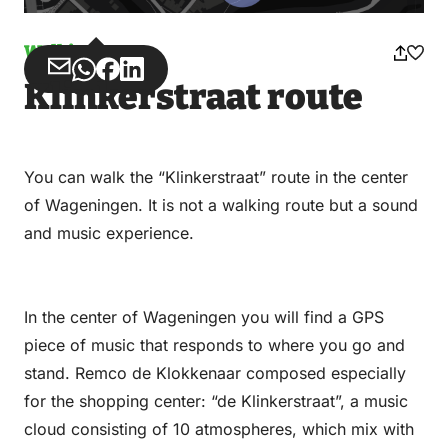
Walking
Share
Share
Share
Share
Klinkerstraat route
via
via
on
on
Email
WhatsApp
Facebook
LinkedIn
You can walk the “Klinkerstraat” route in the center
of Wageningen. It is not a walking route but a sound
and music experience.
In the center of Wageningen you will find a GPS
piece of music that responds to where you go and
stand. Remco de Klokkenaar composed especially
for the shopping center: “de Klinkerstraat”, a music
cloud consisting of 10 atmospheres, which mix with