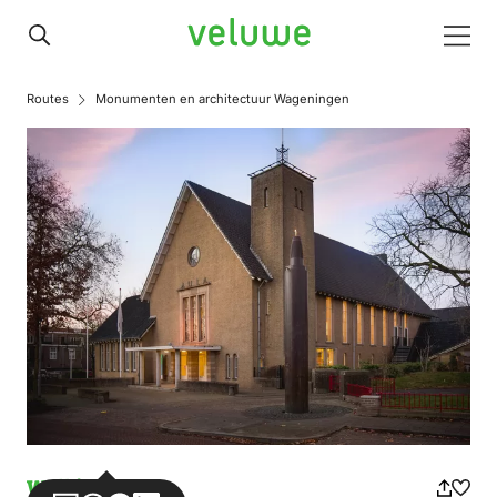
Veluwe
Men
Routes
Monumenten en architectuur Wageningen
Walking