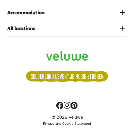
Accommodation
All locations
Volg
© 2026 Veluwe
ons:
Privacy and Cookie Statement