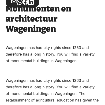
Share
Share
Share
Share
Monumenten en
via
via
on
on
Email
WhatsApp
Facebook
LinkedIn
architectuur
Wageningen
Wageningen has had city rights since 1263 and
therefore has a long history. You will find a variety
of monumental buildings in Wageningen.
Wageningen has had city rights since 1263 and
therefore has a long history. You will find a variety
of monumental buildings in Wageningen. The
establishment of agricultural education has given the