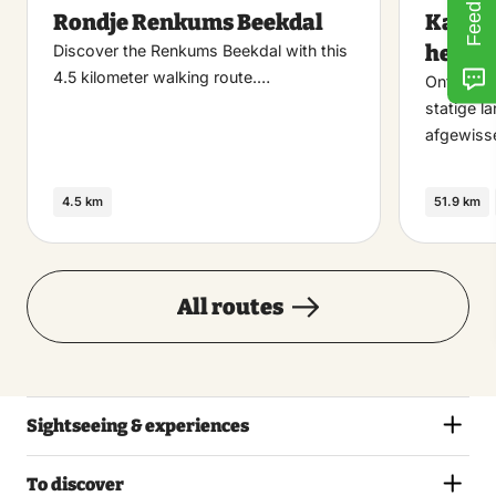
Feedback
Rondje Renkums Beekdal
Kastel
favoriet
heide
Discover the Renkums Beekdal with this
4.5 kilometer walking route.…
Ontdek e
statige l
afgewiss
4.5 km
51.9 km
All routes
Sightseeing & experiences
To discover