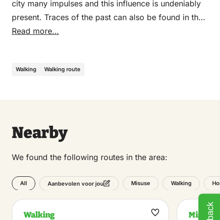
city many impulses and this influence is undeniably
present. Traces of the past can also be found in the
pleasant city center with numerous restaurants and
Read more…
terraces on the Market near the Grote Kerk.
Walking
Walking route
Nearby
We found the following routes in the area:
All
Misuse
Walking
Ho
Aanbevolen voor jou
Walking
Misuse
Maak