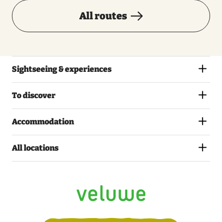
All routes
Sightseeing & experiences
To discover
Accommodation
All locations