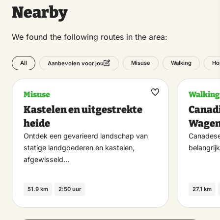
Nearby
We found the following routes in the area:
All
Misuse
Walking
Ho
Aanbevolen voor jou
Misuse
Walking
Maak
Kastelen en uitgestrekte
Canadi
favoriet
heide
Wagen
Ontdek een gevarieerd landschap van
Canadese 
statige landgoederen en kastelen,
belangrijk
afgewisseld…
51.9 km
2:50 uur
27.1 km