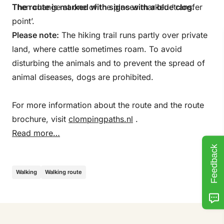
Then change at one of the places marked ‘transfer
The route is marked with signs with a blue clog.
point’.
Please note:
The hiking trail runs partly over private
land, where cattle sometimes roam. To avoid
disturbing the animals and to prevent the spread of
animal diseases, dogs are prohibited.
For more information about the route and the route
brochure, visit
clompingpaths.nl
.
Read more…
Feedback
Walking
Walking route