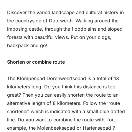
Discover the varied landscape and cultural history in
the countryside of Doorwerth. Walking around the
imposing castle, through the floodplains and sloped
forests with beautiful views. Put on your clogs,
backpack and go!
Shorten or combine route
The Klompenpad Dorenweertsepad is a total of 13
kilometers long. Do you think this distance is too
great? Then you can easily shorten the route to an
alternative length of 8 kilometers. Follow the ‘route
shortener’ which is indicated with a small blue dotted
line. Do you want to combine the route with, for
example, the
Molenbeeksepad
or
Hartensepad
?