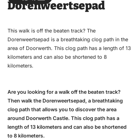
Dorenweertsepad
via
via
on
on
Email
WhatsApp
Facebook
LinkedIn
This walk is off the beaten track? The
Dorenweertsepad is a breathtaking clog path in the
area of Doorwerth. This clog path has a length of 13
kilometers and can also be shortened to 8
kilometers.
Are you looking for a walk off the beaten track?
Then walk the Dorenweertsepad, a breathtaking
clog path that allows you to discover the area
around Doorwerth Castle. This clog path has a
length of 13 kilometers and can also be shortened
to 8 kilometers.