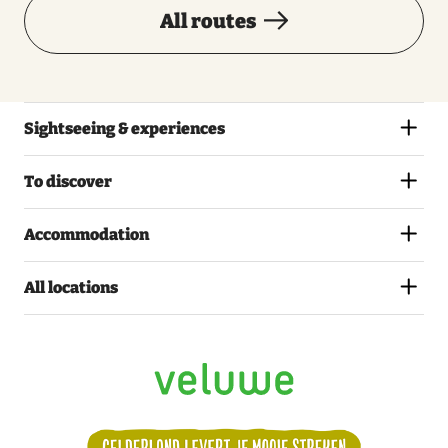
All routes
Sightseeing & experiences
To discover
Accommodation
All locations