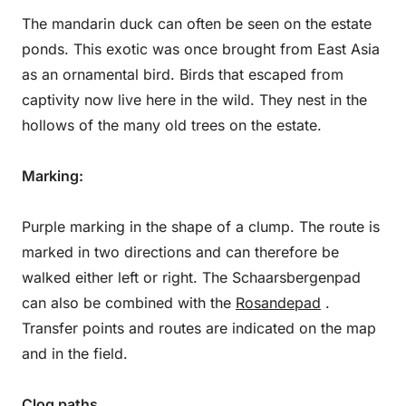
The mandarin duck can often be seen on the estate
ponds. This exotic was once brought from East Asia
as an ornamental bird. Birds that escaped from
captivity now live here in the wild. They nest in the
hollows of the many old trees on the estate.
Marking:
Purple marking in the shape of a clump. The route is
marked in two directions and can therefore be
walked either left or right. The Schaarsbergenpad
can also be combined with the
Rosandepad
.
Transfer points and routes are indicated on the map
and in the field.
Clog paths