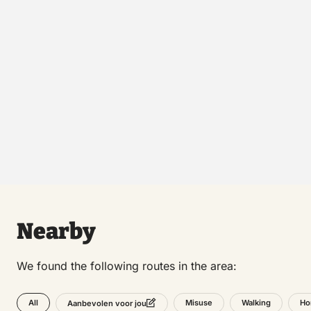
Nearby
We found the following routes in the area:
All
Misuse
Walking
Ho
Aanbevolen voor jou