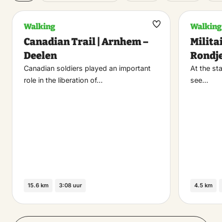
Walking
Walking
Maak
Canadian Trail | Arnhem –
Milita
favoriet
Deelen
Rondj
Canadian soldiers played an important
At the sta
role in the liberation of…
see…
15.6 km
3:08 uur
4.5 km