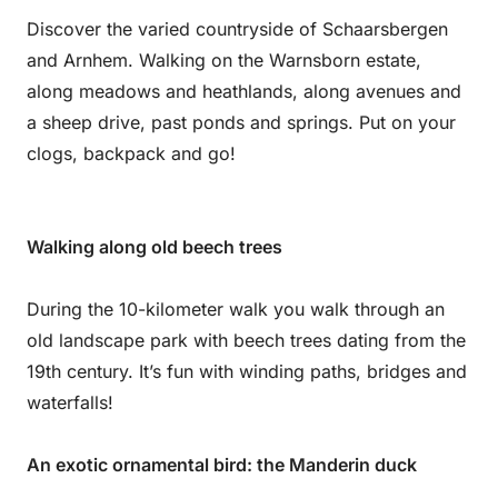
Discover the varied countryside of Schaarsbergen
and Arnhem. Walking on the Warnsborn estate,
along meadows and heathlands, along avenues and
a sheep drive, past ponds and springs. Put on your
clogs, backpack and go!
Walking along old beech trees
During the 10-kilometer walk you walk through an
old landscape park with beech trees dating from the
19th century. It’s fun with winding paths, bridges and
waterfalls!
An exotic ornamental bird: the Manderin duck