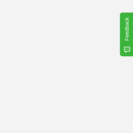
Feedback