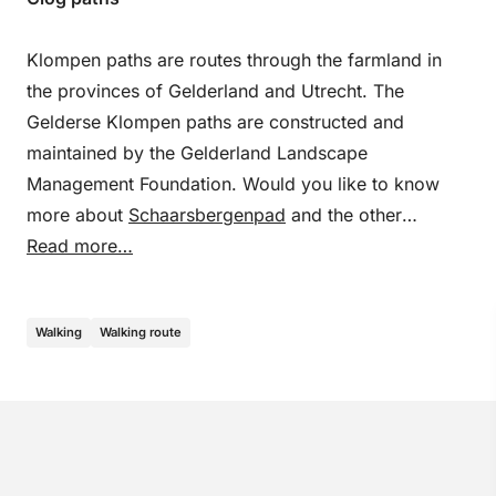
Klompen paths are routes through the farmland in
the provinces of Gelderland and Utrecht. The
Gelderse Klompen paths are constructed and
maintained by the Gelderland Landscape
Management Foundation. Would you like to know
more about
Schaarsbergenpad
and the other
Klompenpads? Then take a look at
Read more…
clompingpaths.nl
.
Walking
Walking route