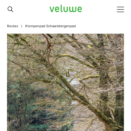
Veluwe
Men
Routes
Klompenpad Schaarsbergenpad