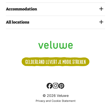
Accommodation
All locations
Volg
© 2026 Veluwe
ons:
Privacy and Cookie Statement