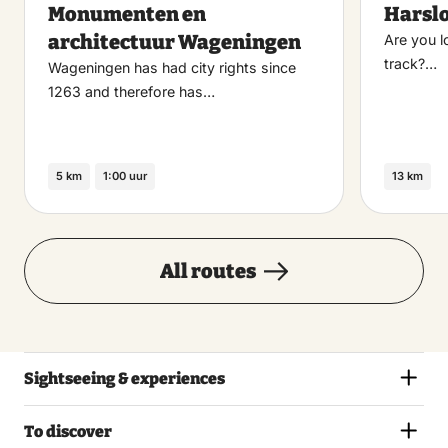
Monumenten en
Harsl
favoriet
architectuur Wageningen
Are you l
track?…
Wageningen has had city rights since
1263 and therefore has…
5 km
1:00 uur
13 km
All routes
Sightseeing & experiences
To discover