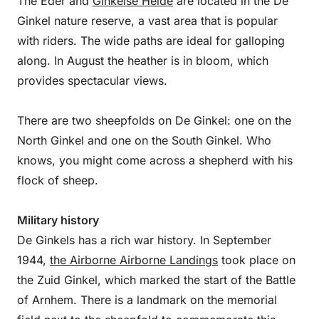
The Eder and
Ginkelse Heide
are located in the De
Ginkel nature reserve, a vast area that is popular
with riders. The wide paths are ideal for galloping
along. In August the heather is in bloom, which
provides spectacular views.
There are two sheepfolds on De Ginkel: one on the
North Ginkel and one on the South Ginkel. Who
knows, you might come across a shepherd with his
flock of sheep.
Military history
De Ginkels has a rich war history. In September
1944,
the Airborne Airborne Landings
took place on
the Zuid Ginkel, which marked the start of the Battle
of Arnhem. There is a landmark on the memorial