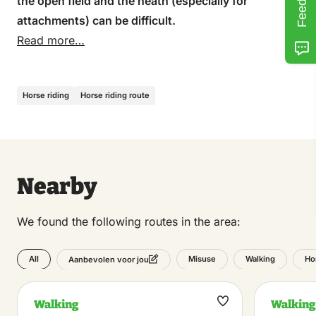
the open field and the heath (especially for
attachments) can be difficult.
Read more…
Horse riding
Horse riding route
Nearby
We found the following routes in the area:
All
Misuse
Walking
Ho
Aanbevolen voor jou
Walking
Walking
Maak