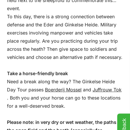
field next to the sheepfold to commemorate this
event.
To this day, there is a strong connection between
defense and the Eder and Ginkelse Heide. Military
exercises involving manpower and vehicles take
place regularly. Are you practicing during your trip
across the heath? Then give space to soldiers and
vehicles and choose an alternative path if necessary.
Take a horse-friendly break
Need a break along the way? The Ginkelse Heide
Day Tour passes
Boerderij Mossel
and
Juffrouw Tok
. Both you and your horse can go to these locations
for a well-deserved break.
Feedback
Please note: in very dry or wet weather, the paths in