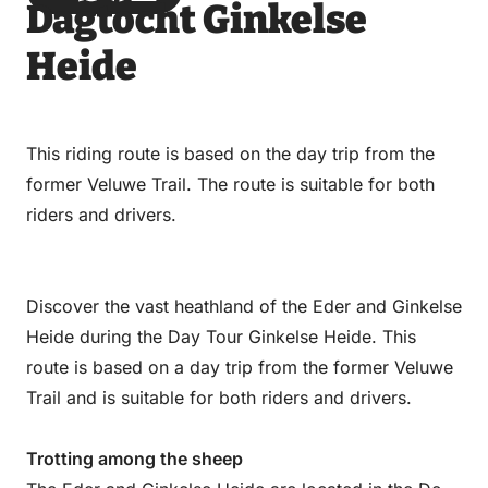
Dagtocht Ginkelse
via
via
on
on
Email
WhatsApp
Facebook
LinkedIn
Heide
This riding route is based on the day trip from the
former Veluwe Trail. The route is suitable for both
riders and drivers.
Discover the vast heathland of the Eder and Ginkelse
Heide during the Day Tour Ginkelse Heide. This
route is based on a day trip from the former Veluwe
Trail and is suitable for both riders and drivers.
Trotting among the sheep