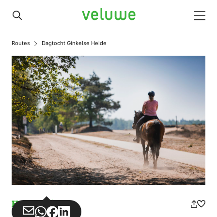
Veluwe
Men
Routes
Dagtocht Ginkelse Heide
Horse riding
Share
Share
Share
Share