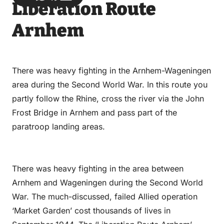
Liberation Route
via
via
on
on
Email
WhatsApp
Facebook
LinkedIn
Arnhem
There was heavy fighting in the Arnhem-Wageningen
area during the Second World War. In this route you
partly follow the Rhine, cross the river via the John
Frost Bridge in Arnhem and pass part of the
paratroop landing areas.
There was heavy fighting in the area between
Arnhem and Wageningen during the Second World
War. The much-discussed, failed Allied operation
‘Market Garden’ cost thousands of lives in