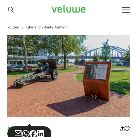
Veluwe
Men
Routes
Liberation Route Arnhem
Misuse
Share
Share
Share
Share