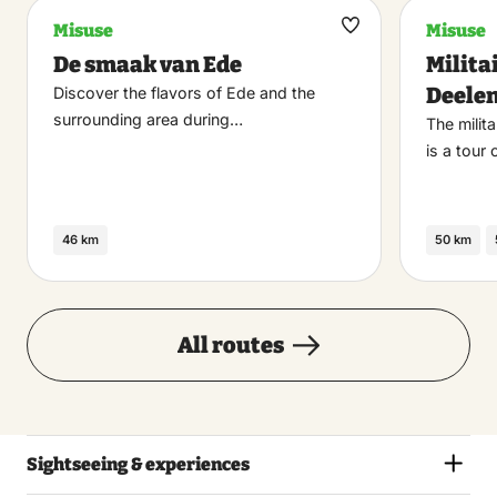
Misuse
Misuse
Maak
De smaak van Ede
Milita
favoriet
Deele
Discover the flavors of Ede and the
surrounding area during…
The milit
is a tour
46 km
50 km
All routes
Sightseeing & experiences