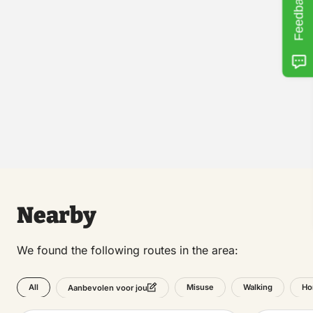
Feedback
Nearby
We found the following routes in the area:
All
Misuse
Walking
Ho
Aanbevolen voor jou