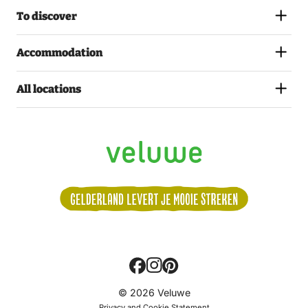
To discover
Accommodation
All locations
Volg
© 2026 Veluwe
ons:
Privacy and Cookie Statement