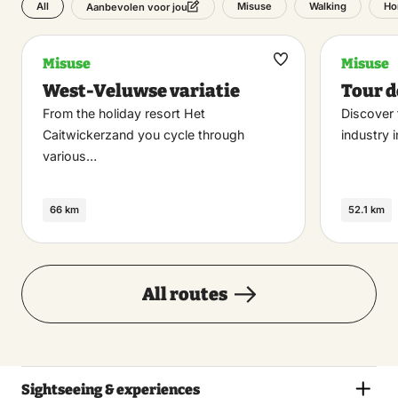
All
Misuse
Walking
Ho
Aanbevolen voor jou
Misuse
Misuse
Maak
West-Veluwse variatie
Tour d
favoriet
From the holiday resort Het
Discover 
Caitwickerzand you cycle through
industry 
various…
66 km
52.1 km
All routes
Sightseeing & experiences