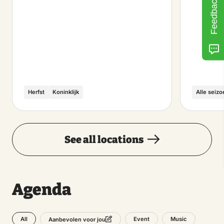
Feedback
Herfst
Koninklijk
Alle seiz
See all locations
Agenda
All
Event
Music
Aanbevolen voor jou