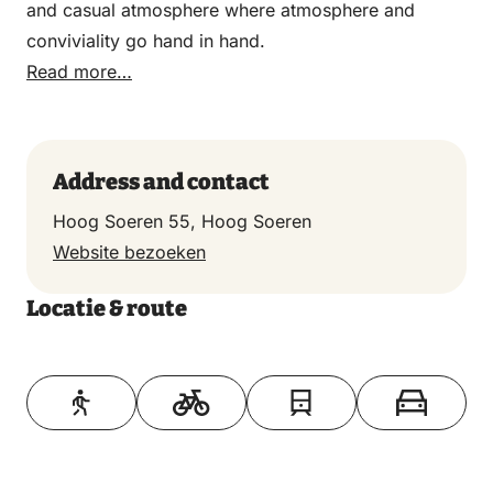
and casual atmosphere where atmosphere and
conviviality go hand in hand.
Read more…
Address and contact
Hoog Soeren 55, Hoog Soeren
Website bezoeken
Locatie & route
Toon op kaart