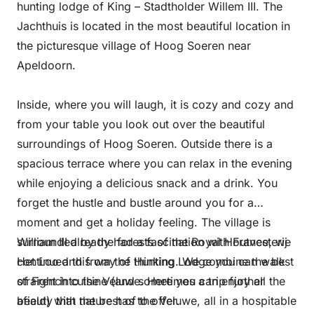
hunting lodge of King – Stadtholder Willem III. The
Jachthuis is located in the most beautiful location in
the picturesque village of Hoog Soeren near
Apeldoorn.
Inside, where you will laugh, it is cozy and cozy and
from your table you look out over the beautiful
surroundings of Hoog Soeren. Outside there is a
spacious terrace where you can relax in the evening
while enjoying a delicious snack and a drink. You
forget the hustle and bustle around you for a
moment and get a holiday feeling. The village is
surrounded by the forests of the Royal Houtvesterij
William III already had a fascination with France, we
Het Loo and from the Hunting Lodge you can walk
continued this way of thinking. We combine the best
straight into the Veluwe. Here you can enjoy all the
of French cuisine (and sometimes a trip further
beauty that nature has to offer.
afield) with the best of the Veluwe, all in a hospitable