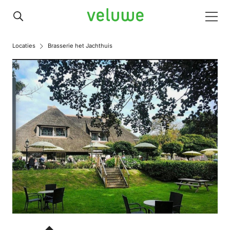
Veluwe
Men
Locaties
Brasserie het Jachthuis