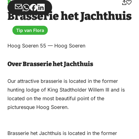
Brasserie
Share
Share
Share
Share
Brasserie het Jachthuis
via
via
on
on
Email
WhatsApp
Facebook
LinkedIn
Tip van Flora
Hoog Soeren 55 — Hoog Soeren
Over Brasserie het Jachthuis
Our attractive brasserie is located in the former
hunting lodge of King Stadtholder Willem III and is
located on the most beautiful point of the
picturesque Hoog Soeren.
Brasserie het Jachthuis is located in the former