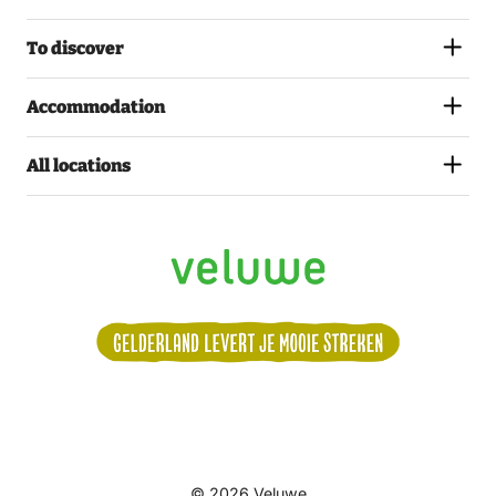
To discover
Accommodation
All locations
Volg
© 2026 Veluwe