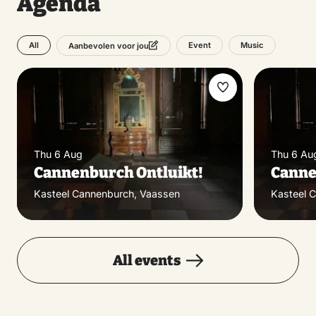
Agenda
All
Event
Music
Aanbevolen voor jou
Make
favorite
Thu 6 Aug
Thu 6 Au
Cannenburch Ontluikt!
Canne
Kasteel Cannenburch, Vaassen
Kasteel 
All events