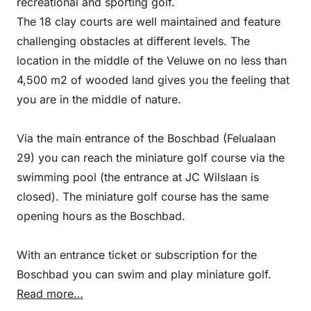
recreational and sporting golf.
The 18 clay courts are well maintained and feature
challenging obstacles at different levels. The
location in the middle of the Veluwe on no less than
4,500 m2 of wooded land gives you the feeling that
you are in the middle of nature.
Via the main entrance of the Boschbad (Felualaan
29) you can reach the miniature golf course via the
swimming pool (the entrance at JC Wilslaan is
closed). The miniature golf course has the same
opening hours as the Boschbad.
With an entrance ticket or subscription for the
Boschbad you can swim and play miniature golf.
Read more…