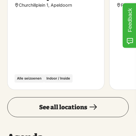
favorite
Churchillplein 1, Apeldoorn
Feluala
Feedback
Alle seizoenen
Indoor / Inside
See all locations