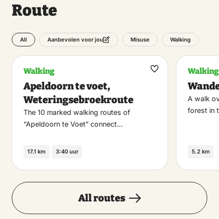
Route
All
Misuse
Walking
Aanbevolen voor jou
Walking
Walking
Maak
Apeldoorn te voet,
Wande
favoriet
Weteringsebroekroute
A walk ov
forest in 
The 10 marked walking routes of
“Apeldoorn te Voet” connect…
17.1 km
3:40 uur
5.2 km
All routes