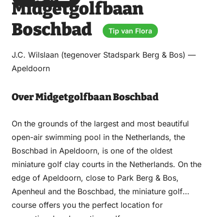
Midgetgolfbaan
via
via
on
on
Email
WhatsApp
Facebook
LinkedIn
Boschbad
Tip van Flora
J.C. Wilslaan (tegenover Stadspark Berg & Bos) —
Apeldoorn
Over Midgetgolfbaan Boschbad
On the grounds of the largest and most beautiful
open-air swimming pool in the Netherlands, the
Boschbad in Apeldoorn, is one of the oldest
miniature golf clay courts in the Netherlands. On the
edge of Apeldoorn, close to Park Berg & Bos,
Apenheul and the Boschbad, the miniature golf
course offers you the perfect location for