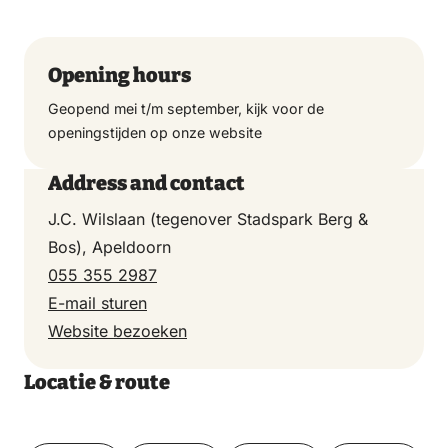
Opening hours
Geopend mei t/m september, kijk voor de
openingstijden op onze website
Address and contact
J.C. Wilslaan (tegenover Stadspark Berg &
Bos), Apeldoorn
055 355 2987
E-mail sturen
Website bezoeken
Locatie & route
Toon op kaart