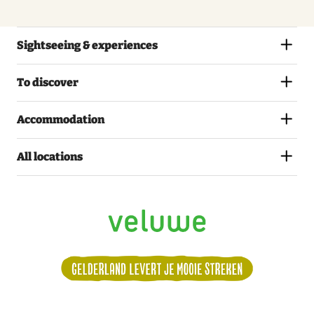
Sightseeing & experiences
To discover
Accommodation
All locations