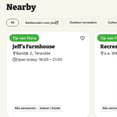
Nearby
All
Outdoor recreation
Cultur
Aanbevolen voor jou
Tip van Flora
Tip van F
Dinner
Recreat
Make
Jeff’s Farmhouse
Recrea
favorite
Bandijk 2, Terwolde
o.a. Wi
Open today:
16:00 – 21:00
Alle seizoenen
Indoor / Inside
Alle seiz