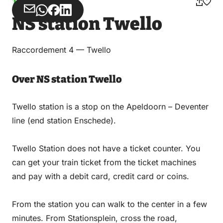
Train stations
Share
Share
Share
Share
NS station Twello
via
via
on
on
Email
WhatsApp
Facebook
LinkedIn
Raccordement 4 — Twello
Over NS station Twello
Twello station is a stop on the Apeldoorn – Deventer
line (end station Enschede).
Twello Station does not have a ticket counter. You
can get your train ticket from the ticket machines
and pay with a debit card, credit card or coins.
From the station you can walk to the center in a few
minutes. From Stationsplein, cross the road,