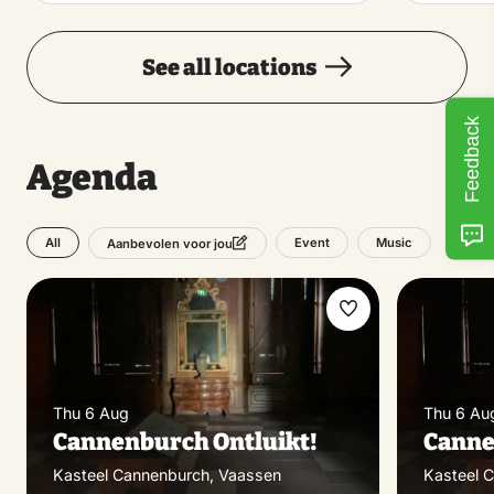
See all locations
Feedback
Agenda
All
Event
Music
Aanbevolen voor jou
Make
favorite
Thu 6 Aug
Thu 6 Au
Cannenburch Ontluikt!
Canne
Kasteel Cannenburch, Vaassen
Kasteel 