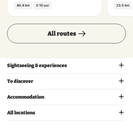
40.4 km
2:10 uur
23.5 km
All routes
Sightseeing & experiences
To discover
Accommodation
All locations