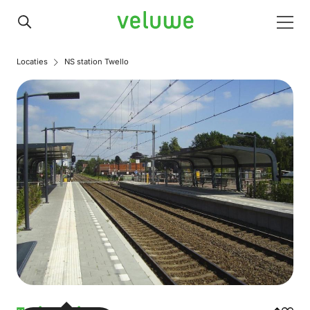
Veluwe
Men
Locaties
NS station Twello