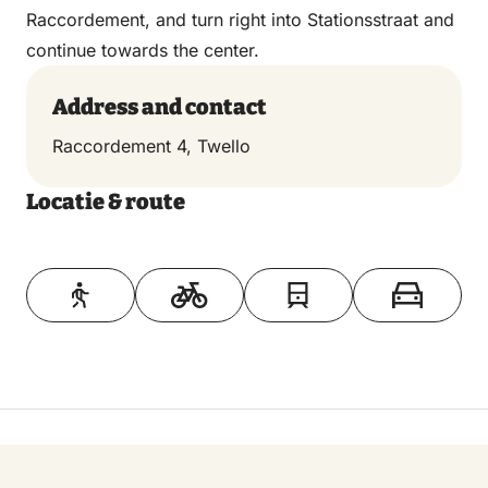
Raccordement, and turn right into Stationsstraat and
continue towards the center.
Address and contact
Raccordement 4, Twello
Locatie & route
Toon op kaart