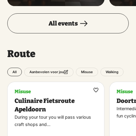
All events
Route
All
Misuse
Walking
Aanbevolen voor jou
Misuse
Misuse
Maak
Culinaire Fietsroute
Doort
favoriet
Apeldoorn
Intermedi
fun cycli
During your tour you will pass various
craft shops and…