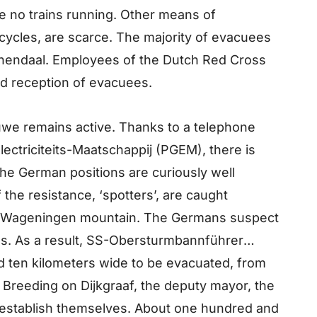
re no trains running. Other means of
icycles, are scarce. The majority of evacuees
endaal. Employees of the Dutch Red Cross
and reception of evacuees.
tuwe remains active. Thanks to a telephone
lectriciteits-Maatschappij (PGEM), there is
The German positions are curiously well
 the resistance, ‘spotters’, are caught
e Wageningen mountain. The Germans suspect
ies. As a result, SS-Obersturmbannführer
nd ten kilometers wide to be evacuated, from
nt Breeding on Dijkgraaf, the deputy mayor, the
e establish themselves. About one hundred and