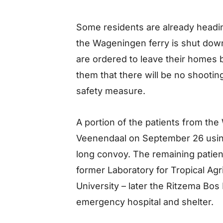
Some residents are already head
the Wageningen ferry is shut dow
are ordered to leave their homes
them that there will be no shooting
safety measure.
A portion of the patients from th
Veenendaal on September 26 using
long convoy. The remaining patien
former Laboratory for Tropical Agr
University – later the Ritzema Bos
emergency hospital and shelter.