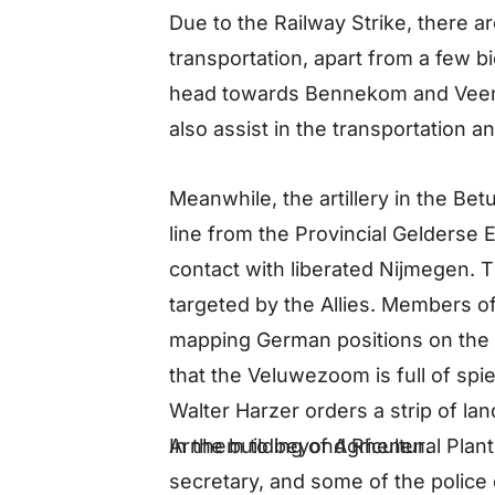
Due to the Railway Strike, there a
transportation, apart from a few b
head towards Bennekom and Veen
also assist in the transportation 
Meanwhile, the artillery in the Be
line from the Provincial Gelderse E
contact with liberated Nijmegen. 
targeted by the Allies. Members of
mapping German positions on th
that the Veluwezoom is full of sp
Walter Harzer orders a strip of la
In the building of Agricultural Pla
Arnhem to beyond Rhenen.
secretary, and some of the polic