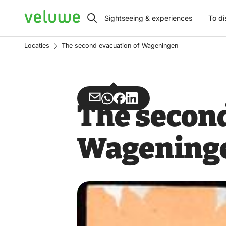
Veluwe
Sightseeing & experiences
To di
Locaties
The second evacuation of Wageningen
Share
Share
Share
Share
The second
via
via
on
on
Email
WhatsApp
Facebook
LinkedIn
Wagening