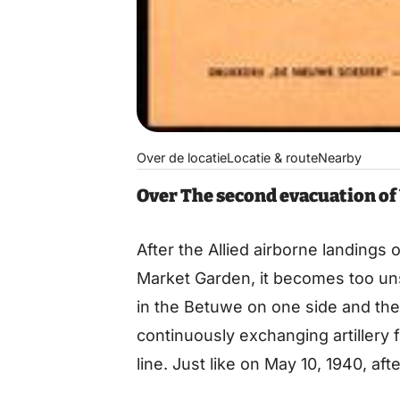
Over de locatie
Locatie & route
Nearby
Over The second evacuation o
After the Allied airborne landings
Market Garden, it becomes too un
in the Betuwe on one side and th
continuously exchanging artillery 
line. Just like on May 10, 1940, af