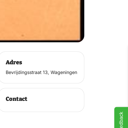
Adres
Bevrijdingsstraat 13, Wageningen
Contact
Feedback