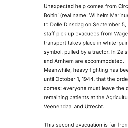
Unexpected help comes from Circus
Boltini (real name: Wilhelm Marin
to Dolle Dinsdag on September 5, 
staff pick up evacuees from Wage
transport takes place in white-pa
symbol, pulled by a tractor. In Z
and Arnhem are accommodated.
Meanwhile, heavy fighting has bee
until October 1, 1944, that the ord
comes: everyone must leave the ci
remaining patients at the Agricultu
Veenendaal and Utrecht.
This second evacuation is far fro