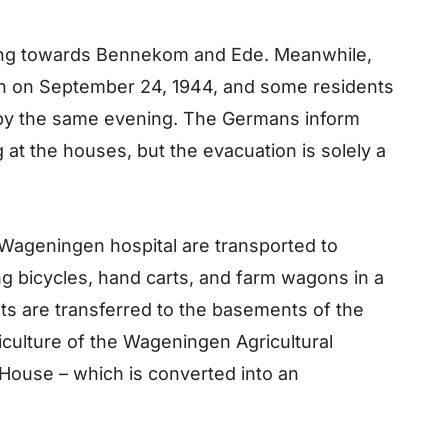
ing towards Bennekom and Ede. Meanwhile,
n on September 24, 1944, and some residents
 by the same evening. The Germans inform
 at the houses, but the evacuation is solely a
e Wageningen hospital are transported to
 bicycles, hand carts, and farm wagons in a
ts are transferred to the basements of the
iculture of the Wageningen Agricultural
 House – which is converted into an