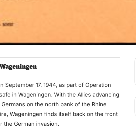
f Wageningen
 on September 17, 1944, as part of Operation
safe in Wageningen. With the Allies advancing
e Germans on the north bank of the Rhine
fire, Wageningen finds itself back on the front
ter the German invasion.