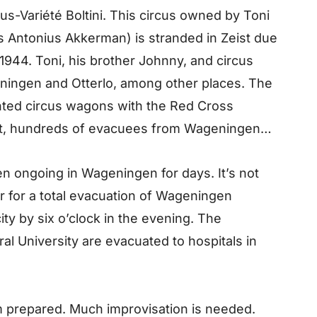
-Variété Boltini. This circus owned by Toni
us Antonius Akkerman) is stranded in Zeist due
1944. Toni, his brother Johnny, and circus
ningen and Otterlo, among other places. The
inted circus wagons with the Red Cross
eist, hundreds of evacuees from Wageningen
n ongoing in Wageningen for days. It’s not
er for a total evacuation of Wageningen
ty by six o’clock in the evening. The
ral University are evacuated to hospitals in
m prepared. Much improvisation is needed.