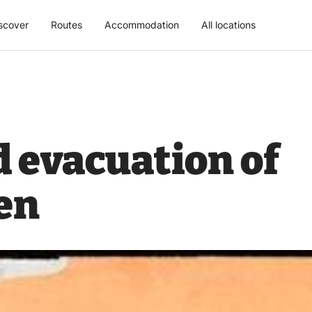
scover
Routes
Accommodation
All locations
 evacuation of
en