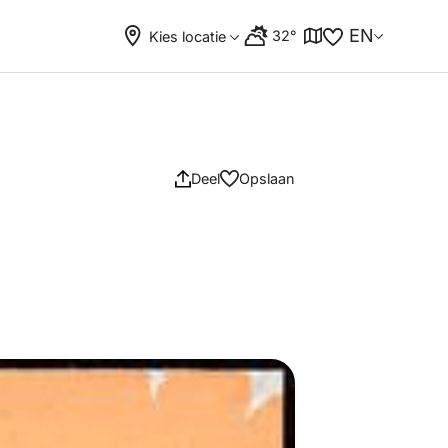
EN
32°
Kies locatie
Deel
Opslaan