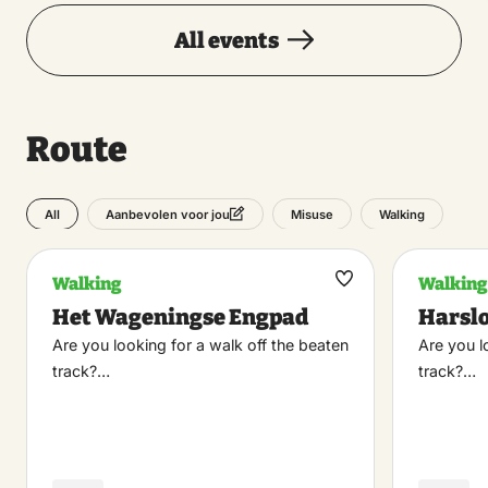
All events
Route
All
Misuse
Walking
Aanbevolen voor jou
Walking
Walking
Maak
Het Wageningse Engpad
Harsl
favoriet
Are you looking for a walk off the beaten
Are you l
track?…
track?…