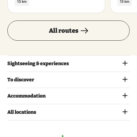
13 km
13 km
All routes
Sightseeing & experiences
To discover
Accommodation
All locations