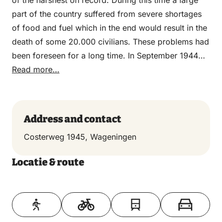
of the harshest on record. During this time a large
part of the country suffered from severe shortages
of food and fuel which in the end would result in the
death of some 20.000 civilians. These problems had
been foreseen for a long time. In September 1944
the first warnings of an impending food shortage
Read more…
reached the Dutch government in exile in London.
Initially no action was taken. The Dutch officials and
the Allied high command had hoped that the
Address and contact
northern part of the country would be liberated after
Costerweg 1945, Wageningen
the successful completion of Operation Market
Garden. This was not to be the case. Operation
Locatie & route
Market Garden failed and the country was divided
into an occupied northern half and a largely
Toon op kaart
liberated southern half. In September the Dutch
government in exile appealed to the Dutch railway