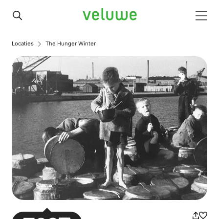
Veluwe
Men
Locaties
The Hunger Winter