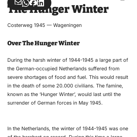
Share
Share
Share
Share
The Hunger Winter
via
via
on
on
Email
WhatsApp
Facebook
LinkedIn
Costerweg 1945 — Wageningen
Over The Hunger Winter
During the harsh winter of 1944-1945 a large part of
the German-occupied Netherlands suffered from
severe shortages of food and fuel. This would result
in the death of some 20.000 civilians. The famine,
known as the ‘Hunger Winter’, would last until the
surrender of German forces in May 1945.
In the Netherlands, the winter of 1944-1945 was one