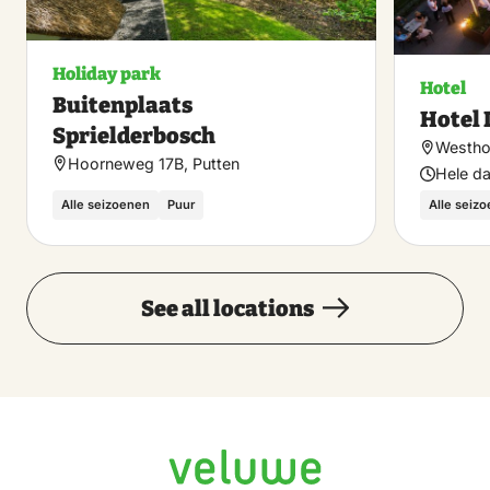
Holiday park
Hotel
Buitenplaats
Hotel 
Sprielderbosch
Westhof
Hoorneweg 17B, Putten
Hele d
Alle seizoenen
Puur
Alle seiz
See all locations