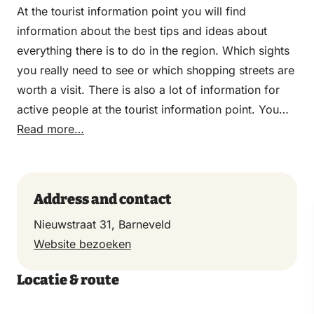
At the tourist information point you will find
information about the best tips and ideas about
everything there is to do in the region. Which sights
you really need to see or which shopping streets are
worth a visit. There is also a lot of information for
active people at the tourist information point. You
can go there for various car, bicycle and walking
Read more…
routes so that you can properly explore the region.
Grab a leaflet or brochure and hit the road!
Address and contact
Nieuwstraat 31, Barneveld
Website bezoeken
Locatie & route