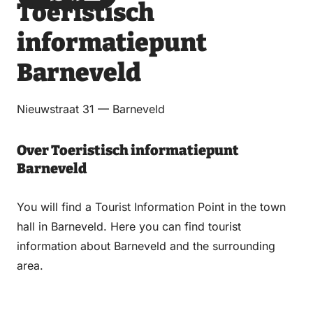
Toeristisch
via
via
on
on
Email
WhatsApp
Facebook
LinkedIn
informatiepunt
Barneveld
Nieuwstraat 31 — Barneveld
Over Toeristisch informatiepunt
Barneveld
You will find a Tourist Information Point in the town
hall in Barneveld. Here you can find tourist
information about Barneveld and the surrounding
area.