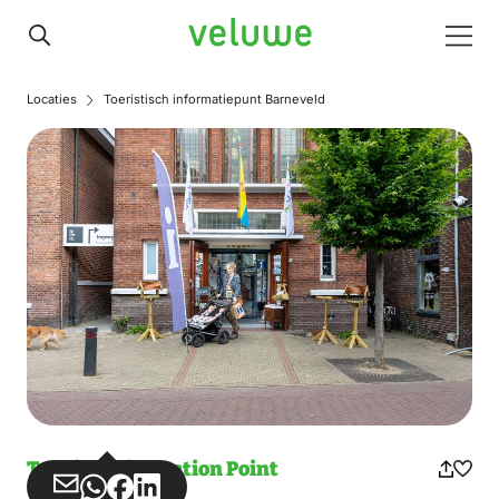
Veluwe
Men
Locaties
Toeristisch informatiepunt Barneveld
Tourist Information Point
Share
Share
Share
Share