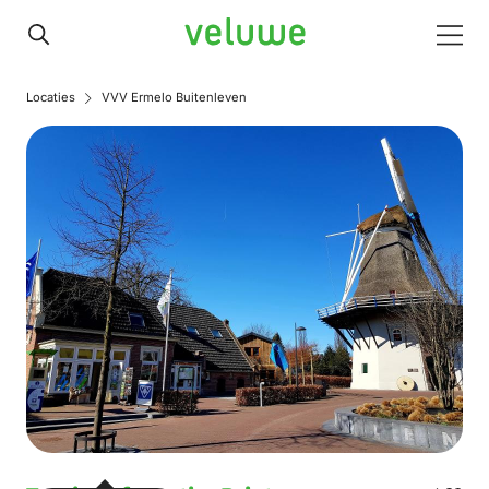
Veluwe
Men
Locaties
VVV Ermelo Buitenleven