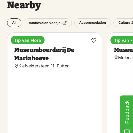
Nearby
All
Accommodation
Culture 
Aanbevolen voor jou
Tip van Flora
Tip van F
Museum
Museu
Make
Museumboerderij De
Museu
favorite
Mariahoeve
Molenaa
Kiefveldersteeg 11, Putten
Feedback