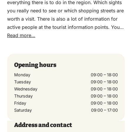
everything there is to do in the region. Which sights
you really need to see or which shopping streets are
worth a visit. There is also a lot of information for
active people at the tourist information points. You
can go there for various car, bicycle and walking
Read more…
routes so that you can properly explore the region.
The employees at the tourist information point know
exactly what there is to do in the region. They can
Opening hours
therefore also tell you which hotspots in the area
Monday
09:00 – 18:00
you should not miss. Be inspired and informed about
Tuesday
09:00 – 18:00
culture, nature and history.
Wednesday
09:00 – 18:00
Thursday
09:00 – 18:00
Friday
09:00 – 18:00
Saturday
09:00 – 17:00
Address and contact