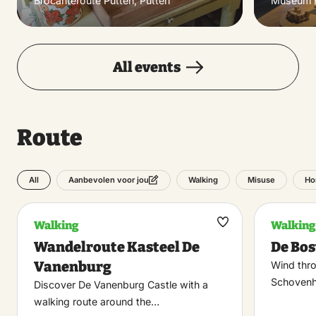
Brocanteroute Putten, Putten
Museum H
All events
Route
All
Walking
Misuse
Ho
Aanbevolen voor jou
Walking
Walking
Maak
Wandelroute Kasteel De
De Bo
favoriet
Vanenburg
Wind thr
Schovenho
Discover De Vanenburg Castle with a
walking route around the…