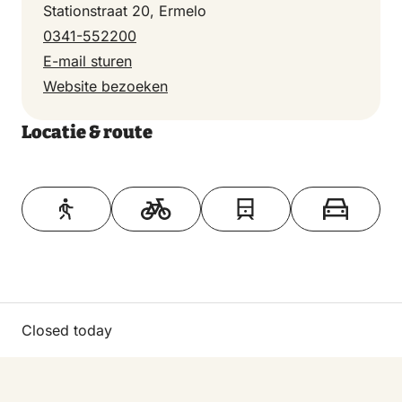
Stationstraat 20, Ermelo
0341-552200
E-mail sturen
Website bezoeken
Locatie & route
Toon op kaart
Closed today