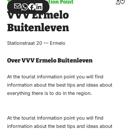
Tourist Information Point
Share
Share
Share
Share
VVV Ermelo
via
via
on
on
Email
WhatsApp
Facebook
LinkedIn
Buitenleven
Stationstraat 20 — Ermelo
Over VVV Ermelo Buitenleven
At the tourist information point you will find
information about the best tips and ideas about
everything there is to do in the region.
At the tourist information point you will find
information about the best tips and ideas about