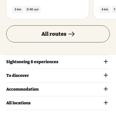
3 km
0:45 uur
4 km
1
All routes
Sightseeing & experiences
To discover
Accommodation
All locations