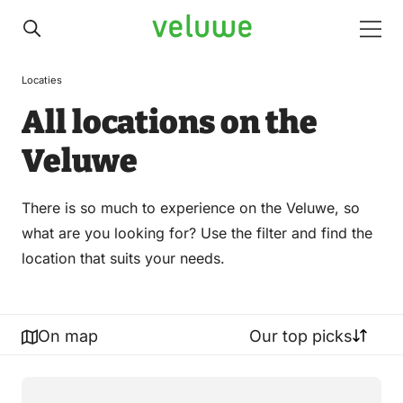
Veluwe
Men
Locaties
All locations on the
Veluwe
There is so much to experience on the Veluwe, so
what are you looking for? Use the filter and find the
location that suits your needs.
On map
Our top picks