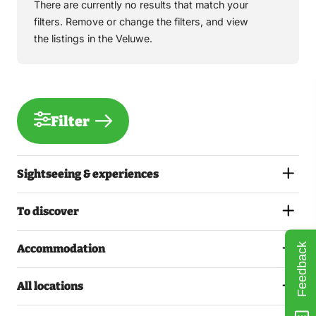
There are currently no results that match your
filters. Remove or change the filters, and view
the listings in the Veluwe.
Filter
Sightseeing & experiences
To discover
Feedback
Accommodation
All locations