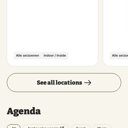
Alle seizoenen
Indoor / Inside
Alle seiz
See all locations
Agenda