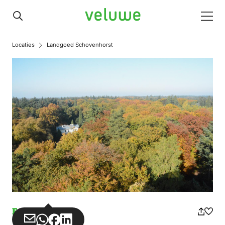
Veluwe
Men
Locaties
Landgoed Schovenhorst
Estate
Share
Share
Share
Share