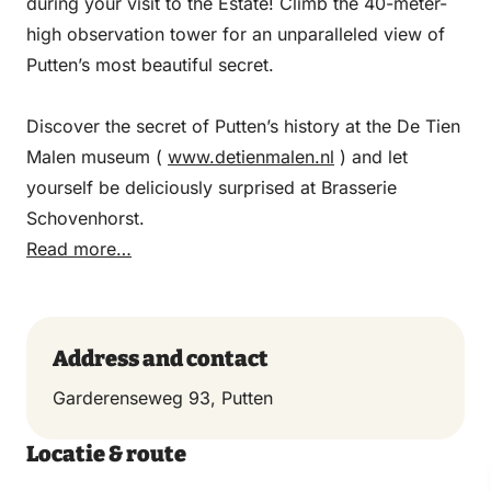
during your visit to the Estate! Climb the 40-meter-
high observation tower for an unparalleled view of
Putten’s most beautiful secret.
Discover the secret of Putten’s history at the De Tien
Malen museum (
www.detienmalen.nl
) and let
yourself be deliciously surprised at Brasserie
Schovenhorst.
Read more…
Address and contact
Garderenseweg 93, Putten
Locatie & route