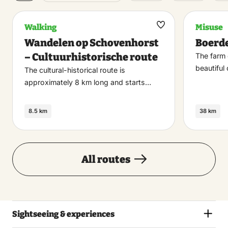
Walking
Misuse
Maak
Wandelen op Schovenhorst
Boerde
favoriet
– Cultuurhistorische route
The farm 
beautiful
The cultural-historical route is
approximately 8 km long and starts…
8.5 km
38 km
All routes
Sightseeing & experiences