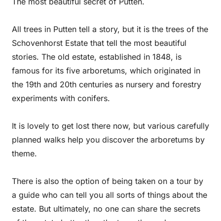
The most beautiful secret of Putten.
All trees in Putten tell a story, but it is the trees of the
Schovenhorst Estate that tell the most beautiful
stories. The old estate, established in 1848, is
famous for its five arboretums, which originated in
the 19th and 20th centuries as nursery and forestry
experiments with conifers.
It is lovely to get lost there now, but various carefully
planned walks help you discover the arboretums by
theme.
There is also the option of being taken on a tour by
a guide who can tell you all sorts of things about the
estate. But ultimately, no one can share the secrets