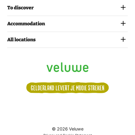
To discover
Accommodation
All locations
Volg
© 2026 Veluwe
ons: