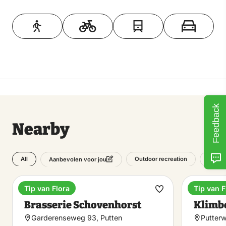
Toon op kaart
Feedback
Nearby
All
Outdoor recreation
Attrac
Aanbevolen voor jou
Tip van Flora
Tip van F
Estate
Climbing
Make
Brasserie Schovenhorst
Klimb
favorite
Garderenseweg 93, Putten
Putter