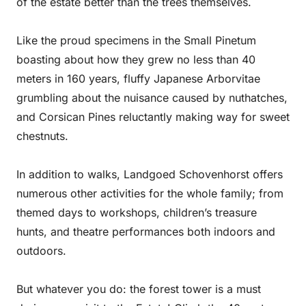
of the estate better than the trees themselves.
Like the proud specimens in the Small Pinetum
boasting about how they grew no less than 40
meters in 160 years, fluffy Japanese Arborvitae
grumbling about the nuisance caused by nuthatches,
and Corsican Pines reluctantly making way for sweet
chestnuts.
In addition to walks, Landgoed Schovenhorst offers
numerous other activities for the whole family; from
themed days to workshops, children’s treasure
hunts, and theatre performances both indoors and
outdoors.
But whatever you do: the forest tower is a must