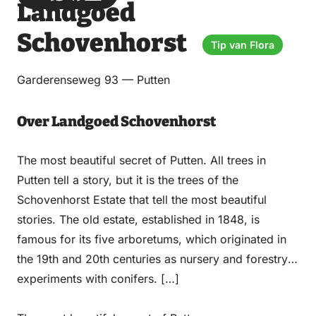
Landgoed
via
via
on
on
Email
WhatsApp
Facebook
LinkedIn
Schovenhorst
Tip van Flora
Garderenseweg 93 — Putten
Over Landgoed Schovenhorst
The most beautiful secret of Putten. All trees in
Putten tell a story, but it is the trees of the
Schovenhorst Estate that tell the most beautiful
stories. The old estate, established in 1848, is
famous for its five arboretums, which originated in
the 19th and 20th centuries as nursery and forestry
experiments with conifers. […]