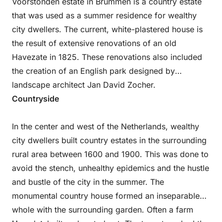
Voorstonden estate in Brummen is a country estate
that was used as a summer residence for wealthy
city dwellers. The current, white-plastered house is
the result of extensive renovations of an old
Havezate in 1825. These renovations also included
the creation of an English park designed by
landscape architect Jan David Zocher.
Countryside
In the center and west of the Netherlands, wealthy
city dwellers built country estates in the surrounding
rural area between 1600 and 1900. This was done to
avoid the stench, unhealthy epidemics and the hustle
and bustle of the city in the summer. The
monumental country house formed an inseparable
whole with the surrounding garden. Often a farm