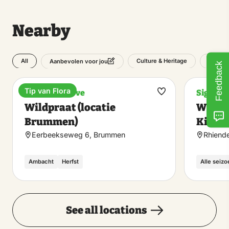
Nearby
All
Culture & Heritage
Outdoo
Aanbevolen voor jou
Feedback
Tip van Flora
Nature reserve
Sight
Make
Wildpraat (locatie
Wildo
favorite
Brummen)
Kiekuu
Eerbeekseweg 6, Brummen
Rhiende
Ambacht
Herfst
Alle seiz
See all locations