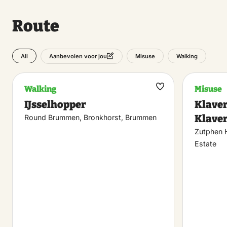
Route
All
Misuse
Walking
Aanbevolen voor jou
Walking
Misuse
Maak
IJsselhopper
Klaver
favoriet
Klaver
Round Brummen, Bronkhorst, Brummen
Zutphen 
Estate