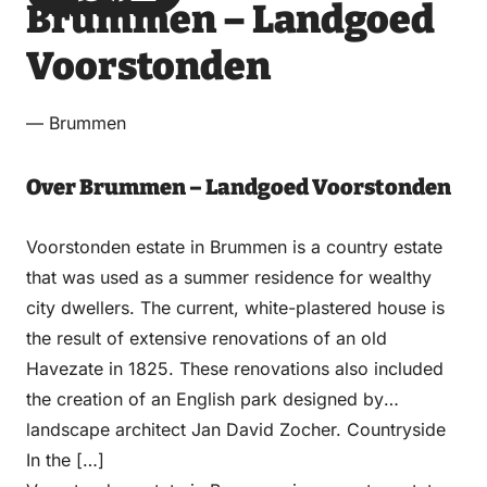
Brummen – Landgoed
via
via
on
on
Email
WhatsApp
Facebook
LinkedIn
Voorstonden
— Brummen
Over Brummen – Landgoed Voorstonden
Voorstonden estate in Brummen is a country estate
that was used as a summer residence for wealthy
city dwellers. The current, white-plastered house is
the result of extensive renovations of an old
Havezate in 1825. These renovations also included
the creation of an English park designed by
landscape architect Jan David Zocher. Countryside
In the […]