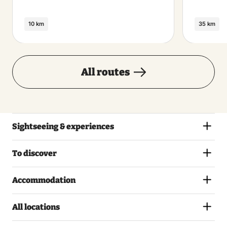
10 km
35 km
All routes
Sightseeing & experiences
To discover
Accommodation
All locations