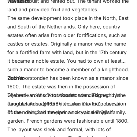
was also built and rented out. The tenant worked the
Havezate
land and provided fruit and vegetables.
The same development took place in the North, East
and South of the Netherlands. Only here, country
estates often arise from older fortifications, such as
castles or estates. Originally a manor was the name
for a fortified farm with land, but in the 17th century
it became a noble estate. You had to own at least
such a manor to become a member of a knighthood.
Huis Voorstonden has been known as a manor since
Zocher
1600. The estate was then in the possession of
Gijsbert van Wisch tot Voorstonden. Through his
The park around Voorstonden was designed by the
daughter Anna (†1656), it came into the possession
famous landscape architect Jan David Zocher Jr.
of the noble Schimmelpenninck van der Oye family.
Zocher designed the park as a typical English
garden. French gardens were fashionable until 1800.
The layout was sleek and formal, with lots of