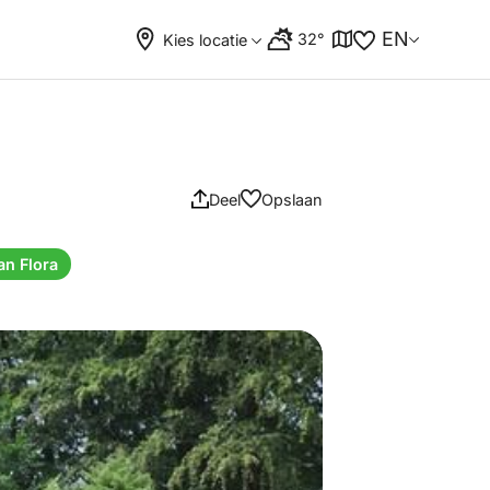
EN
32°
Kies locatie
Deel
Opslaan
an Flora