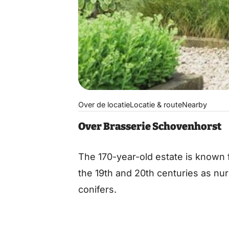
Over de locatie
Locatie & route
Nearby
Over Brasserie Schovenhorst
The 170-year-old estate is known f
the 19th and 20th centuries as nu
conifers.