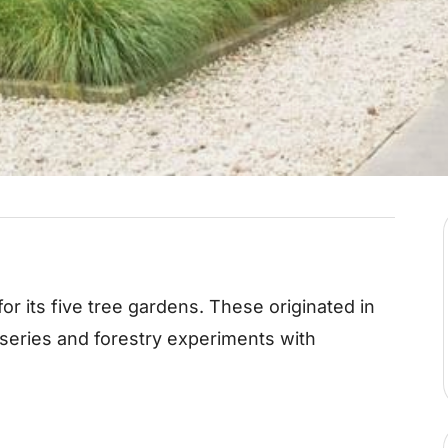
or its five tree gardens. These originated in
rseries and forestry experiments with