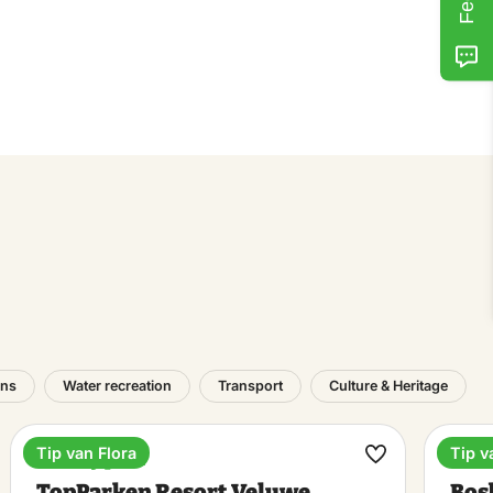
ons
Water recreation
Transport
Culture & Heritage
Tip van Flora
Tip v
Holiday park
Outd
ke
Make
TopParken Resort Veluwe
Bos