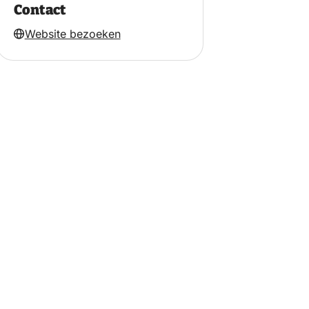
Contact
Website bezoeken