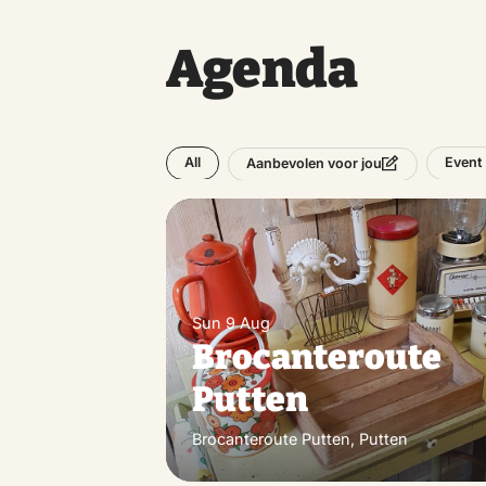
Agenda
All
Event
Aanbevolen voor jou
Sun 9 Aug
Brocanteroute
Putten
Brocanteroute Putten, Putten