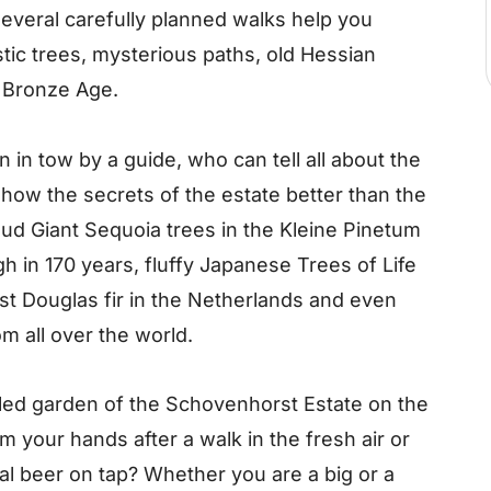
several carefully planned walks help you
tic trees, mysterious paths, old Hessian
 Bronze Age.
n in tow by a guide, who can tell all about the
show the secrets of the estate better than the
ud Giant Sequoia trees in the Kleine Pinetum
 in 170 years, fluffy Japanese Trees of Life
st Douglas fir in the Netherlands and even
m all over the world.
alled garden of the Schovenhorst Estate on the
 your hands after a walk in the fresh air or
al beer on tap? Whether you are a big or a