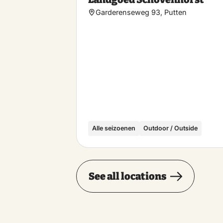
Garderenseweg 93, Putten
Alle seizoenen
Outdoor / Outside
See all locations