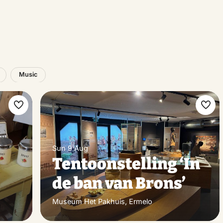
Music
Make
Ma
favorite
favo
Sun 9 Aug
Tentoonstelling ‘In
de ban van Brons’
Museum Het Pakhuis, Ermelo