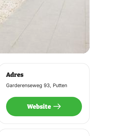
Adres
Garderenseweg 93, Putten
Website