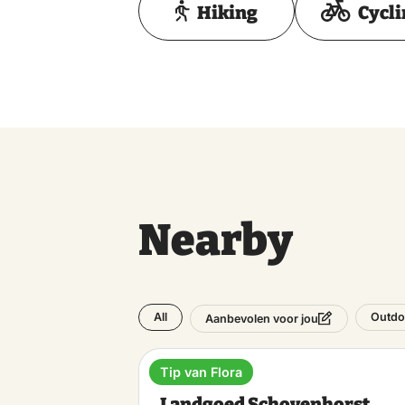
Hiking
Cycl
Nearby
All
Outdo
Aanbevolen voor jou
Tip van Flora
Estate
Landgoed Schovenhorst