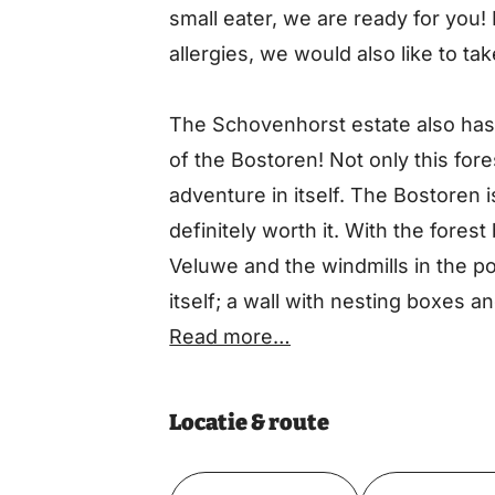
small eater, we are ready for you!
allergies, we would also like to tak
The Schovenhorst estate also has a
of the Bostoren! Not only this fore
adventure in itself. The Bostoren i
definitely worth it. With the fores
Veluwe and the windmills in the pol
itself; a wall with nesting boxes an
this architectural masterpiece you
Read more…
the 40 meter high Forest Tower an
Locatie & route