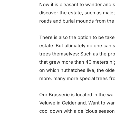
Now it is pleasant to wander and 
discover the estate, such as majes
roads and burial mounds from the
There is also the option to be take
estate. But ultimately no one can 
trees themselves: Such as the pro
that grew more than 40 meters high
on which nuthatches live, the olde
more. many more special trees fro
Our Brasserie is located in the w
Veluwe in Gelderland. Want to warm
cool down with a delicious season