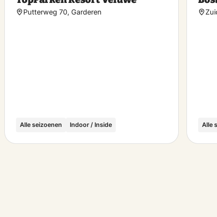
rite
favorite
Putterweg 70, Garderen
Zui
Alle seizoenen
Indoor / Inside
Alle