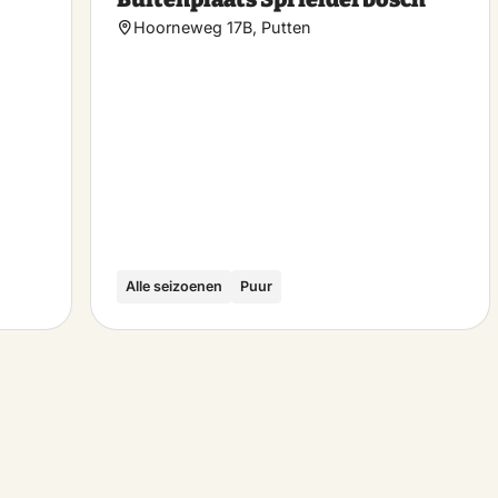
favorite
favo
Hoorneweg 17B, Putten
Alle seizoenen
Puur