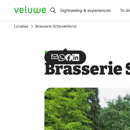
Veluwe
Sightseeing & experiences
To di
Locaties
Brasserie Schovenhorst
Estate
Share
Share
Share
Share
Brasserie
via
via
on
on
Email
WhatsApp
Facebook
LinkedIn