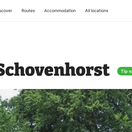
scover
Routes
Accommodation
All locations
 Schovenhorst
Tip v