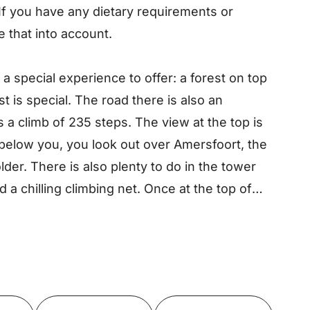
 If you have any dietary requirements or
e that into account.
 special experience to offer: a forest on top
st is special. The road there is also an
s a climb of 235 steps. The view at the top is
t below you, you look out over Amersfoort, the
der. There is also plenty to do in the tower
d a chilling climbing net. Once at the top of
 will be rewarded with a beautiful view. Climb
d discover it with your own eyes!
Toon op kaart