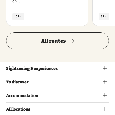
on…
10 km
8 km
All routes
Sightseeing & experiences
To discover
Accommodation
All locations