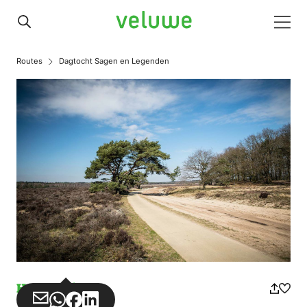
Veluwe
Men
Routes
Dagtocht Sagen en Legenden
Horse riding
Share
Share
Share
Share