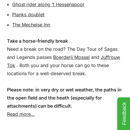
Ghost rider along ‘t Hessenspoor
Planks doublet
The Mechelse Inn
Take a horse-friendly break
Need a break on the road? The Day Tour of Sagas
and Legends passes
Boerderij Mossel
and
Juffrouw
Tok
. Both you and your horse can go to these
locations for a well-deserved break.
Please note: in very dry or wet weather, the paths in
the open field and the heath (especially for
Feedback
attachments) can be difficult.
Read more…