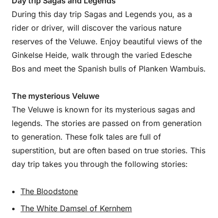
Day trip Sagas and Legends
During this day trip Sagas and Legends you, as a
rider or driver, will discover the various nature
reserves of the Veluwe. Enjoy beautiful views of the
Ginkelse Heide, walk through the varied Edesche
Bos and meet the Spanish bulls of Planken Wambuis.
The mysterious Veluwe
The Veluwe is known for its mysterious sagas and
legends. The stories are passed on from generation
to generation. These folk tales are full of
superstition, but are often based on true stories. This
day trip takes you through the following stories:
The Bloodstone
The White Damsel of Kernhem