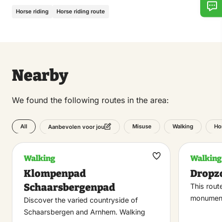
Horse riding
Horse riding route
Nearby
We found the following routes in the area:
All
Misuse
Walking
Ho
Aanbevolen voor jou
Walking
Walking
Maak
Klompenpad
Dropz
favoriet
Schaarsbergenpad
This rout
monument
Discover the varied countryside of
Schaarsbergen and Arnhem. Walking