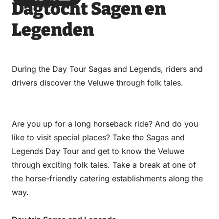
Dagtocht Sagen en
via
via
on
on
Email
WhatsApp
Facebook
LinkedIn
Legenden
During the Day Tour Sagas and Legends, riders and
drivers discover the Veluwe through folk tales.
Are you up for a long horseback ride? And do you
like to visit special places? Take the Sagas and
Legends Day Tour and get to know the Veluwe
through exciting folk tales. Take a break at one of
the horse-friendly catering establishments along the
way.