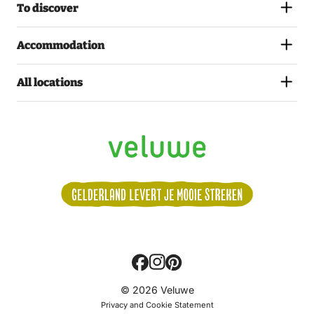
To discover
Accommodation
All locations
Volg
© 2026 Veluwe
ons:
Privacy and Cookie Statement