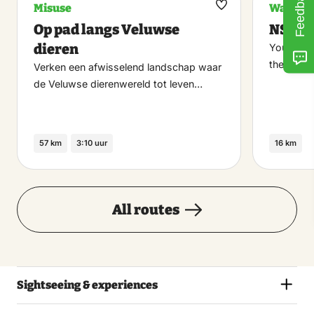
Feedback
Misuse
Walking
Maak
Op pad langs Veluwse
NS-Wa
favoriet
dieren
You can d
the stati
Verken een afwisselend landschap waar
de Veluwse dierenwereld tot leven…
57 km
3:10 uur
16 km
All routes
Sightseeing & experiences