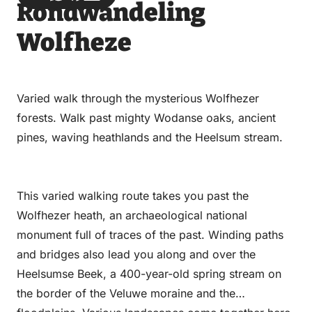
Rondwandeling
via
via
on
on
Email
WhatsApp
Facebook
LinkedIn
Wolfheze
Varied walk through the mysterious Wolfhezer
forests. Walk past mighty Wodanse oaks, ancient
pines, waving heathlands and the Heelsum stream.
This varied walking route takes you past the
Wolfhezer heath, an archaeological national
monument full of traces of the past. Winding paths
and bridges also lead you along and over the
Heelsumse Beek, a 400-year-old spring stream on
the border of the Veluwe moraine and the