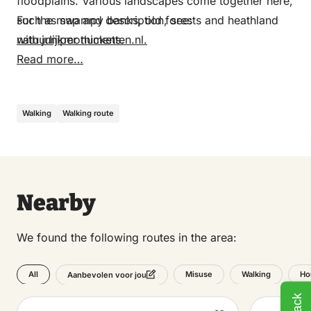
floodplains. Various landscapes come together here,
such as swampy banks, old forests and heathland
For the map and description, see:
with juniper thickets.
natuurlijkmonumenten.nl.
Read more…
Walking
Walking route
Nearby
We found the following routes in the area:
All
Misuse
Walking
Ho
Aanbevolen voor jou