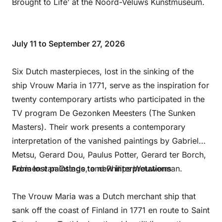
Brought to Life’ at the Noord-Veluws Kunstmuseum.
July 11 to September 27, 2026
Six Dutch masterpieces, lost in the sinking of the
ship Vrouw Maria in 1771, serve as the inspiration for
twenty contemporary artists who participated in the
TV program De Gezonken Meesters (The Sunken
Masters). Their work presents a contemporary
interpretation of the vanished paintings by Gabriel
Metsu, Gerard Dou, Paulus Potter, Gerard ter Borch,
Adriaen van Ostade, and Philips Wouwerman.
From lost paintings to new interpretations
The Vrouw Maria was a Dutch merchant ship that
sank off the coast of Finland in 1771 en route to Saint