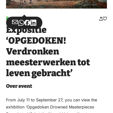
Event
Share
Share
Share
Share
Expositie
via
via
on
on
Email
WhatsApp
Facebook
LinkedIn
‘OPGEDOKEN!
Verdronken
meesterwerken tot
leven gebracht’
Over event
From July 11 to September 27, you can view the
exhibition ‘Opgedoken Drowned Masterpieces