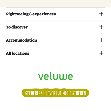
Thursday
27 August 2026
Sightseeing & experiences
11:00 – 17:00
To discover
Friday
Accommodation
28 August 2026
11:00 – 17:00
All locations
Saturday
29 August 2026
11:00 – 17:00
Sunday
30 August 2026