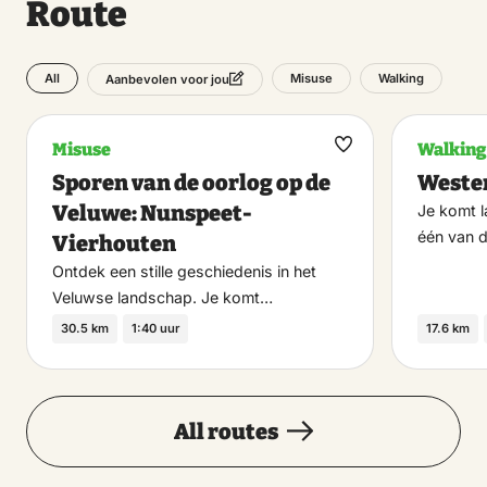
Route
11:00 – 17:00
All
Misuse
Walking
Aanbevolen voor jou
Sunday
23 August 2026
Misuse
Walking
Maak
11:00 – 17:00
Sporen van de oorlog op de
Wester
favoriet
Veluwe: Nunspeet-
Je komt 
Monday
één van 
Vierhouten
24 August 2026
Ontdek een stille geschiedenis in het
Veluwse landschap. Je komt…
13:00 – 17:00
30.5 km
1:40 uur
17.6 km
Wednesday
26 August 2026
All routes
11:00 – 17:00