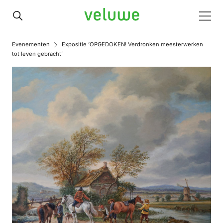
Veluwe
Men
Evenementen
Expositie ‘OPGEDOKEN! Verdronken meesterwerken
tot leven gebracht’