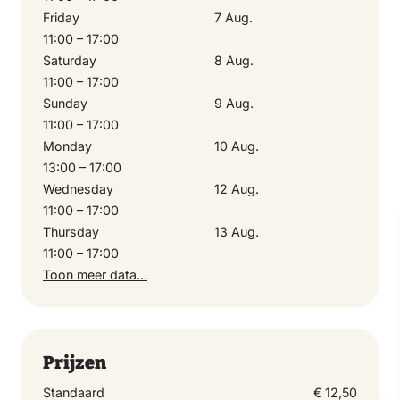
Friday
7 Aug.
6 August 2026
11:00 – 17:00
11:00 – 17:00
Saturday
8 Aug.
11:00 – 17:00
Sunday
9 Aug.
Friday
11:00 – 17:00
7 August 2026
Monday
10 Aug.
11:00 – 17:00
13:00 – 17:00
Wednesday
12 Aug.
11:00 – 17:00
Saturday
Thursday
13 Aug.
8 August 2026
11:00 – 17:00
11:00 – 17:00
Toon meer data…
Sunday
9 August 2026
Prijzen
11:00 – 17:00
Standaard
€ 12,50