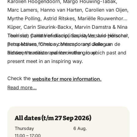
Karolien Hoogendoorn, Margo Houwing-Tabak,
Marc Lamers, Hanno van Harten, Carolien van Oijen,
Myrthe Polling, Astrid Ritskes, Mariëlle Rouwenhorst-
Küper, Carin Sleurink-Backx, Marvin Damstra & Nina
Teunisse, Carla Venekamp, Saskia Versluis-Hölscher,
Their rich palette of disciplines, styles, and personal
Petra Mwaro, Chelony Mercado and Jelle van de
perspectives forms a contemporary dialogue
Ridder, the master painter in the group.
between tradition and innovation, in which past and
present meet in an inspiring way.
Check the
website for more information.
Read more…
All dates
(t/m 27 Sep 2026)
All dates
Thursday
6 Aug.
Thursday
11:00 – 17:00