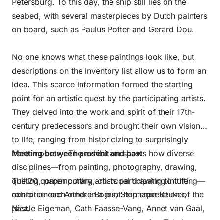
Petersburg. To this day, the ship still lies on the
seabed, with several masterpieces by Dutch painters
on board, such as Paulus Potter and Gerard Dou.
No one knows what these paintings look like, but
descriptions on the inventory list allow us to form an
idea. This scarce information formed the starting
point for an artistic quest by the participating artists.
They delved into the work and spirit of their 17th-
century predecessors and brought their own vision
to life, ranging from historicizing to surprisingly
contemporary. The exhibition shows how diverse
Meeting between present and past
disciplines—from painting, photography, drawing,
quilting, paper cutting, charcoal drawing to tufting—
The 20 contemporary artists participating in the
reinforce each other in a joint reinterpretation of the
exhibition are Anneke Boers, Stephanie Beuker,
past.
Nicole Eigeman, Cath Faasse-Vang, Annet van Gaal,