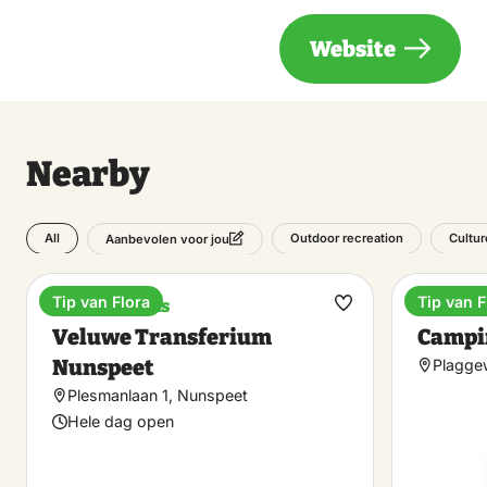
Website
Nearby
All
Outdoor recreation
Cultur
Aanbevolen voor jou
Tip van Flora
Tip van F
Train stations
Campin
Make
Veluwe Transferium
Campi
favorite
Nunspeet
Plagge
Plesmanlaan 1, Nunspeet
Hele dag open