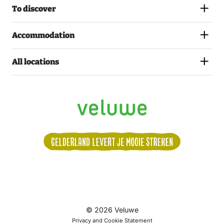
To discover
Accommodation
All locations
Volg
© 2026 Veluwe
ons:
Privacy and Cookie Statement