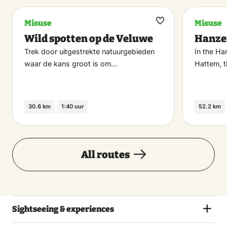
Misuse
Misuse
Maak
Wild spotten op de Veluwe
Hanze
favoriet
Trek door uitgestrekte natuurgebieden
In the Ha
waar de kans groot is om…
Hattem, 
30.6 km
1:40 uur
52.2 km
All routes
Sightseeing & experiences