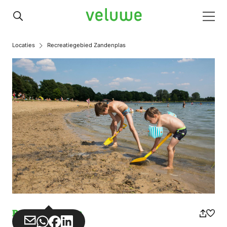
Veluwe
Men
Locaties
Recreatiegebied Zandenplas
Recreation area
Share
Share
Share
Share