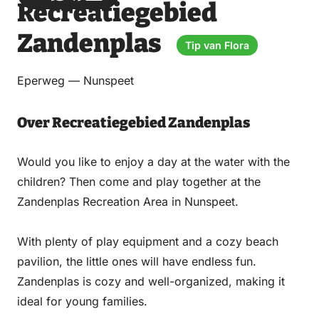
Recreatiegebied
via
via
on
on
Email
WhatsApp
Facebook
LinkedIn
Zandenplas
Tip van Flora
Eperweg — Nunspeet
Over Recreatiegebied Zandenplas
Would you like to enjoy a day at the water with the
children? Then come and play together at the
Zandenplas Recreation Area in Nunspeet.
With plenty of play equipment and a cozy beach
pavilion, the little ones will have endless fun.
Zandenplas is cozy and well-organized, making it
ideal for young families.