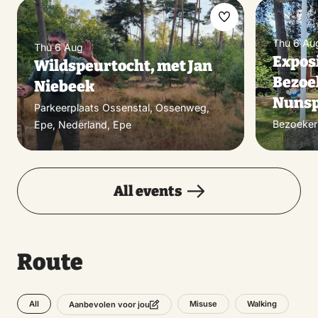
Make
Thu 6 Au
favorite
Thu 6 Aug
Exposi
Wildspeurtocht, met Jan
Bezoe
Niebeek
Nunsp
Parkeerplaats Ossenstal, Ossenweg,
Bezoeker
Epe, Nederland, Epe
All events
Route
All
Misuse
Walking
Aanbevolen voor jou