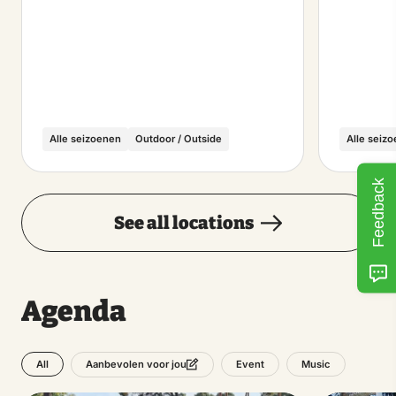
Alle seizoenen
Outdoor / Outside
Alle seiz
Feedback
See all locations
Agenda
All
Event
Music
Aanbevolen voor jou