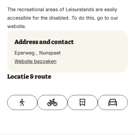
The recreational areas of Leisurelands are easily
accessible for the disabled. To do this, go to our
website.
Address and contact
Eperweg , Nunspeet
Website bezoeken
Locatie & route
Toon op kaart