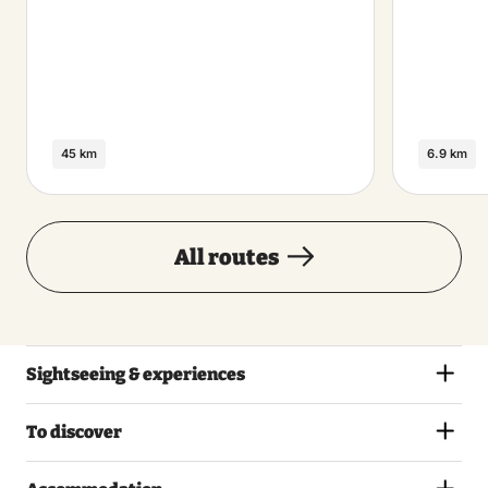
45 km
6.9 km
All routes
Sightseeing & experiences
To discover