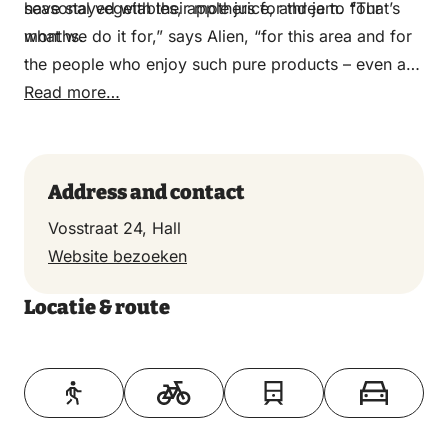
have stayed with their mothers for three to four
seasonal vegetables, apple juice, and jam. “That’s
months.
what we do it for,” says Alien, “for this area and for
the people who enjoy such pure products – even a
head of lettuce with the root ball.”
Read more…
Address and contact
Vosstraat 24, Hall
Website bezoeken
Locatie & route
Toon op kaart