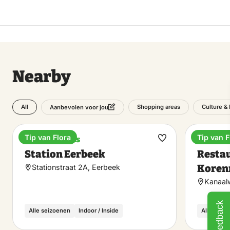
Nearby
All
Shopping areas
Culture & 
Aanbevolen voor jou
Tip van Flora
Tip van F
Train stations
Dinner
Make
Station Eerbeek
Restau
favorite
Koren
Stationstraat 2A, Eerbeek
Kanaal
Feedback
Alle seizoenen
Indoor / Inside
Alle seiz