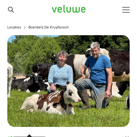
Veluwe
Men
Locaties
Boerderij De Kruytbosch