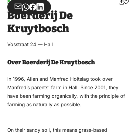
Shops
Share
Share
Share
Share
Boerderij De
via
via
on
on
Email
WhatsApp
Facebook
LinkedIn
Kruytbosch
Vosstraat 24 — Hall
Over Boerderij De Kruytbosch
In 1996, Alien and Manfred Holtslag took over
Manfred’s parents’ farm in Hall. Since 2001, they
have been farming organically, with the principle of
farming as naturally as possible.
On their sandy soil, this means grass-based