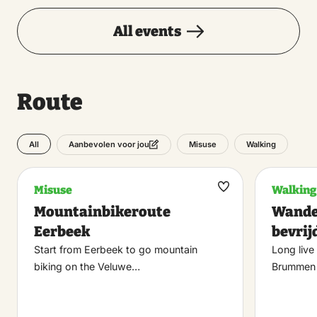
All events
Route
All
Misuse
Walking
Aanbevolen voor jou
Misuse
Walking
Maak
Mountainbikeroute
Wande
favoriet
Eerbeek
bevrij
Start from Eerbeek to go mountain
Long live
biking on the Veluwe…
Brummen 