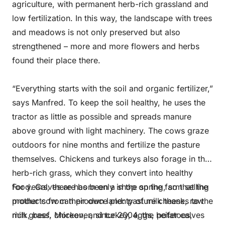
agriculture, with permanent herb-rich grassland and
low fertilization. In this way, the landscape with trees
and meadows is not only preserved but also
strengthened – more and more flowers and herbs
found their place there.
“Everything starts with the soil and organic fertilizer,”
says Manfred. To keep the soil healthy, he uses the
tractor as little as possible and spreads manure
above ground with light machinery. The cows graze
outdoors for nine months and fertilize the pasture
themselves. Chickens and turkeys also forage in the
herb-rich grass, which they convert into healthy
food. Calves are born only in the spring, so that the
For years, there has been a shop on the farm selling
mother cow can produce plenty of milk thanks to the
products from their own land: pasture cheese, raw
rich grass. Moreover, since 2004, the heifer calves
milk, beef, chicken, and turkey, eggs, potatoes,