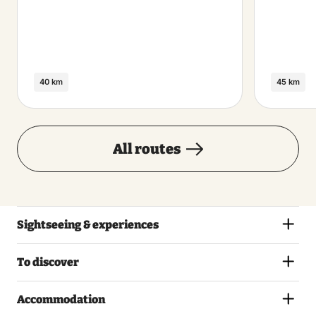
40 km
45 km
All routes
Sightseeing & experiences
To discover
Accommodation