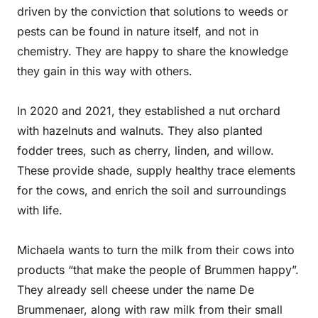
driven by the conviction that solutions to weeds or
pests can be found in nature itself, and not in
chemistry. They are happy to share the knowledge
they gain in this way with others.
In 2020 and 2021, they established a nut orchard
with hazelnuts and walnuts. They also planted
fodder trees, such as cherry, linden, and willow.
These provide shade, supply healthy trace elements
for the cows, and enrich the soil and surroundings
with life.
Michaela wants to turn the milk from their cows into
products “that make the people of Brummen happy”.
They already sell cheese under the name De
Brummenaer, along with raw milk from their small