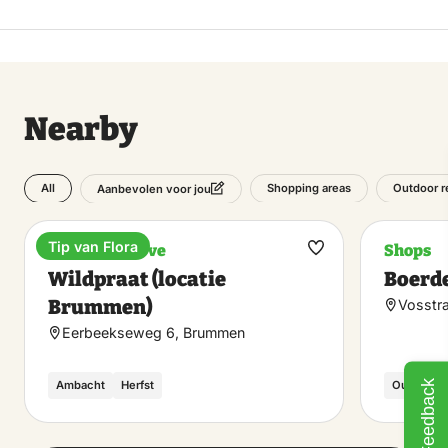
Nearby
All
Shopping areas
Outdoor r
Aanbevolen voor jou
Tip van Flora
Nature reserve
Shops
Make
Wildpraat (locatie
Boerde
favorite
Brummen)
Vosstra
Eerbeekseweg 6, Brummen
Feedback
Ambacht
Herfst
Outdoor /