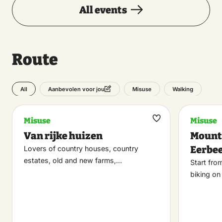
All events
Route
All
Misuse
Walking
Aanbevolen voor jou
Misuse
Misuse
Maak
Van rijke huizen
Mount
favoriet
Eerbe
Lovers of country houses, country
estates, old and new farms,…
Start fro
biking o