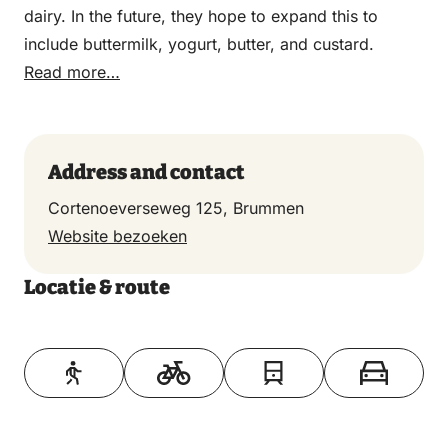
dairy. In the future, they hope to expand this to
include buttermilk, yogurt, butter, and custard.
Read more…
Address and contact
Cortenoeverseweg 125, Brummen
Website bezoeken
Locatie & route
Toon op kaart