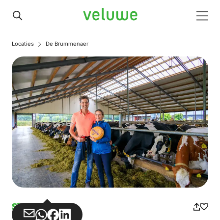
Veluwe
Men
Locaties
De Brummenaer
Shops
Share
Share
Share
Share