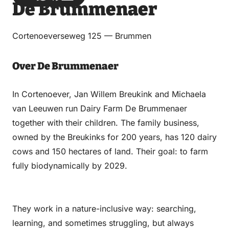
De Brummenaer
via
via
on
on
Email
WhatsApp
Facebook
LinkedIn
Cortenoeverseweg 125 — Brummen
Over De Brummenaer
In Cortenoever, Jan Willem Breukink and Michaela
van Leeuwen run Dairy Farm De Brummenaer
together with their children. The family business,
owned by the Breukinks for 200 years, has 120 dairy
cows and 150 hectares of land. Their goal: to farm
fully biodynamically by 2029.
They work in a nature-inclusive way: searching,
learning, and sometimes struggling, but always