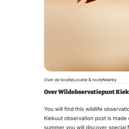
Over de locatie
Locatie & route
Nearby
Over Wildobservatiepunt Kiek
You will find this wildlife observa
Kiekuut observation post is made o
summer you will discover special 