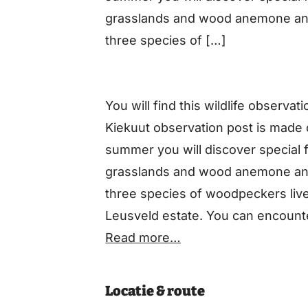
grasslands and wood anemone and
three species of […]
You will find this wildlife observa
Kiekuut observation post is made o
summer you will discover special 
grasslands and wood anemone and
three species of woodpeckers liv
Leusveld estate. You can encounte
various types of bats. There are a
Read more…
crested newt, the slow worm and 
Locatie & route