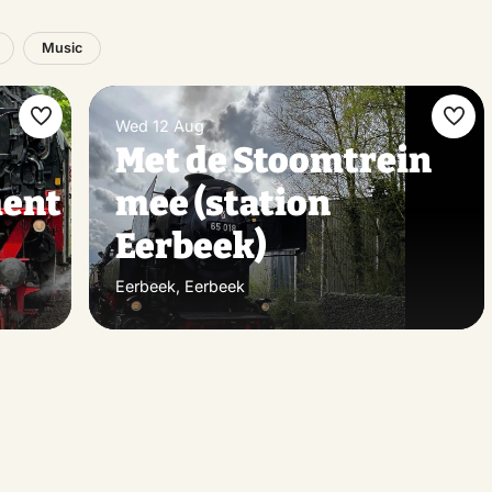
Music
Wed 12 Aug
Make
Ma
Met de Stoomtrein
favorite
favo
ent
mee (station
Eerbeek)
Eerbeek, Eerbeek