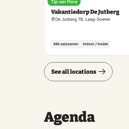
Tip van Flora
Holiday park
Vakantiedorp De Jutberg
De Jutberg 78, Laag-Soeren
Alle seizoenen
Indoor / Inside
See all locations
Agenda