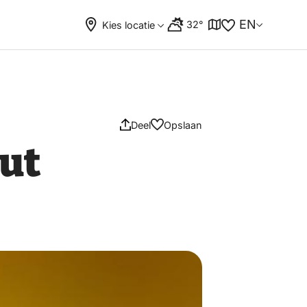
EN
32°
Kies locatie
Deel
Opslaan
ut