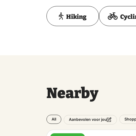
Hiking
Cycl
Nearby
All
Shopp
Aanbevolen voor jou