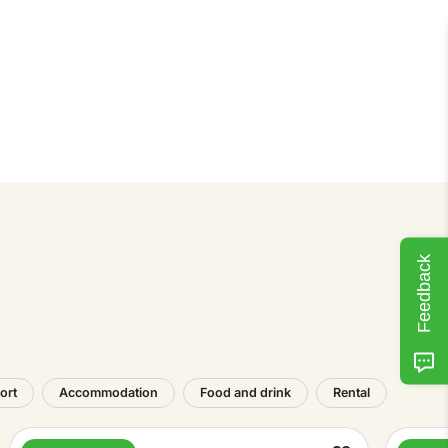
Feedback
ort
Accommodation
Food and drink
Rental