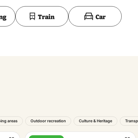
Toon op kaart
ing
Train
Car
ing areas
Outdoor recreation
Culture & Heritage
Transp