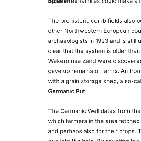
Spieker
most three families could make a l
The prehistoric comb fields also oc
other Northwestern European cou
archaeologists in 1923 and is still
clear that the system is older than 
Wekeromse Zand were discovered 
gave up remains of farms. An Iron
with a grain storage shed, a so-cal
Germanic Put
The Germanic Well dates from the
which farmers in the area fetched w
and perhaps also for their crops. T