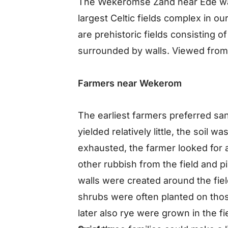
The Wekeromse Zand near Ede was 
largest Celtic fields complex in our
are prehistoric fields consisting o
surrounded by walls. Viewed from t
Farmers near Wekerom
The earliest farmers preferred san
yielded relatively little, the soil 
exhausted, the farmer looked for 
other rubbish from the field and pi
walls were created around the field
shrubs were often planted on those
later also rye were grown in the f