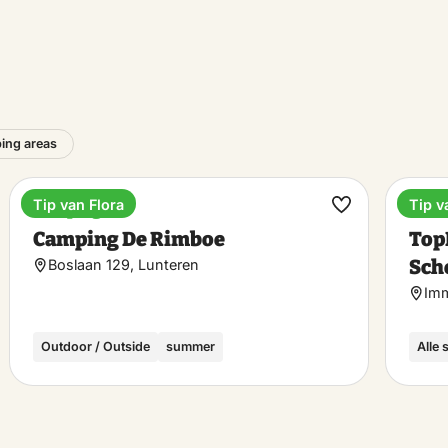
ing areas
Tip van Flora
Tip v
Camping
Holi
ke
Make
Camping De Rimboe
Top
rite
favorite
Sch
Boslaan 129, Lunteren
Imm
Outdoor / Outside
summer
Alle