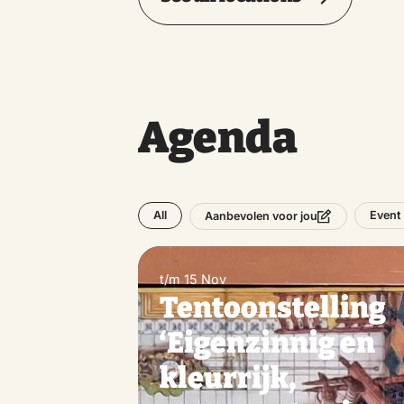
Agenda
All
Event
Aanbevolen voor jou
t/m 15 Nov
Tentoonstelling
‘Eigenzinnig en
kleurrijk,