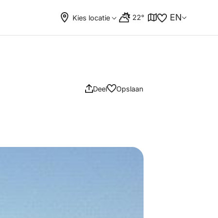
EN
22°
Kies locatie
Deel
Opslaan