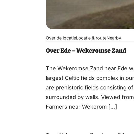
Over de locatie
Locatie & route
Nearby
Over Ede – Wekeromse Zand
The Wekeromse Zand near Ede was 
largest Celtic fields complex in our
are prehistoric fields consisting o
surrounded by walls. Viewed from t
Farmers near Wekerom […]