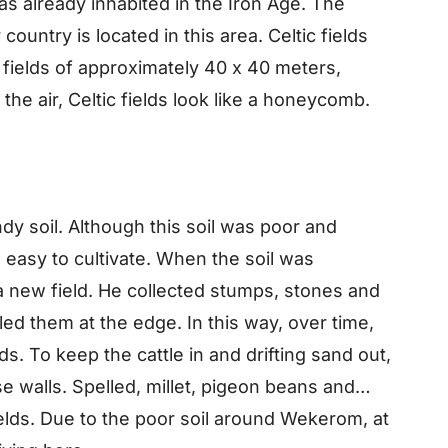
already inhabited in the Iron Age. The
 country is located in this area. Celtic fields
f fields of approximately 40 x 40 meters,
he air, Celtic fields look like a honeycomb.
dy soil. Although this soil was poor and
was easy to cultivate. When the soil was
a new field. He collected stumps, stones and
led them at the edge. In this way, over time,
s. To keep the cattle in and drifting sand out,
 walls. Spelled, millet, pigeon beans and
ields. Due to the poor soil around Wekerom, at