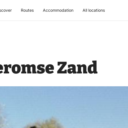
scover
Routes
Accommodation
All locations
eromse Zand