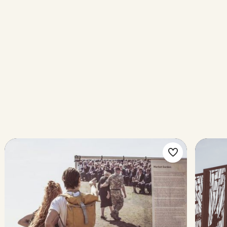
ke
Make
rite
favorite