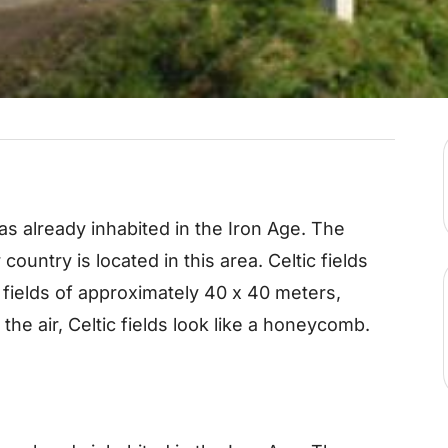
already inhabited in the Iron Age. The
 country is located in this area. Celtic fields
f fields of approximately 40 x 40 meters,
he air, Celtic fields look like a honeycomb.