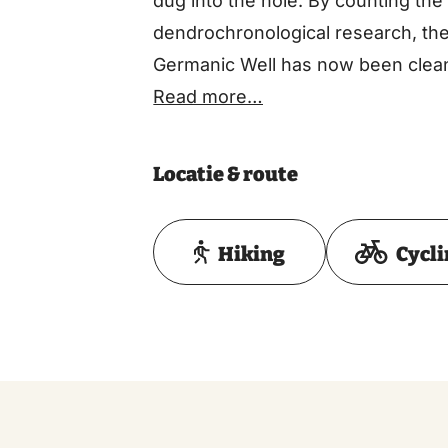
dug into the hole. By counting the 
dendrochronological research, the
Germanic Well has now been clean
edge.
Read more…
Locatie & route
Hiking
Cycl