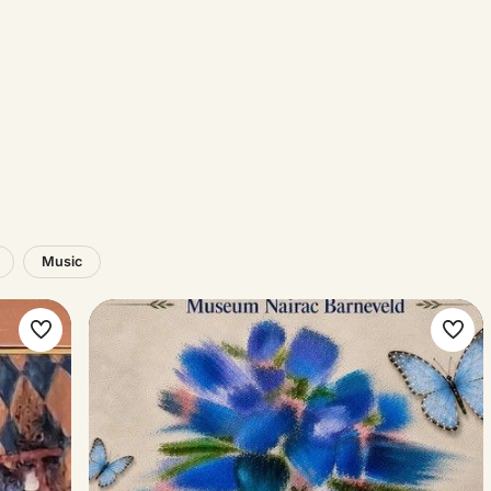
Music
Make
Ma
favorite
favo