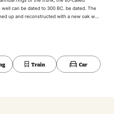
annual rings of the trunk, the so-called
 well can be dated to 300 BC. be dated. The
ed up and reconstructed with a new oak well
Toon op kaart
ing
Train
Car