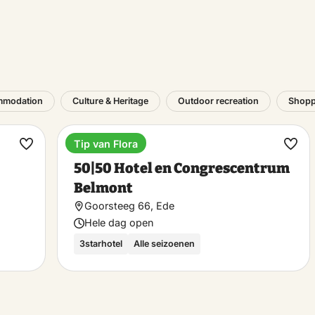
mmodation
Culture & Heritage
Outdoor recreation
Shopp
Tip van Flora
Hotel
Make
Ma
50|50 Hotel en Congrescentrum
favorite
favo
Belmont
Goorsteeg 66, Ede
Hele dag open
3starhotel
Alle seizoenen