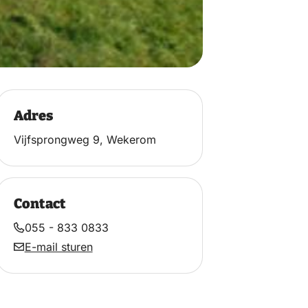
Adres
Vijfsprongweg 9, Wekerom
Contact
055 - 833 0833
E-mail sturen