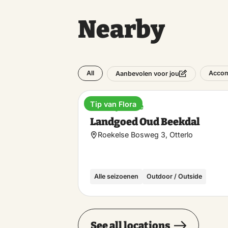
Nearby
All
Acco
Aanbevolen voor jou
Tip van Flora
Holiday home
Landgoed Oud Beekdal
Roekelse Bosweg 3, Otterlo
Alle seizoenen
Outdoor / Outside
See all locations