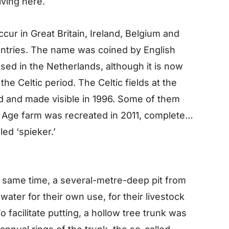
iving here.
cur in Great Britain, Ireland, Belgium and
ntries. The name was coined by English
 used in the Netherlands, although it is now
the Celtic period. The Celtic fields at the
and made visible in 1996. Some of them
 Age farm was recreated in 2011, complete
led ‘spieker.’
 same time, a several-metre-deep pit from
ater for their own use, for their livestock
o facilitate putting, a hollow tree trunk was