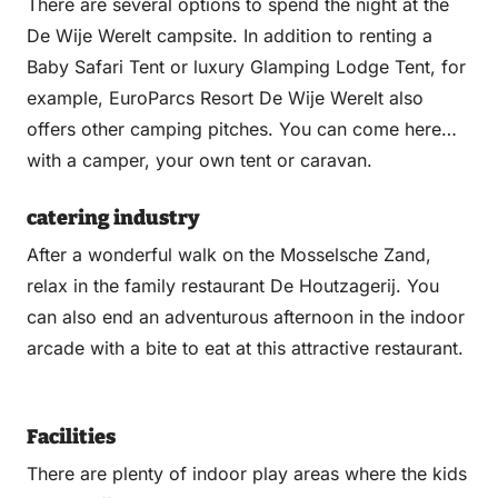
There are several options to spend the night at the
De Wije Werelt campsite. In addition to renting a
Baby Safari Tent or luxury Glamping Lodge Tent, for
example, EuroParcs Resort De Wije Werelt also
offers other camping pitches. You can come here
with a camper, your own tent or caravan.
catering industry
After a wonderful walk on the Mosselsche Zand,
relax in the family restaurant De Houtzagerij. You
can also end an adventurous afternoon in the indoor
arcade with a bite to eat at this attractive restaurant.
Facilities
There are plenty of indoor play areas where the kids