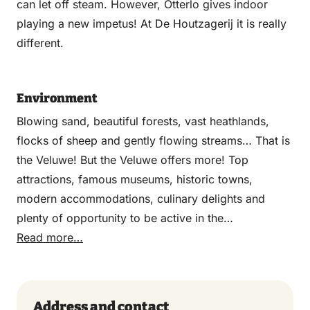
can let off steam. However, Otterlo gives indoor
playing a new impetus! At De Houtzagerij it is really
different.
Environment
Blowing sand, beautiful forests, vast heathlands,
flocks of sheep and gently flowing streams… That is
the Veluwe! But the Veluwe offers more! Top
attractions, famous museums, historic towns,
modern accommodations, culinary delights and
plenty of opportunity to be active in the
breathtakingly beautiful Veluwe nature. The Veluwe
Read more…
stands for active, adventurous, relaxing and
challenging. But also temptingly delicious. And all of
this is less than an hour’s drive from the Randstad.
Address and contact