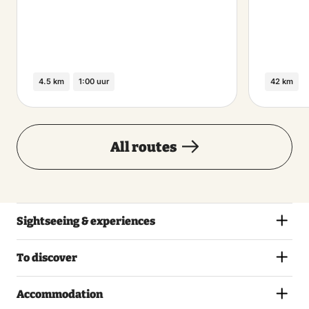
4.5 km
1:00 uur
42 km
All routes
Sightseeing & experiences
To discover
Accommodation