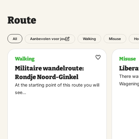
Route
All
Walking
Misuse
Ho
Aanbevolen voor jou
Walking
Misuse
Maak
Militaire wandelroute:
Liber
favoriet
Rondje Noord-Ginkel
There was
Wagening
At the starting point of this route you will
see…