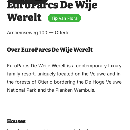
EuroParcs De Wije
via
via
on
on
Email
WhatsApp
Facebook
LinkedIn
Werelt
Tip van Flora
Arnhemseweg 100 — Otterlo
Over EuroParcs De Wije Werelt
EuroParcs De Weije Werelt is a contemporary luxury
family resort, uniquely located on the Veluwe and in
the forests of Otterlo bordering the De Hoge Veluwe
National Park and the Planken Wambuis.
Houses