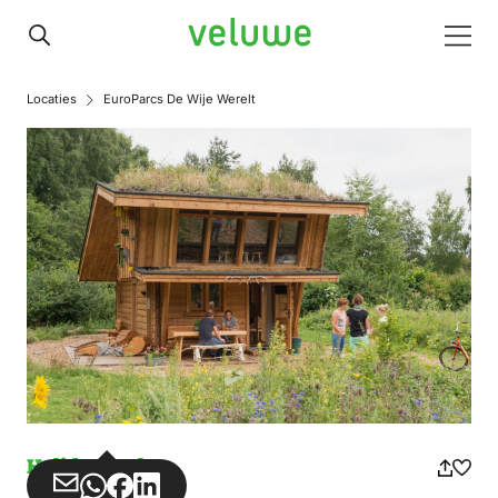
Veluwe
Men
Locaties
EuroParcs De Wije Werelt
Holiday park
Share
Share
Share
Share