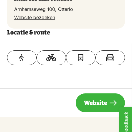
Come, discover and experience the Veluwe!
Arnhemseweg 100, Otterlo
Website bezoeken
Locatie & route
Toon op kaart
Website
Feedback