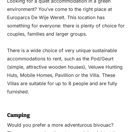
Looking for a quiet accommodation in a green
environment? You’ve come to the right place at
Europarcs De Wije Werelt. This location has
something for everyone: there is plenty of choice for
couples, families and larger groups.
There is a wide choice of very unique sustainable
accommodations to rent, such as the Pod/Geurt
(simple, attractive wooden houses), Veluwe Hunting
Huts, Mobile Homes, Pavillion or the Villa. These
Villas are suitable for up to 8 people and are fully
furnished.
Camping
Would you prefer a more adventurous bivouac?