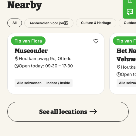
Nearby
All
Culture & Heritage
Outdoo
Aanbevolen voor jou
Tip van Flora
Tip van F
Museum
Nationa
Make
Museonder
Het Na
favorite
Veluw
Houtkampweg 9c, Otterlo
Open today:
09:30 – 17:30
Houtka
Open t
Alle seizoenen
Indoor / Inside
Alle seiz
See all locations