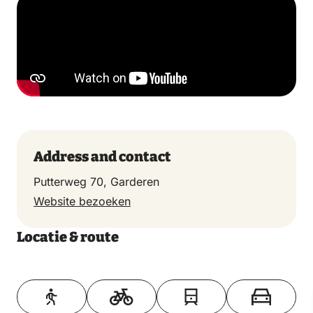
Address and contact
Putterweg 70, Garderen
Website bezoeken
Locatie & route
Toon op kaart