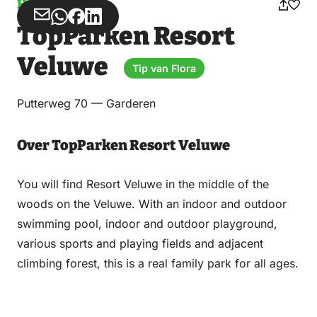
Holiday park
Share
Share
Share
Share
TopParken Resort
via
via
on
on
Email
WhatsApp
Facebook
LinkedIn
Veluwe
Tip van Flora
Putterweg 70 — Garderen
Over TopParken Resort Veluwe
You will find Resort Veluwe in the middle of the
woods on the Veluwe. With an indoor and outdoor
swimming pool, indoor and outdoor playground,
various sports and playing fields and adjacent
climbing forest, this is a real family park for all ages.