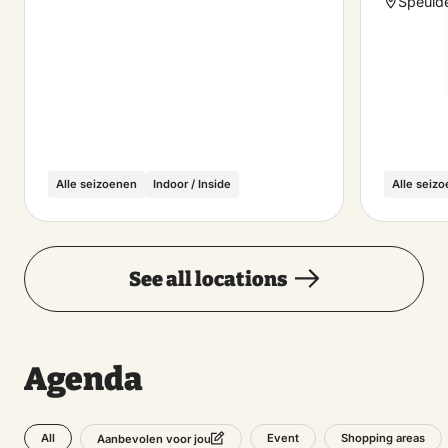
Speuld
Alle seizoenen
Indoor / Inside
Alle seiz
See all locations
Agenda
All
Event
Shopping areas
Aanbevolen voor jou