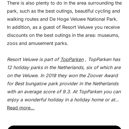
There is also plenty to do in the area surrounding the
park, such as the best outings, beautiful cycling and
walking routes and De Hoge Veluwe National Park.
In addition, as a guest of Resort Veluwe you receive
discounts on the best outings in the area: museums,
zoos and amusement parks.
Resort Veluwe is part of
TopParken
, TopParken has
12 holiday parks in the Netherlands, six of which are
on the Veluwe. In 2018 they won the Zoover Award
for Best bungalow park provider in the Netherlands
with an average score of 9.3. At TopParken you can
enjoy a wonderful holiday in a holiday home or at
one of the cozy campsites.
Read more…