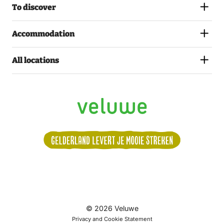
To discover
Accommodation
All locations
Volg
© 2026 Veluwe
ons:
Privacy and Cookie Statement