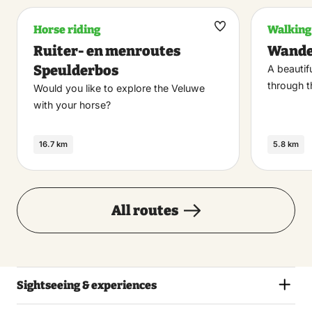
Horse riding
Walking
Maak
Ruiter- en menroutes
Wandel
favoriet
Speulderbos
A beautif
through t
Would you like to explore the Veluwe
with your horse?
16.7 km
5.8 km
All routes
Sightseeing & experiences