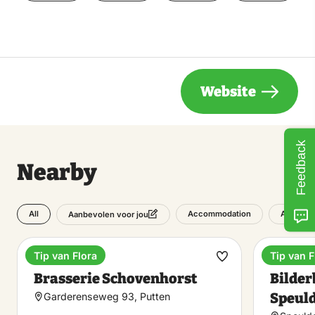
Website
Feedback
Nearby
All
Accommodation
Attracti
Aanbevolen voor jou
Tip van Flora
Tip van F
Estate
Hotel
Make
Brasserie Schovenhorst
Bilder
favorite
Speul
Garderenseweg 93, Putten