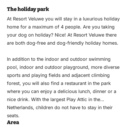
The holiday park
At Resort Veluwe you will stay in a luxurious holiday
home for a maximum of 4 people. Are you taking
your dog on holiday? Nice! At Resort Veluwe there
are both dog-free and dog-friendly holiday homes.
In addition to the indoor and outdoor swimming
pool, indoor and outdoor playground, more diverse
sports and playing fields and adjacent climbing
forest, you will also find a restaurant in the park
where you can enjoy a delicious lunch, dinner or a
nice drink. With the largest Play Attic in the
Netherlands, children do not have to stay in their
seats.
Area