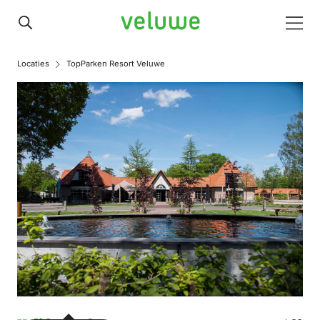
Veluwe
Men
Locaties
TopParken Resort Veluwe