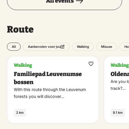
All events
Route
All
Walking
Misuse
Ho
Aanbevolen voor jou
Walking
Walking
Maak
Familiepad Leuvenumse
Olden
favoriet
bossen
Are you l
track?…
With this route through the Leuvenum
forests you will discover…
2 km
9.1 km