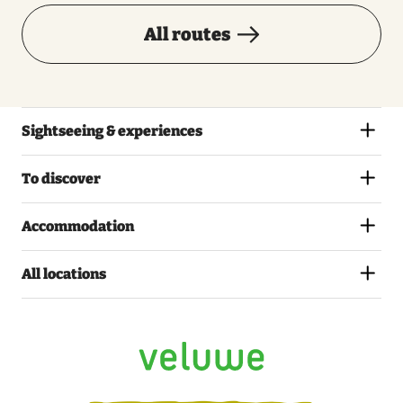
All routes
Sightseeing & experiences
To discover
Accommodation
All locations