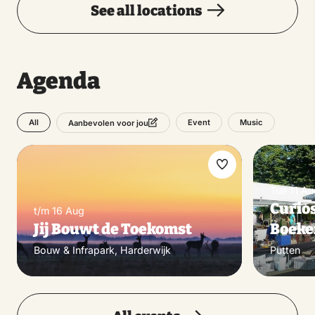
See all locations
Agenda
All
Event
Music
Aanbevolen voor jou
Make
Tue 11 Au
favorite
Curios
t/m 16 Aug
Jij Bouwt de Toekomst
Boek
Bouw & Infrapark, Harderwijk
Putten