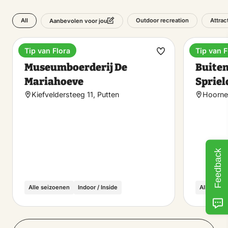
All
Outdoor recreation
Attrac
Aanbevolen voor jou
Tip van Flora
Tip van F
Museum
Holiday
Make
Museumboerderij De
Buiten
favorite
Mariahoeve
Spriel
Kiefveldersteeg 11, Putten
Hoorne
Feedback
Alle seizoenen
Indoor / Inside
Alle seiz