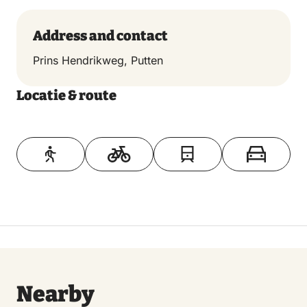
Address and contact
Prins Hendrikweg, Putten
Locatie & route
Toon op kaart
Nearby