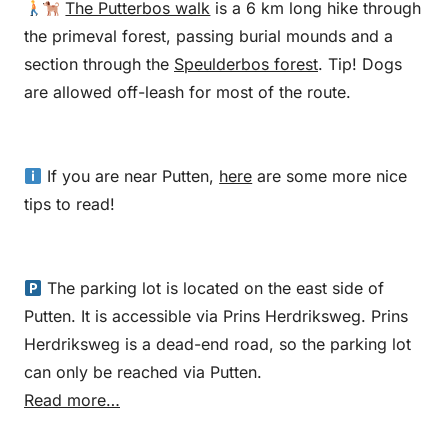
The Putterbos walk
is a 6 km long hike through
the primeval forest, passing burial mounds and a
section through the
Speulderbos forest
. Tip! Dogs
are allowed off-leash for most of the route.
If you are near Putten,
here
are some more nice
tips to read!
The parking lot is located on the east side of
Putten. It is accessible via Prins Herdriksweg. Prins
Herdriksweg is a dead-end road, so the parking lot
can only be reached via Putten.
Read more…