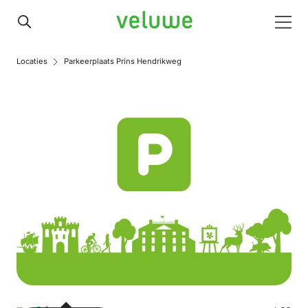
Veluwe
Men
Locaties
Parkeerplaats Prins Hendrikweg