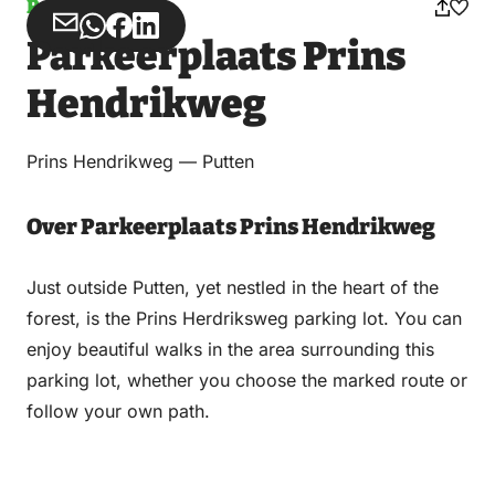
Parking
Share
Share
Share
Share
Parkeerplaats Prins
via
via
on
on
Email
WhatsApp
Facebook
LinkedIn
Hendrikweg
Prins Hendrikweg — Putten
Over Parkeerplaats Prins Hendrikweg
Just outside Putten, yet nestled in the heart of the
forest, is the Prins Herdriksweg parking lot. You can
enjoy beautiful walks in the area surrounding this
parking lot, whether you choose the marked route or
follow your own path.