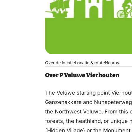
Over de locatie
Locatie & route
Nearby
Over P Veluwe Vierhouten
The Veluwe starting point Vierhout
Ganzenakkers and Nunspeterweg, i
the Northwest Veluwe. From this c
forests, the heathland, or unique h
(Hidden Village) or the Monument o