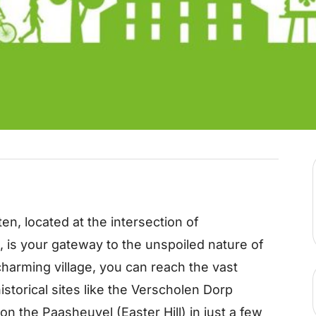
en, located at the intersection of
s your gateway to the unspoiled nature of
harming village, you can reach the vast
istorical sites like the Verscholen Dorp
n the Paasheuvel (Easter Hill) in just a few