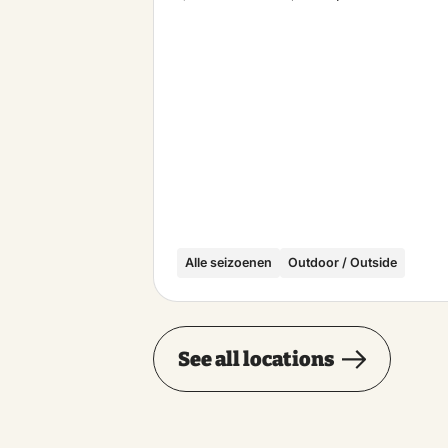
Alle seizoenen
Outdoor / Outside
See all locations