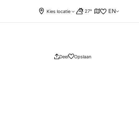
EN
27°
Kies locatie
Deel
Opslaan