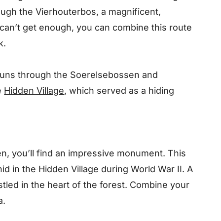
rough the Vierhouterbos, a magnificent,
 can’t get enough, you can combine this route
k.
runs through the Soerelsebossen and
e
Hidden Village
, which served as a hiding
n, you’ll find an impressive monument. This
d in the Hidden Village during World War II. A
stled in the heart of the forest. Combine your
a.