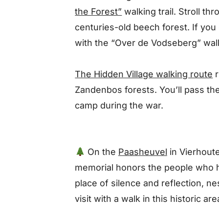
the Forest”
walking trail
. Stroll th
centuries-old beech forest.
If you
with the
“Over de Vodseberg” wal
The Hidden Village walking route
Zandenbos forests. You’ll pass th
camp during the war.
On the
Paasheuvel
in Vierhoute
memorial honors the people who hi
place of silence and reflection, ne
visit with a walk in this historic are