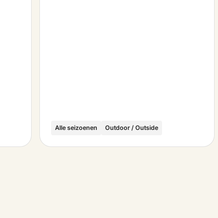
Alle seizoenen
Outdoor / Outside