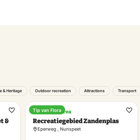
e & Heritage
Outdoor recreation
Attractions
Transport
Tip van Flora
Recreation area
Make
Ma
t &
Recreatiegebied Zandenplas
favorite
favo
Eperweg , Nunspeet