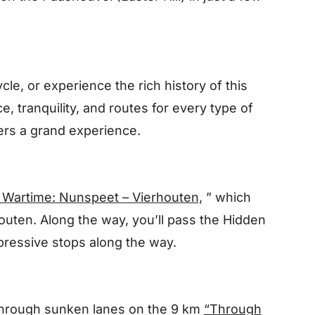
le, or experience the rich history of this
ce, tranquility, and routes for every type of
ffers a grand experience.
 Wartime: Nunspeet – Vierhouten,
” which
uten. Along the way, you’ll pass
the Hidden
mpressive stops along the way.
 through sunken lanes on the 9 km
“Through