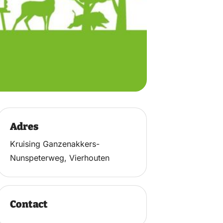
Adres
Kruising Ganzenakkers-
Nunspeterweg, Vierhouten
Contact