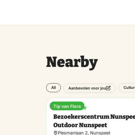
Nearby
All
Cultur
Aanbevolen voor jou
Tip van Flora
Visitor Center
Bezoekerscentrum Nunspee
Outdoor Nunspeet
Plesmanlaan 2, Nunspeet