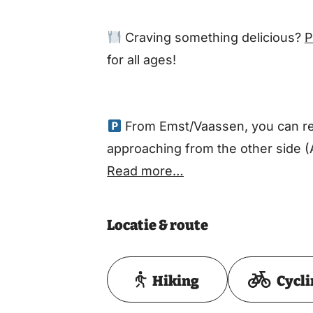
Craving something delicious?
P
for all ages!
From Emst/Vaassen, you can rea
approaching from the other side (
Read more…
Locatie & route
Hiking
Cycl