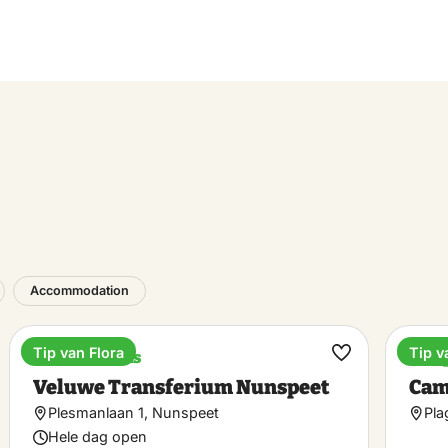
Accommodation
Tip van Flora
Tip v
Train stations
Cam
ke
Make
Veluwe Transferium Nunspeet
Cam
rite
favorite
Plesmanlaan 1, Nunspeet
Pla
Hele dag open