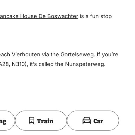
ancake House De Boswachter
is a fun stop
ch Vierhouten via the Gortelseweg. If you’re
A28, N310), it’s called the Nunspeterweg.
Toon op kaart
ing
Train
Car