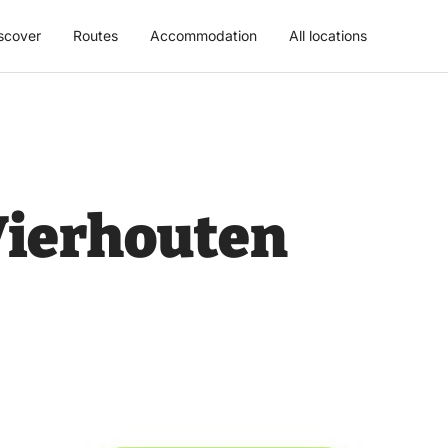
scover
Routes
Accommodation
All locations
Vierhouten