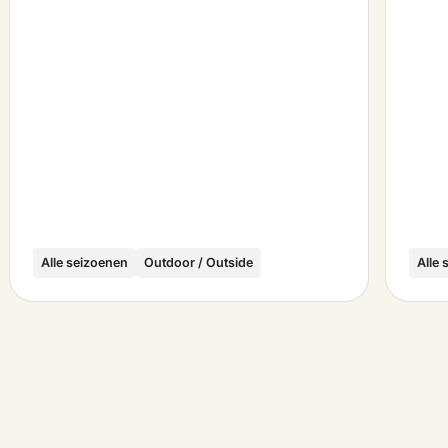
Alle seizoenen
Outdoor / Outside
Alle