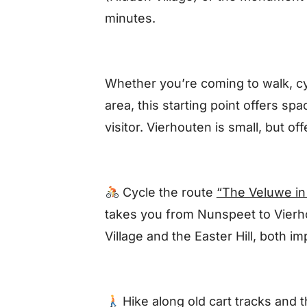
minutes.
Whether you’re coming to walk, cyc
area, this starting point offers spa
visitor. Vierhouten is small, but o
Cycle the route
“The Veluwe in
takes you from Nunspeet to Vierho
Village and the Easter Hill, both i
Hike
along old cart tracks and