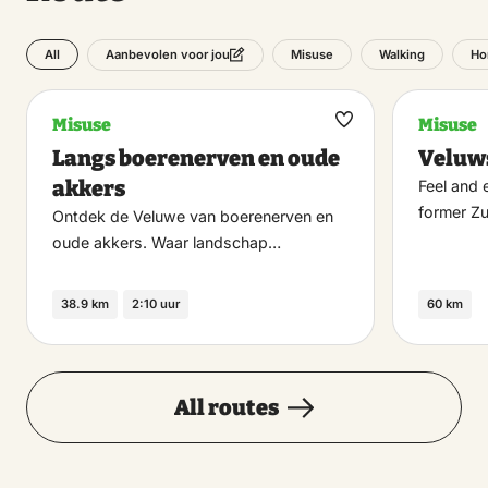
All
Misuse
Walking
Ho
Aanbevolen voor jou
Misuse
Misuse
Maak
Langs boerenerven en oude
Veluw
favoriet
akkers
Feel and 
former Z
Ontdek de Veluwe van boerenerven en
oude akkers. Waar landschap…
38.9 km
2:10 uur
60 km
All routes