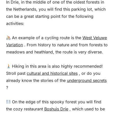
In Drie, in the middle of one of the oldest forests in
the Netherlands, you will find this parking lot, which
can be a great starting point for the following
activities:
An example of a cycling route is the
West Veluwe
Variation
. From history to nature and from forests to
meadows and heathland, the route is very diverse.
Hiking in this area is also highly recommended!
Stroll past
cultural and historical sites
, or do you
already know the stories of the
underground secrets
?
On the edge of this spooky forest you will find
the cozy restaurant
Boshuis Drie
, which used to be