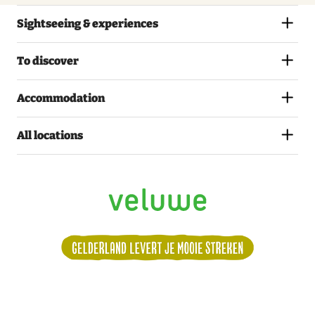
Sightseeing & experiences
To discover
Accommodation
All locations