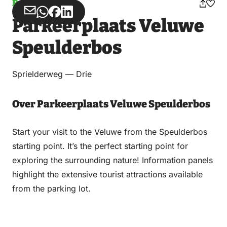
Parking
Share
Share
Share
Share
Parkeerplaats Veluwe
via
via
on
on
Email
WhatsApp
Facebook
LinkedIn
Speulderbos
Sprielderweg — Drie
Over Parkeerplaats Veluwe Speulderbos
Start your visit to the Veluwe from the Speulderbos
starting point. It’s the perfect starting point for
exploring the surrounding nature! Information panels
highlight the extensive tourist attractions available
from the parking lot.