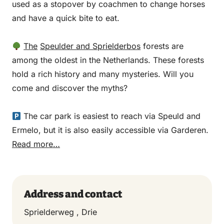
used as a stopover by coachmen to change horses
and have a quick bite to eat.
The
Speulder and Sprielderbos
forests are
among the oldest in the Netherlands. These forests
hold a rich history and many mysteries. Will you
come and discover the myths?
The car park is easiest to reach via Speuld and
Ermelo, but it is also easily accessible via Garderen.
Read more…
Address and contact
Sprielderweg , Drie