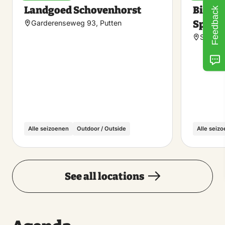
Make
Landgoed Schovenhorst
Bilder
Feedback
favorite
Speul
Garderenseweg 93, Putten
Speuld
Alle seizoenen
Outdoor / Outside
Alle seiz
See all locations