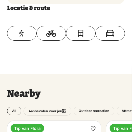
Locatie & route
Toon op kaart
Nearby
All
Outdoor recreation
Attrac
Aanbevolen voor jou
Tip van Flora
Tip van F
Estate
Hotel