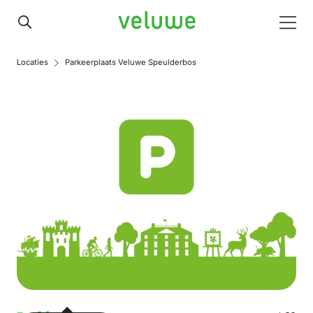
Veluwe
Men
Locaties
Parkeerplaats Veluwe Speulderbos