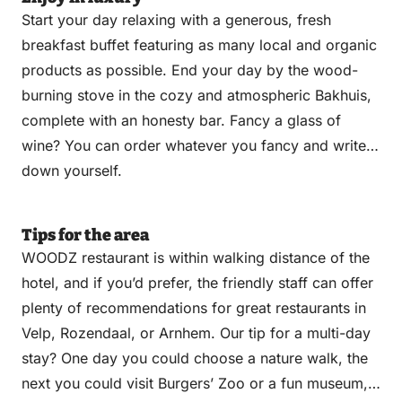
Start your day relaxing with a generous, fresh
breakfast buffet featuring as many local and organic
products as possible. End your day by the wood-
burning stove in the cozy and atmospheric Bakhuis,
complete with an honesty bar. Fancy a glass of
wine? You can order whatever you fancy and write it
down yourself.
Tips for the area
WOODZ restaurant is within walking distance of the
hotel, and if you’d prefer, the friendly staff can offer
plenty of recommendations for great restaurants in
Velp, Rozendaal, or Arnhem. Our tip for a multi-day
stay? One day you could choose a nature walk, the
next you could visit Burgers’ Zoo or a fun museum,