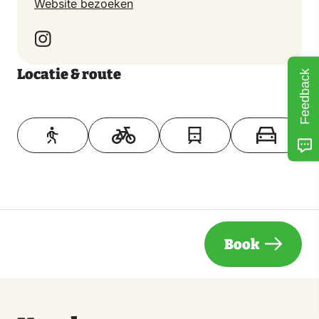
Website bezoeken
Locatie & route
Feedback
Toon op kaart
Book