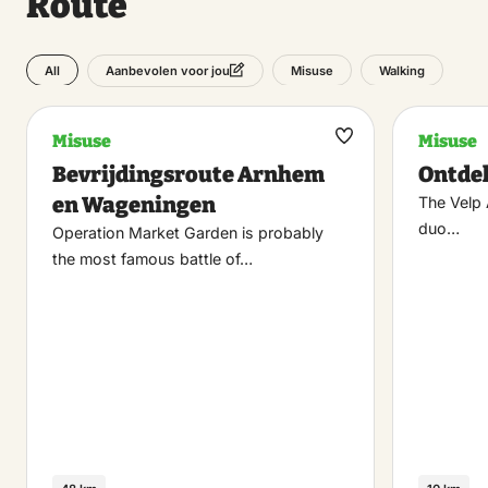
Route
All
Misuse
Walking
Aanbevolen voor jou
Misuse
Misuse
Maak
Bevrijdingsroute Arnhem
Ontde
favoriet
en Wageningen
The Velp A
duo…
Operation Market Garden is probably
the most famous battle of…