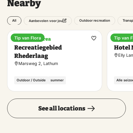
Nearby
All
Outdoor recreation
Transp
Aanbevolen voor jou
Tip van Flora
Tip van F
Recreation area
Hotel
Make
Recreatiegebied
Hotel
favorite
Rhederlaag
Elly L
Marsweg 2, Lathum
Outdoor / Outside
summer
Alle seiz
See all locations