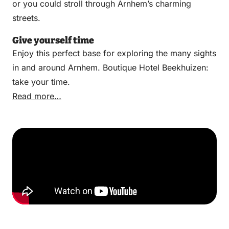
or you could stroll through Arnhem’s charming
streets.
Give yourself time
Enjoy this perfect base for exploring the many sights
in and around Arnhem. Boutique Hotel Beekhuizen:
take your time.
Read more…