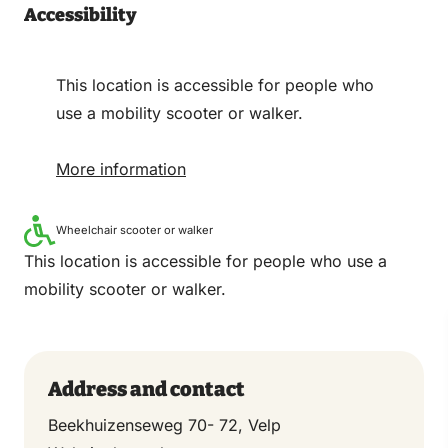
Accessibility
This location is accessible for people who
use a mobility scooter or walker.
More information
Wheelchair scooter or walker
This location is accessible for people who use a
mobility scooter or walker.
Address and contact
Beekhuizenseweg 70- 72, Velp