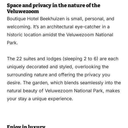
Space and privacy in the nature of the
Veluwezoom
Boutique Hotel Beekhuizen is small, personal, and
welcoming. It’s an architectural eye-catcher in a
historic location amidst the Veluwezoom National
Park.
The 22 suites and lodges (sleeping 2 to 6) are each
uniquely decorated and styled, overlooking the
surrounding nature and offering the privacy you
desire. The garden, which blends seamlessly into the
natural beauty of Veluwezoom National Park, makes
your stay a unique experience.
Enjoy in luxury