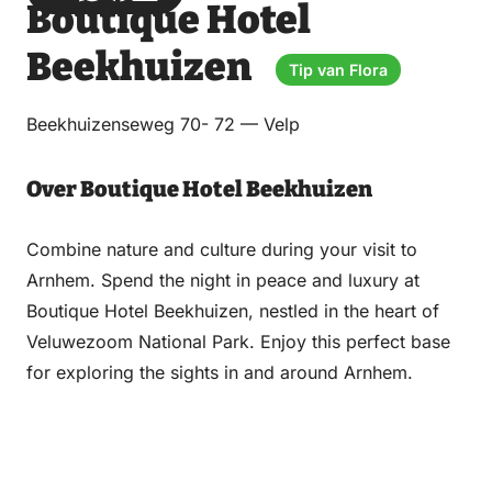
Boutique Hotel
via
via
on
on
Email
WhatsApp
Facebook
LinkedIn
Beekhuizen
Tip van Flora
Beekhuizenseweg 70- 72 — Velp
Over Boutique Hotel Beekhuizen
Combine nature and culture during your visit to
Arnhem. Spend the night in peace and luxury at
Boutique Hotel Beekhuizen, nestled in the heart of
Veluwezoom National Park. Enjoy this perfect base
for exploring the sights in and around Arnhem.