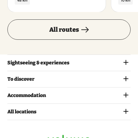
48 km
10 km
All routes
Sightseeing & experiences
To discover
Accommodation
All locations