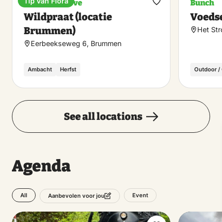
Tip van Flora
Nature reserve
Bunch
Make
Wildpraat (locatie
Voeds
favorite
Brummen)
Het St
Eerbeekseweg 6, Brummen
Ambacht
Herfst
Outdoor /
See all locations
Agenda
All
Event
Aanbevolen voor jou