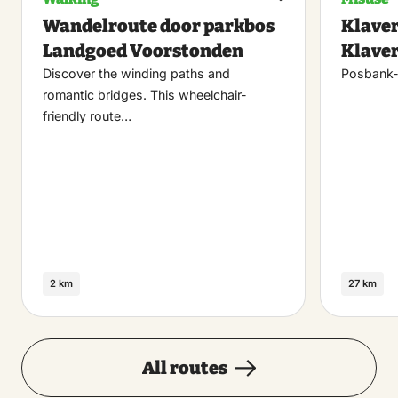
Maak
Wandelroute door parkbos
Klaver
favoriet
Landgoed Voorstonden
Klaver
Discover the winding paths and
Posbank-
romantic bridges. This wheelchair-
friendly route…
2 km
27 km
All routes