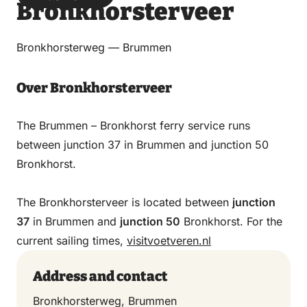
Bronkhorsterveer
via
via
on
on
Email
WhatsApp
Facebook
LinkedIn
Bronkhorsterweg — Brummen
Over Bronkhorsterveer
The Brummen – Bronkhorst ferry service runs
between junction 37 in Brummen and junction 50
Bronkhorst.
The Bronkhorsterveer is located between
junction
37
in Brummen and
junction 50
Bronkhorst. For the
current sailing times,
visitvoetveren.nl
Address and contact
Bronkhorsterweg, Brummen