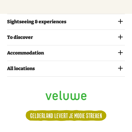
Sightseeing & experiences
To discover
Accommodation
All locations