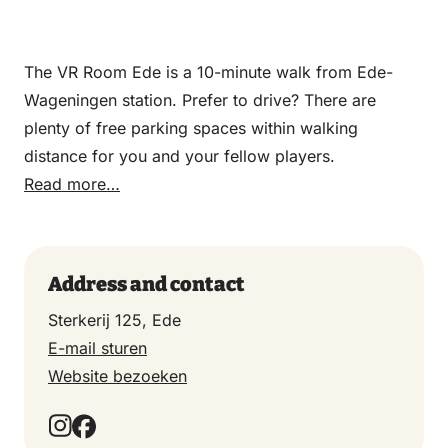
The VR Room Ede is a 10-minute walk from Ede-
Wageningen station. Prefer to drive? There are
plenty of free parking spaces within walking
distance for you and your fellow players.
Read more…
Address and contact
Sterkerij 125, Ede
E-mail sturen
Website bezoeken