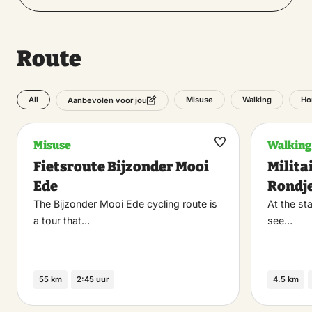
Route
All
Misuse
Walking
Ho
Aanbevolen voor jou
Misuse
Walking
Maak
Fietsroute Bijzonder Mooi
Milita
favoriet
Ede
Rondj
The Bijzonder Mooi Ede cycling route is
At the sta
a tour that…
see…
55 km
2:45 uur
4.5 km