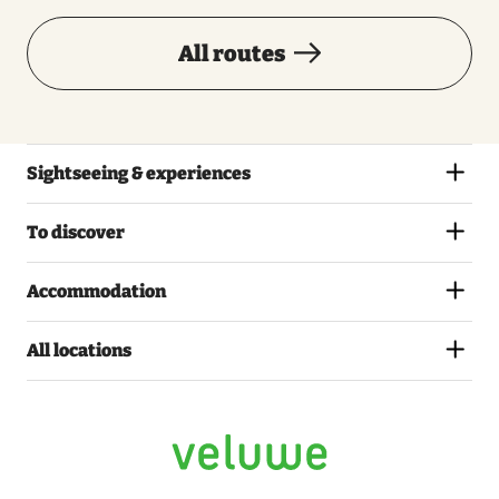
All routes
Sightseeing & experiences
To discover
Accommodation
All locations