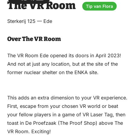
The VR Room
via
via
on
on
Tip van Flora
Email
WhatsApp
Facebook
LinkedIn
Sterkerij 125 — Ede
Over The VR Room
The VR Room Ede opened its doors in April 2023!
And not at just any location, but at the site of the
former nuclear shelter on the ENKA site.
This adds an extra dimension to your VR experience.
First, escape from your chosen VR world or beat
your fellow players in a game of VR Laser Tag, then
toast in De Proefzaak (The Proof Shop) above The
VR Room. Exciting!