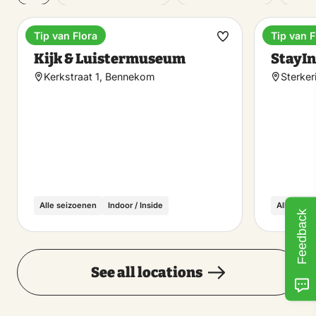
Tip van Flora
Tip van F
Museum
Unique 
Make
Kijk & Luistermuseum
StayIn
favorite
Kerkstraat 1, Bennekom
Sterker
Alle seizoenen
Indoor / Inside
Alle seiz
Feedback
See all locations