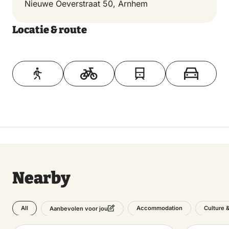
Nieuwe Oeverstraat 50, Arnhem
Locatie & route
Toon op kaart
Nearby
All
Accommodation
Culture 
Aanbevolen voor jou