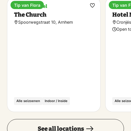
Tip van Flora
Tip van F
Boutique hotel
Hotel
Make
The Church
Hotel 
favorite
Spoorwegstraat 10, Arnhem
Cronjés
Open t
Alle seizoenen
Indoor / Inside
Alle seiz
See all locations