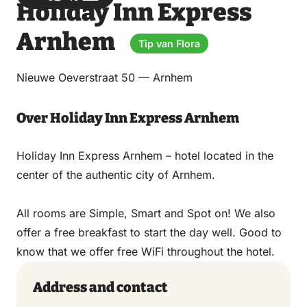
Holiday Inn Express
via
via
on
on
Email
WhatsApp
Facebook
LinkedIn
Arnhem
Tip van Flora
Nieuwe Oeverstraat 50 — Arnhem
Over Holiday Inn Express Arnhem
Holiday Inn Express Arnhem – hotel located in the
center of the authentic city of Arnhem.
All rooms are Simple, Smart and Spot on! We also
offer a free breakfast to start the day well. Good to
know that we offer free WiFi throughout the hotel.
Address and contact