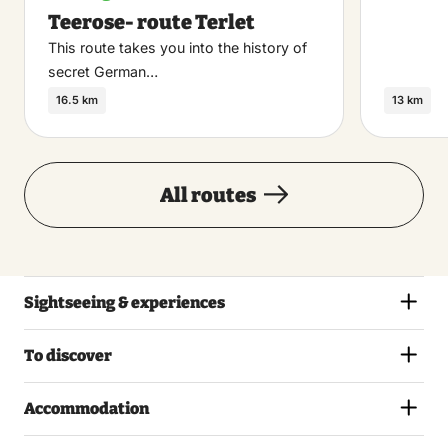
Teerose- route Terlet
This route takes you into the history of
secret German…
16.5 km
13 km
All routes
Sightseeing & experiences
To discover
Accommodation