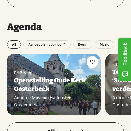
Agenda
All
Event
Music
Feedback
Aanbevolen voor jou
Fri 7 Aug
Make
Tento
Fri 7 Aug
favorite
Openstelling Oude Kerk
‘Sosab
Oosterbeek
verdee
Airborne Museum Hartenstein,
Airborne
Oosterbeek
Oosterbe