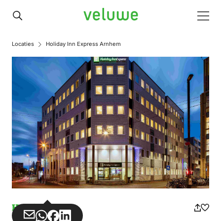
Veluwe
Men
Locaties
Holiday Inn Express Arnhem
Hotel
Share
Share
Share
Share