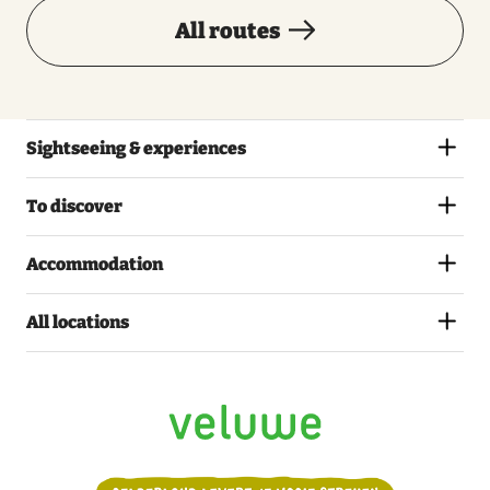
All routes
Sightseeing & experiences
To discover
Accommodation
All locations