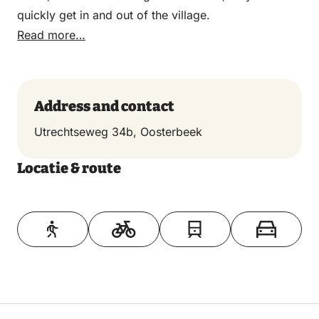
quickly get in and out of the village.
Read more…
Address and contact
Utrechtseweg 34b, Oosterbeek
Locatie & route
Toon op kaart