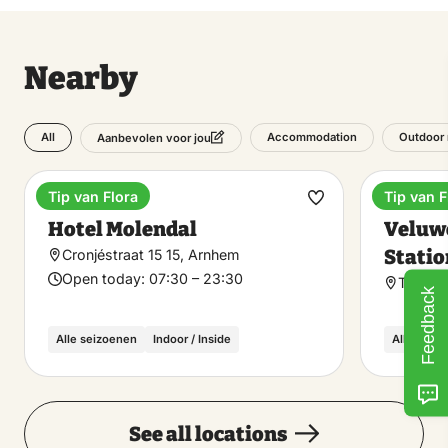
Nearby
All
Accommodation
Outdoor 
Aanbevolen voor jou
Tip van Flora
Tip van F
Hotel
Train st
Make
Hotel Molendal
Veluw
favorite
Statio
Cronjéstraat 15 15, Arnhem
Open today:
07:30 – 23:30
Tamboe
Feedback
Alle seizoenen
Indoor / Inside
Alle seiz
See all locations