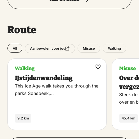
Route
All
Misuse
Walking
Aanbevolen voor jou
Walking
Misuse
Maak
IJstijdenwandeling
Over d
favoriet
verge
This Ice Age walk takes you through the
parks Sonsbeek,…
Steek de 
over en b
9.2 km
45.4 km