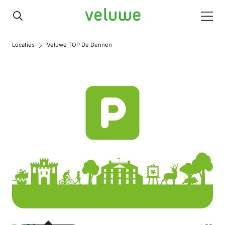
Veluwe
Men
Locaties
Veluwe TOP De Dennen