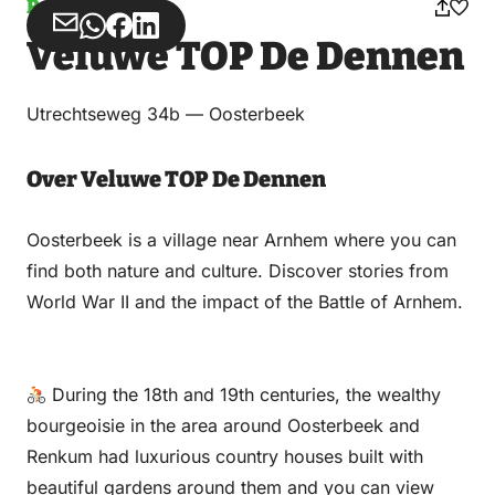
Parking
Share
Share
Share
Share
Veluwe TOP De Dennen
via
via
on
on
Email
WhatsApp
Facebook
LinkedIn
Utrechtseweg 34b — Oosterbeek
Over Veluwe TOP De Dennen
Oosterbeek is a village near Arnhem where you can
find both nature and culture. Discover stories from
World War II and the impact of the Battle of Arnhem.
During the 18th and 19th centuries, the wealthy
bourgeoisie in the area around Oosterbeek and
Renkum had luxurious country houses built with
beautiful gardens around them and you can view