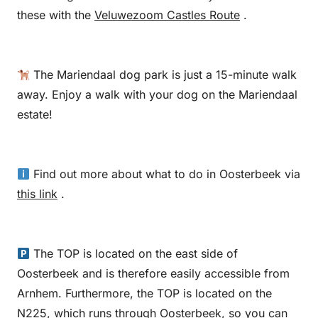
these with the
Veluwezoom Castles Route
.
The Mariendaal dog park is just a 15-minute walk
away. Enjoy a walk with your dog on the Mariendaal
estate!
Find out more about what to do in Oosterbeek via
this link
.
The TOP is located on the east side of
Oosterbeek and is therefore easily accessible from
Arnhem. Furthermore, the TOP is located on the
N225, which runs through Oosterbeek, so you can