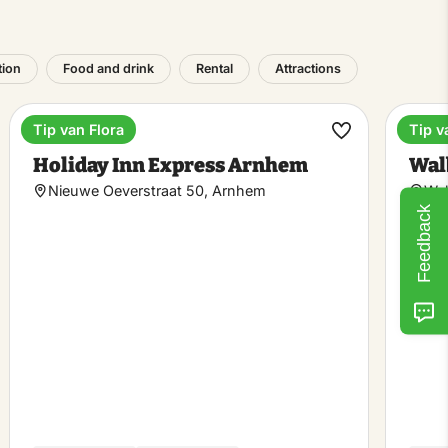
tion
Food and drink
Rental
Attractions
Tip van Flora
Tip v
Hotel
Bout
ke
Make
Holiday Inn Express Arnhem
Wal
rite
favorite
Nieuwe Oeverstraat 50, Arnhem
Wal
Feedback