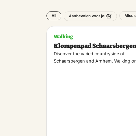
All
Misus
Aanbevolen voor jou
Walking
Klompenpad Schaarsberge
Discover the varied countryside of
Schaarsbergen and Arnhem. Walking o