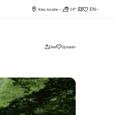
EN
24°
Kies locatie
Deel
Opslaan