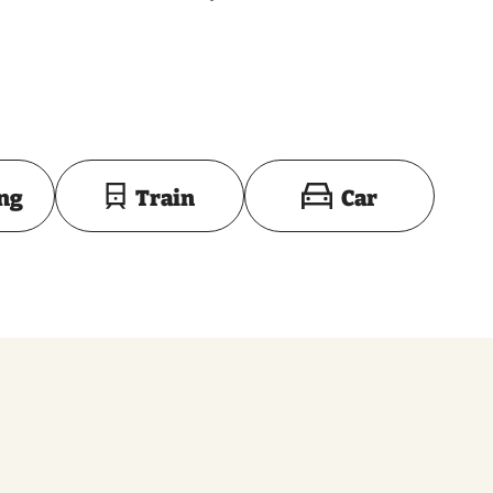
Toon op kaart
ing
Train
Car