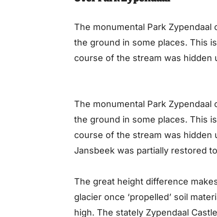
The monumental Park Zypendaal o
the ground in some places. This i
course of the stream was hidden 
The monumental Park Zypendaal o
the ground in some places. This i
course of the stream was hidden 
Jansbeek was partially restored to 
The great height difference makes 
glacier once ‘propelled’ soil materi
high. The stately Zypendaal Castle i