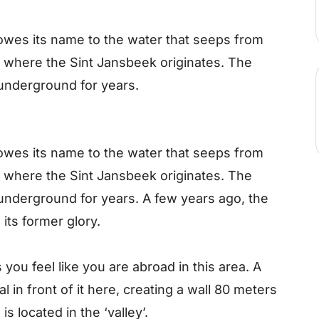
wes its name to the water that seeps from
s where the Sint Jansbeek originates. The
underground for years.
wes its name to the water that seeps from
s where the Sint Jansbeek originates. The
underground for years. A few years ago, the
its former glory.
you feel like you are abroad in this area. A
al in front of it here, creating a wall 80 meters
s located in the ‘valley’.