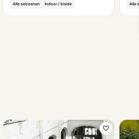
Alle seizoenen
Indoor / Inside
Alle
Fri 7 Aug
ke
Make