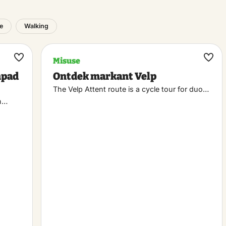
e
Walking
Misuse
Maak
Maa
npad
Ontdek markant Velp
favoriet
favo
The Velp Attent route is a cycle tour for duo…
n…