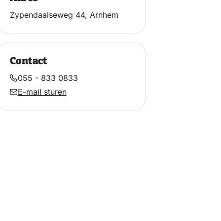
Zypendaalseweg 44, Arnhem
Contact
055 - 833 0833
E-mail sturen