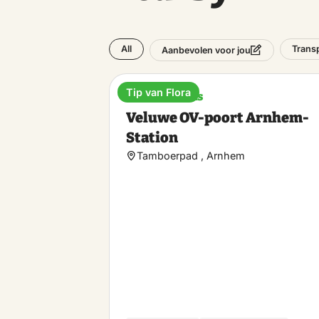
All
Trans
Aanbevolen voor jou
Tip van Flora
Train stations
Veluwe OV-poort Arnhem-
Station
Tamboerpad , Arnhem