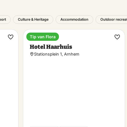
port
Culture & Heritage
Accommodation
Outdoor recrea
Tip van Flora
Hotel
Make
Ma
Hotel Haarhuis
favorite
favo
Stationsplein 1, Arnhem