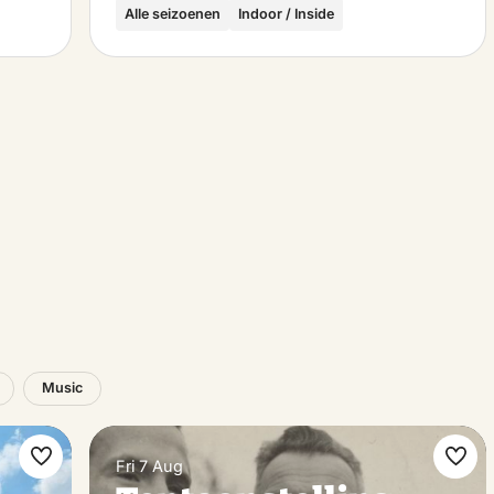
Alle seizoenen
Indoor / Inside
Music
Fri 7 Aug
Make
Ma