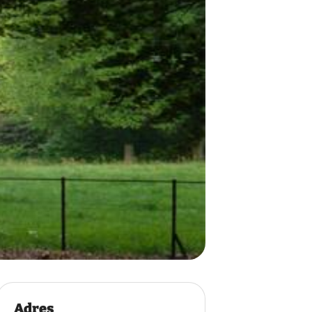
Adres