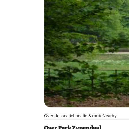
Over de locatie
Locatie & route
Nearby
Over Park Zypendaal