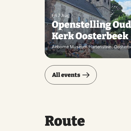
Fri 7 Aug
Openstelling Ou
Kerk Oosterbeek
Airborne Museum Hartenstein, Oosterb
All events
Route