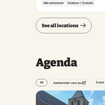
Alle seizoenen
Outdoor / Outside
See all locations
Agenda
All
Event
Aanbevolen voor jou