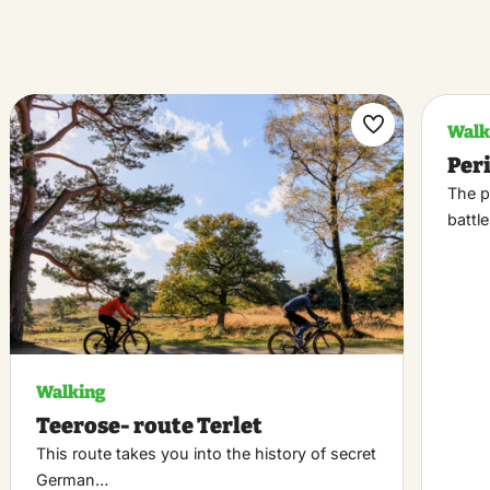
Walk
k
Maak
Per
riet
favoriet
The p
battl
Walking
Teerose- route Terlet
This route takes you into the history of secret
German…