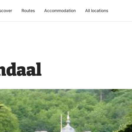
scover
Routes
Accommodation
All locations
ndaal