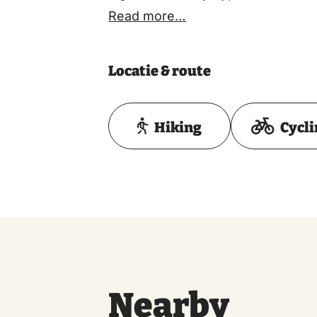
Read more…
Locatie & route
Hiking
Cycl
Nearby