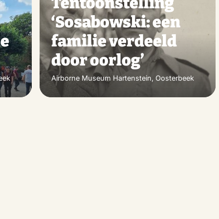
Tentoonstelling
favorite
favo
‘Sosabowski: een
de
familie verdeeld
door oorlog’
eek
Airborne Museum Hartenstein, Oosterbeek