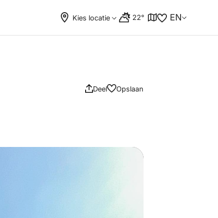
EN
22°
Kies locatie
Deel
Opslaan