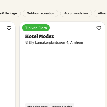
e & Heritage
Outdoor recreation
Accommodation
Attrac
Tip van Flora
Hotel
Make
Ma
Hotel Modez
favorite
favo
Elly Lamakerplantsoen 4, Arnhem
Alle seizoenen
Indoor / Inside