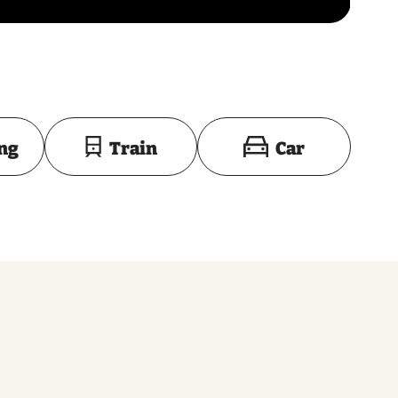
Toon op kaart
ing
Train
Car