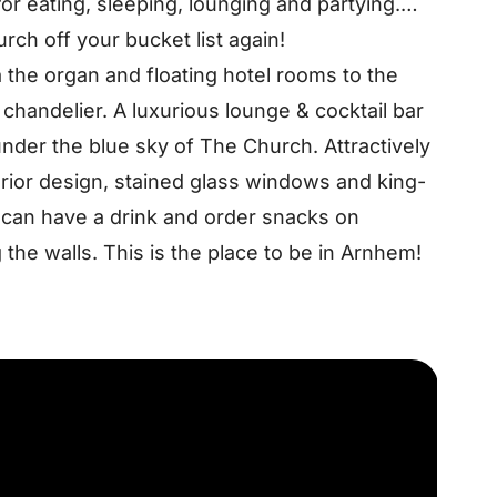
or eating, sleeping, lounging and partying.
rch off your bucket list again!
a the organ and floating hotel rooms to the
chandelier. A luxurious lounge & cocktail bar
nder the blue sky of The Church. Attractively
erior design, stained glass windows and king-
ou can have a drink and order snacks on
the walls. This is the place to be in Arnhem!