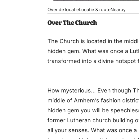
Over de locatie
Locatie & route
Nearby
Over The Church
The Church is located in the middl
hidden gem. What was once a Lut
transformed into a divine hotspot f
How mysterious… Even though The 
middle of Arnhem’s fashion district,
hidden gem you will be speechles
former Lutheran church building o
all your senses. What was once a