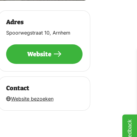
Adres
Spoorwegstraat 10, Arnhem
Website
Contact
Website bezoeken
Feedback