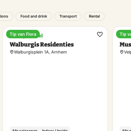
tions
Food and drink
Transport
Rental
Tip van Flora
Tip v
Boutique hotel
Ente
ke
Make
Walburgis Residenties
Mus
rite
favorite
Walburgisplein 1A, Arnhem
Vel
Alle seizoenen
Indoor / Inside
Alle