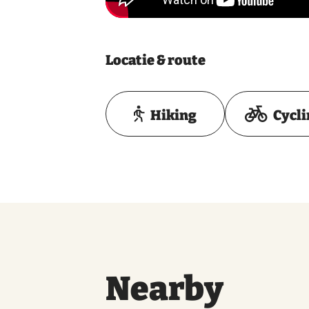
Locatie & route
Hiking
Cycl
Nearby