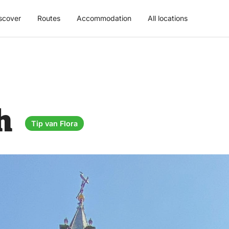
scover
Routes
Accommodation
All locations
ch
Tip van Flora