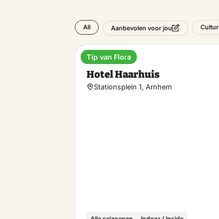
All
Cultur
Aanbevolen voor jou
Tip van Flora
Hotel
Hotel Haarhuis
Stationsplein 1, Arnhem
Alle seizoenen
Indoor / Inside