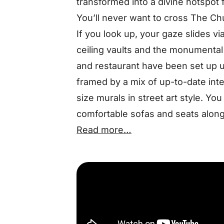
transformed into a divine hotspot f
You’ll never want to cross The Chu
If you look up, your gaze slides vi
ceiling vaults and the monumental 
and restaurant have been set up u
framed by a mix of up-to-date int
size murals in street art style. Y
comfortable sofas and seats along 
Read more…