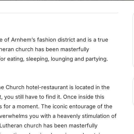
e of Arnhem’s fashion district and is a true
heran church has been masterfully
or eating, sleeping, lounging and partying.
Church hotel-restaurant is located in the
 you still have to find it. Once inside this
s for a moment. The iconic entourage of the
verwhelms you with a heavenly stimulation of
 Lutheran church has been masterfully